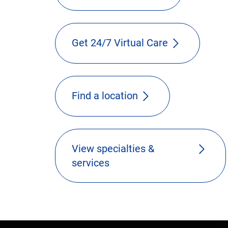
Get 24/7 Virtual Care
Find a location
View specialties &
services