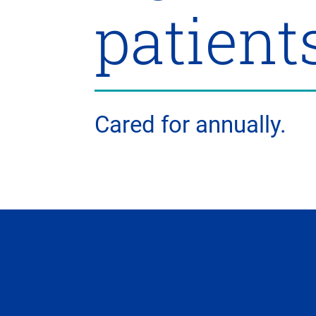
patient
Cared for annually.