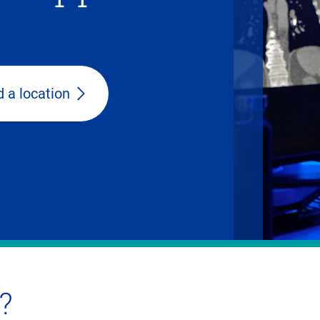
d a location
?