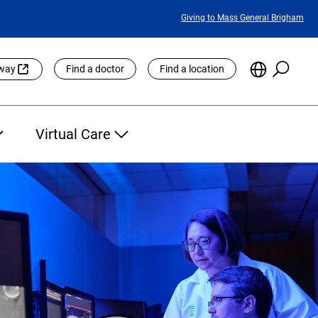
Featured
Giving to Mass General Brigham
Links
Searc
Choose
eway
Find a doctor
Find a location
the
Languag
Site
Virtual Care