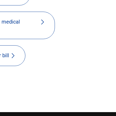
 medical
 bill