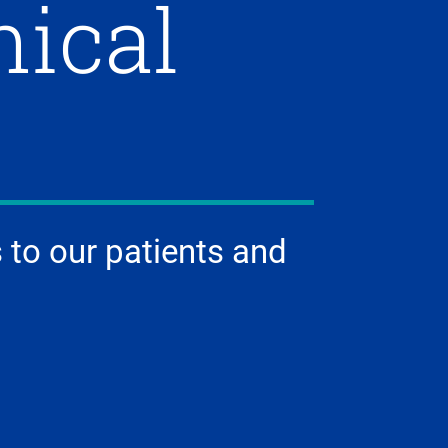
nical
 to our patients and