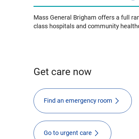
Mass General Brigham offers a full ran
class hospitals and community health
Get care now
Find an emergency room
Go to urgent care