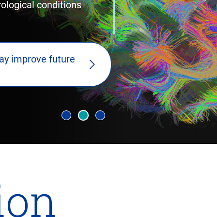
logical conditions
ay improve future
lion