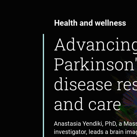
Health and wellness
Advancin
Parkinson
disease re
and care
Anastasia Yendiki, PhD, a Mas
investigator, leads a brain imag