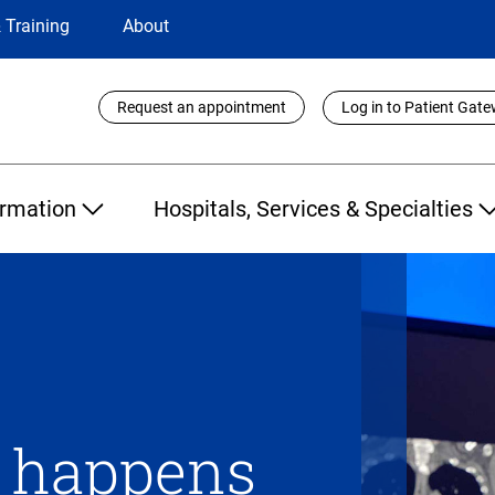
 Training
About
Utility
Request an appointment
Log in to Patient Gat
Links
ormation
Hospitals, Services & Specialties
n happens