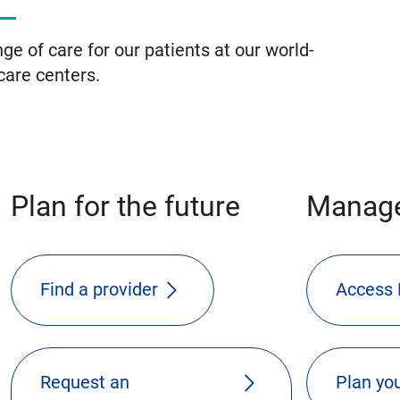
ge of care for our patients at our world-
care centers.
Plan for the future
Manage
Find a provider
Access 
Request an
Plan you