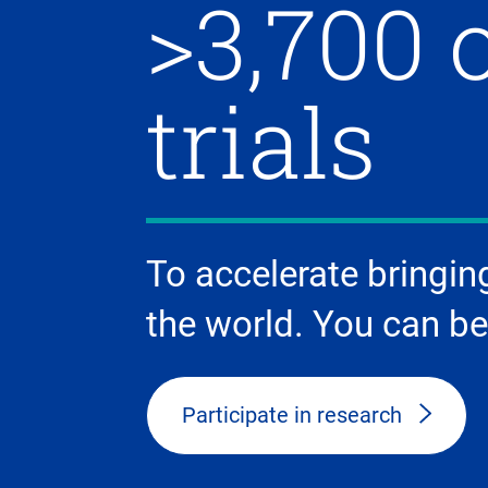
>3,700 
trials
To accelerate bringin
the world. You can be
Participate in research