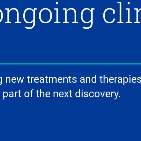
ongoing cli
g new treatments and therapies
 part of the next discovery.