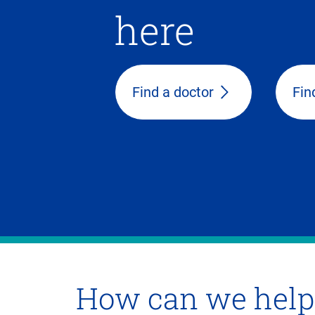
here
Find a doctor
Fin
How can we help