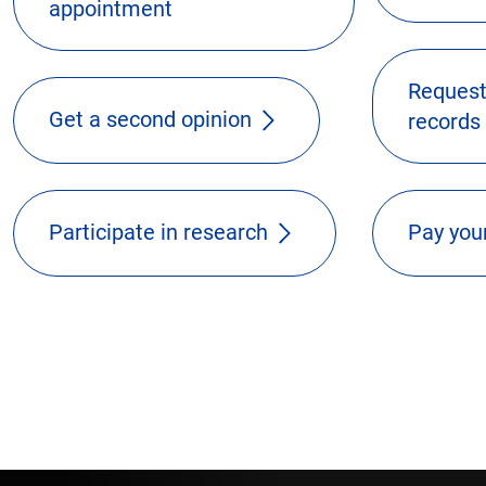
appointment
Request
Get a second opinion
records
Participate in research
Pay your