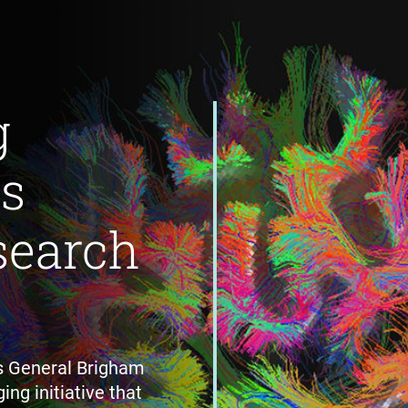
g
's
search
s General Brigham
ing initiative that