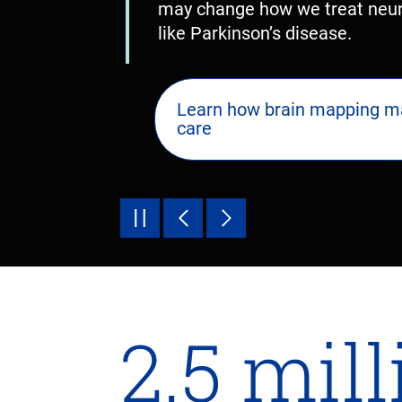
may change how we treat neuro
like Parkinson’s disease.
Learn how brain mapping m
care
2.5 mil