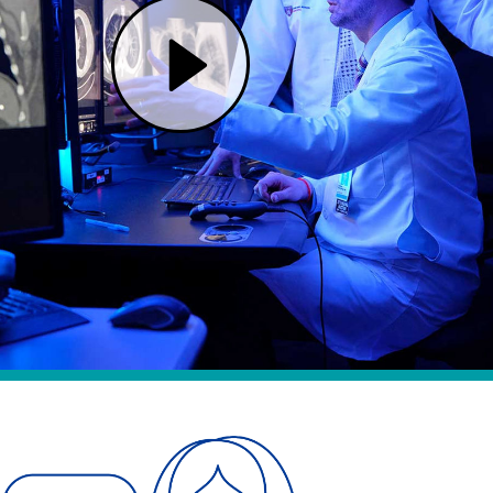
Play One Cancer Team, Two Renowned Hospitals | Mass General Brigham (opens in modal dialog)