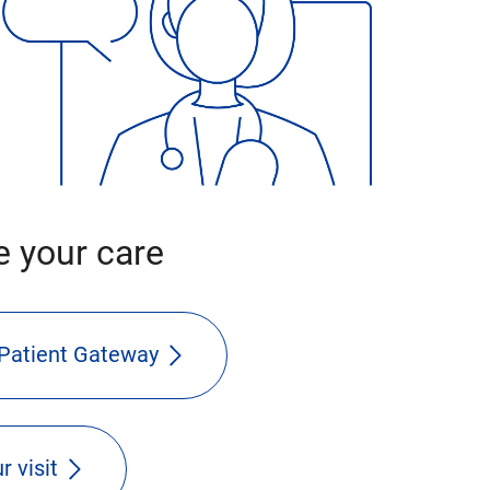
 your care
Patient Gateway
r visit