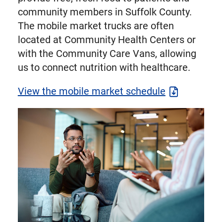
community members in Suffolk County.
The mobile market trucks are often
located at Community Health Centers or
with the Community Care Vans, allowing
us to connect nutrition with healthcare.
View the mobile market schedule