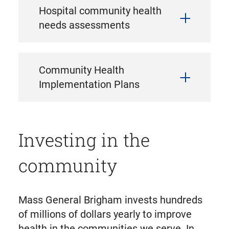
Hospital community health
needs assessments
Community Health
Implementation Plans
Investing in the
community
Mass General Brigham invests hundreds
of millions of dollars yearly to improve
health in the communities we serve. In