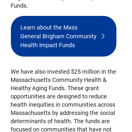
Funds.
Learn about the Mass
General Brigham Community
Health Impact Funds
We have also invested $25 million in the
Massachusetts Community Health &
Healthy Aging Funds. These grant
opportunities are designed to reduce
health inequities in communities across
Massachusetts by addressing the social
determinants of health. The funds are
focused on communities that have not