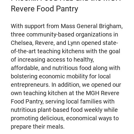
Revere Food Pantry
With support from Mass General Brigham,
three community-based organizations in
Chelsea, Revere, and Lynn opened state-
of-the-art teaching kitchens with the goal
of increasing access to healthy,
affordable, and nutritious food along with
bolstering economic mobility for local
entrepreneurs. In addition, we opened our
own teaching kitchen at the MGH Revere
Food Pantry, serving local families with
nutritious plant-based food weekly while
promoting delicious, economical ways to
prepare their meals.