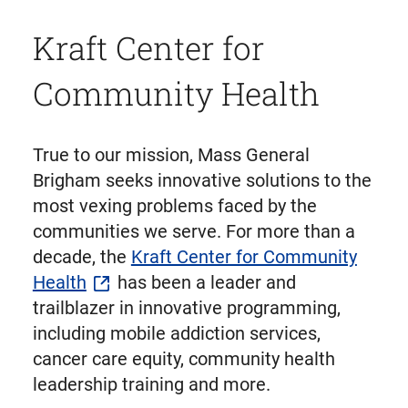
Kraft Center for
Community Health
True to our mission, Mass General
Brigham seeks innovative solutions to the
most vexing problems faced by the
communities we serve. For more than a
decade, the
Kraft Center for Community
Health
has been a leader and
trailblazer in innovative programming,
including mobile addiction services,
cancer care equity, community health
leadership training and more.