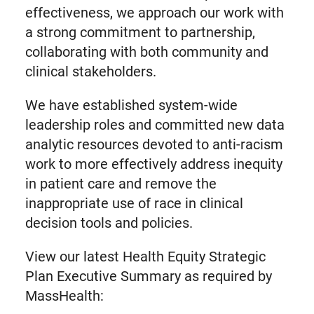
effectiveness, we approach our work with
a strong commitment to partnership,
collaborating with both community and
clinical stakeholders.
We have established system-wide
leadership roles and committed new data
analytic resources devoted to anti-racism
work to more effectively address inequity
in patient care and remove the
inappropriate use of race in clinical
decision tools and policies.
View our latest Health Equity Strategic
Plan Executive Summary as required by
MassHealth: