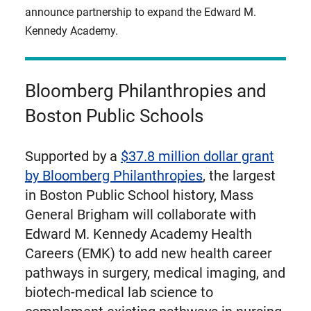
announce partnership to expand the Edward M.
Kennedy Academy.
Bloomberg Philanthropies and
Boston Public Schools
Supported by a
$37.8 million dollar grant
by Bloomberg Philanthropies
, the largest
in Boston Public School history, Mass
General Brigham will collaborate with
Edward M. Kennedy Academy Health
Careers (EMK) to add new health career
pathways in surgery, medical imaging, and
biotech-medical lab science to