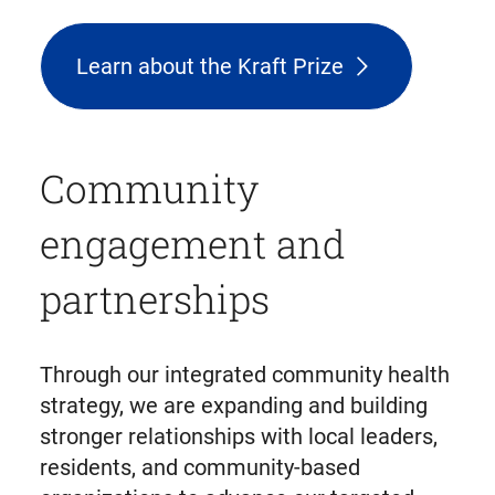
Learn about the Kraft Prize
Community
engagement and
partnerships
Through our integrated community health
strategy, we are expanding and building
stronger relationships with local leaders,
residents, and community-based