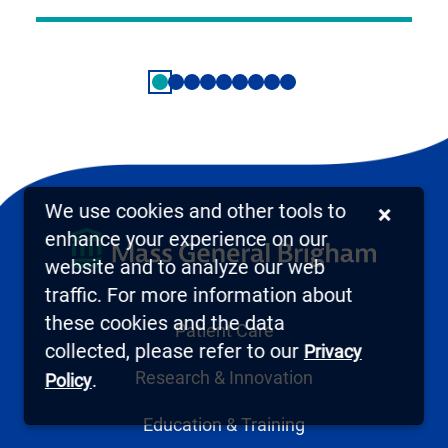
We use cookies and other tools to
×
enhance your experience on our
website and to analyze our web
traffic. For more information about
these cookies and the data
Patient Care
collected, please refer to our
Privacy
Research & Innovation
.
Policy
Education & Training