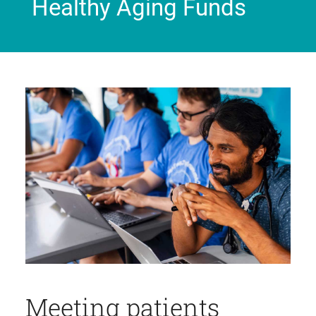
Healthy Aging Funds
Meeting patients