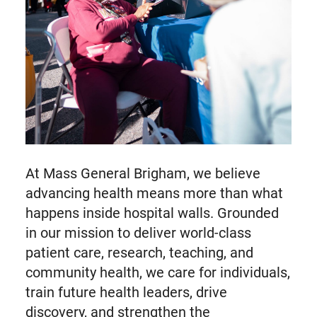
At Mass General Brigham, we believe
advancing health means more than what
happens inside hospital walls. Grounded
in our mission to deliver world-class
patient care, research, teaching, and
community health, we care for individuals,
train future health leaders, drive
discovery, and strengthen the