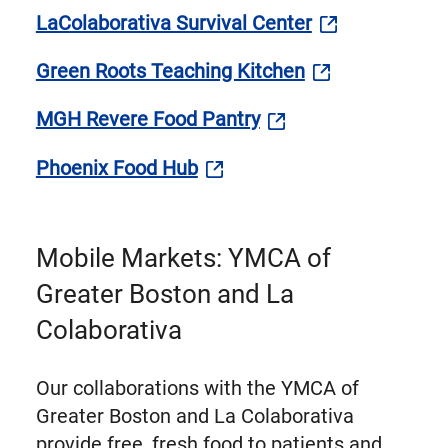
LaColaborativa Survival Center
Green Roots Teaching Kitchen
MGH Revere Food Pantry
Phoenix Food Hub
Mobile Markets: YMCA of
Greater Boston and La
Colaborativa
Our collaborations with the YMCA of
Greater Boston and La Colaborativa
provide free, fresh food to patients and