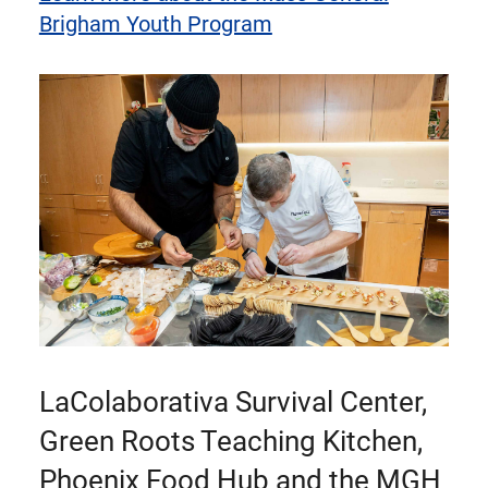
Brigham Youth Program
LaColaborativa Survival Center,
Green Roots Teaching Kitchen,
Phoenix Food Hub and the MGH