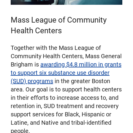
Mass League of Community
Health Centers
Together with the Mass League of
Community Health Centers, Mass General
Brigham is
awarding $4.8 million in grants
to support six substance use disorder
(SUD) programs
in the greater Boston
area. Our goal is to support health centers
in their efforts to increase access to, and
retention in, SUD treatment and recovery
support services for Black, Hispanic or
Latine, and Native and tribal-identified
people.