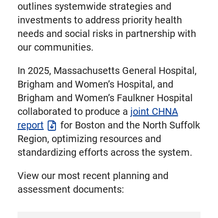
outlines systemwide strategies and
investments to address priority health
needs and social risks in partnership with
our communities.
In 2025, Massachusetts General Hospital,
Brigham and Women’s Hospital, and
Brigham and Women’s Faulkner Hospital
collaborated to produce a
joint CHNA
report
for Boston and the North Suffolk
Region, optimizing resources and
standardizing efforts across the system.
View our most recent planning and
assessment documents: