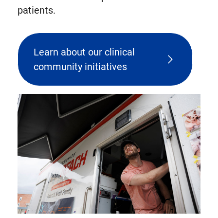
patients.
Learn about our clinical
community initiatives