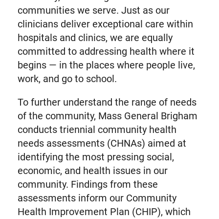
communities we serve. Just as our
clinicians deliver exceptional care within
hospitals and clinics, we are equally
committed to addressing health where it
begins — in the places where people live,
work, and go to school.
To further understand the range of needs
of the community, Mass General Brigham
conducts triennial community health
needs assessments (CHNAs) aimed at
identifying the most pressing social,
economic, and health issues in our
community. Findings from these
assessments inform our Community
Health Improvement Plan (CHIP), which