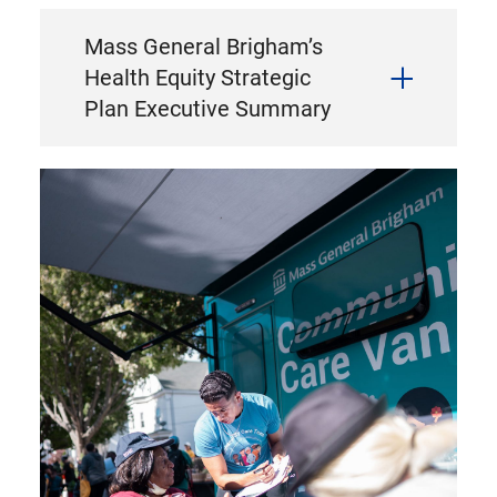
Mass General Brigham’s
Health Equity Strategic
Plan Executive Summary