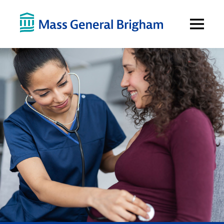
Open
Menu