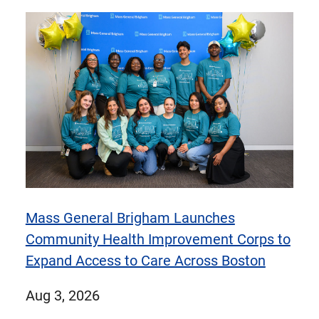
items
items
1
of
9
items
Mass General Brigham Launches
Community Health Improvement Corps to
Expand Access to Care Across Boston
published
Aug 3, 2026
on