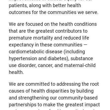
patients, along with better health
outcomes for the communities we serve.
We are focused on the health conditions
that are the greatest contributors to
premature mortality and reduced life
expectancy in these communities —
cardiometabolic disease (including
hypertension and diabetes), substance
use disorder, cancer, and maternal-child
health.
We are committed to addressing the root
causes of health disparities by building
and strengthening our community-based
partnerships to make the greatest impact