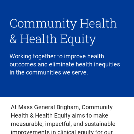
Community Health
& Health Equity
Working together to improve health
outcomes and eliminate health inequities
in the communities we serve.
At Mass General Brigham, Community
Health & Health Equity aims to make
measurable, impactful, and sustainable
improvements in clinical equity for our