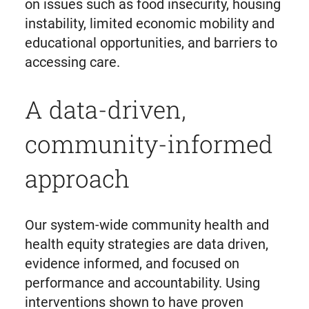
on issues such as food insecurity, housing
instability, limited economic mobility and
educational opportunities, and barriers to
accessing care.
A data-driven,
community-informed
approach
Our system-wide community health and
health equity strategies are data driven,
evidence informed, and focused on
performance and accountability. Using
interventions shown to have proven