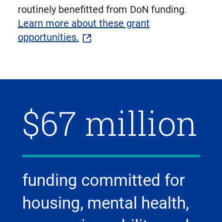
routinely benefitted from DoN funding.
Learn more about these grant
opportunities.
$67 million
funding committed for
housing, mental health,