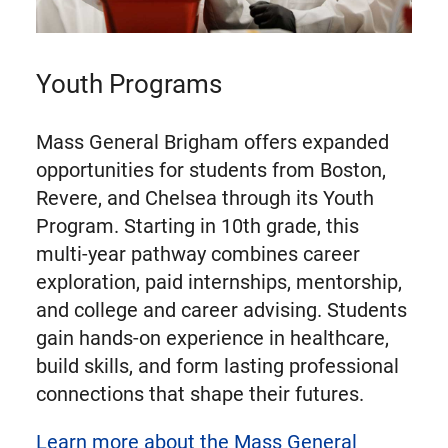
Youth Programs
Mass General Brigham offers expanded
opportunities for students from Boston,
Revere, and Chelsea through its Youth
Program. Starting in 10th grade, this
multi-year pathway combines career
exploration, paid internships, mentorship,
and college and career advising. Students
gain hands-on experience in healthcare,
build skills, and form lasting professional
connections that shape their futures.
Learn more about the Mass General