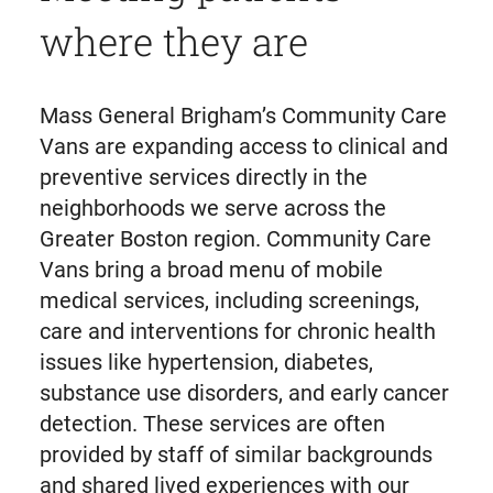
where they are
Mass General Brigham’s Community Care
Vans are expanding access to clinical and
preventive services directly in the
neighborhoods we serve across the
Greater Boston region. Community Care
Vans bring a broad menu of mobile
medical services, including screenings,
care and interventions for chronic health
issues like hypertension, diabetes,
substance use disorders, and early cancer
detection. These services are often
provided by staff of similar backgrounds
and shared lived experiences with our