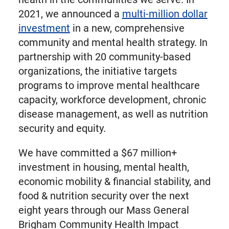
2021, we announced a
multi-million dollar
investment
in a new, comprehensive
community and mental health strategy. In
partnership with 20 community-based
organizations, the initiative targets
programs to improve mental healthcare
capacity, workforce development, chronic
disease management, as well as nutrition
security and equity.
We have committed a $67 million+
investment in housing, mental health,
economic mobility & financial stability, and
food & nutrition security over the next
eight years through our Mass General
Brigham Community Health Impact