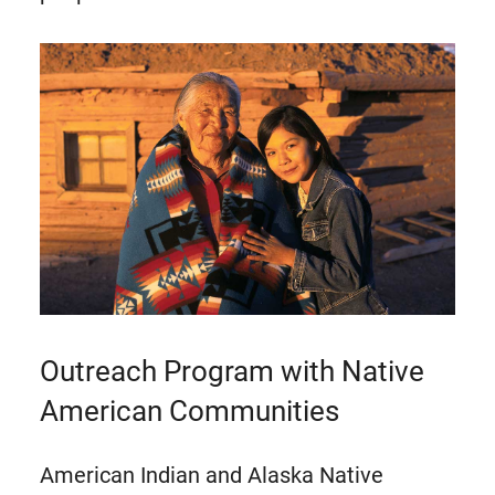
Outreach Program with Native
American Communities
American Indian and Alaska Native