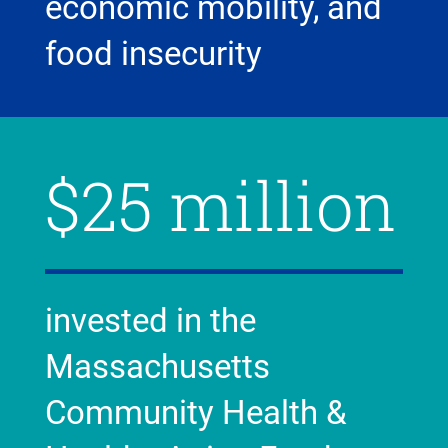
economic mobility, and
food insecurity
$25 million
invested in the
Massachusetts
Community Health &