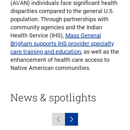
(AI/AN) individuals face significant health
disparities compared to the general U.S.
population. Through partnerships with
community agencies and the Indian
Health Service (IHS),
Mass General
Brigham supports IHS provider specialty
care training and education
, as well as the
enhancement of health care access to
Native American communities.
News & spotlights
Displaying
Previous
Next
1
carousel
carousel
to