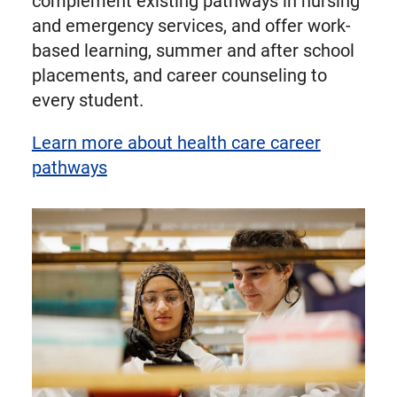
complement existing pathways in nursing
and emergency services, and offer work-
based learning, summer and after school
placements, and career counseling to
every student.
Learn more about health care career
pathways