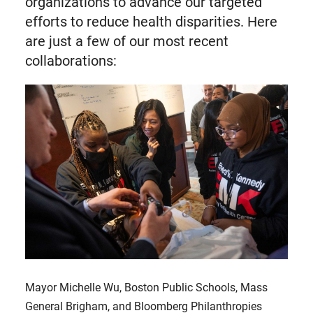
organizations to advance our targeted
efforts to reduce health disparities. Here
are just a few of our most recent
collaborations:
Mayor Michelle Wu, Boston Public Schools, Mass
General Brigham, and Bloomberg Philanthropies