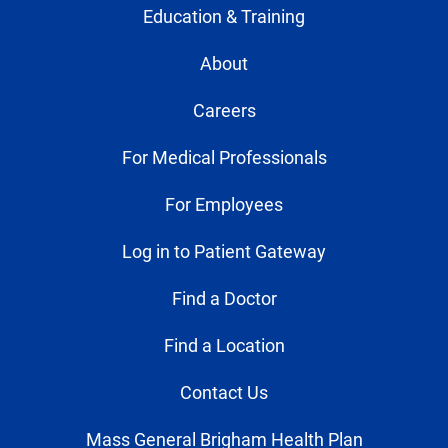
Education & Training
About
Careers
For Medical Professionals
For Employees
Log in to Patient Gateway
Find a Doctor
Find a Location
Contact Us
Mass General Brigham Health Plan