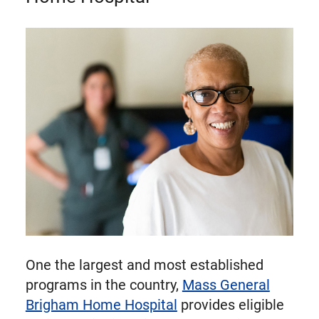
One the largest and most established
programs in the country,
Mass General
Brigham Home Hospital
provides eligible