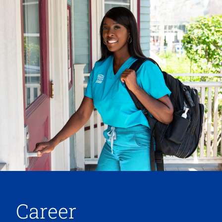
Career