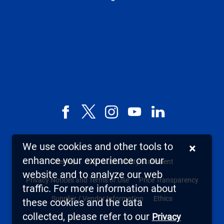
Facebook
X,
Instagram
YouTube
LinkedIn
formerly
known
We use cookies and other tools to
×
as
enhance your experience on our
Sitemap
Web Accessibility Statement
Twitter
website and to analyze our web
Privacy Notices and Terms of Use
Price Transparency
traffic. For more information about
Supplier / Vendor Information
Ethics
these cookies and the data
collected, please refer to our
Privacy