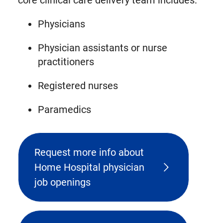
core clinical care delivery team includes:
Physicians
Physician assistants or nurse
practitioners
Registered nurses
Paramedics
Request more info about
Home Hospital physician
job openings