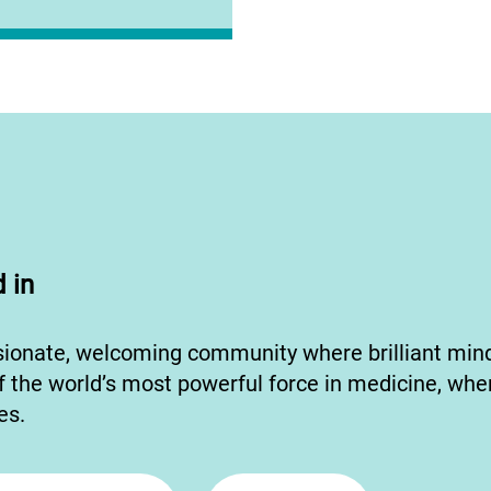
 in
sionate, welcoming community where brilliant mi
f the world’s most powerful force in medicine, whe
ves.