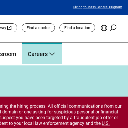
Featured
Giving to Mass General Brigham
Links
Searc
Choose
eway
Find a doctor
Find a location
the
Languag
Site
sroom
Careers
ring the hiring process. All official communications from our
 domain or one asking for suspicious personal or financial
suspect you have been targeted by a fraudulent job offer or
dent to your local law enforcement agency and the
U.S.