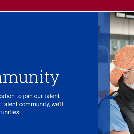
mmunity
cation to join our talent
talent community, we'll
unities.