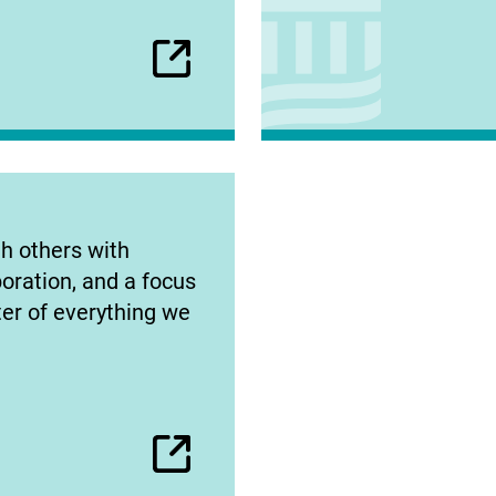
h others with
oration, and a focus
ter of everything we