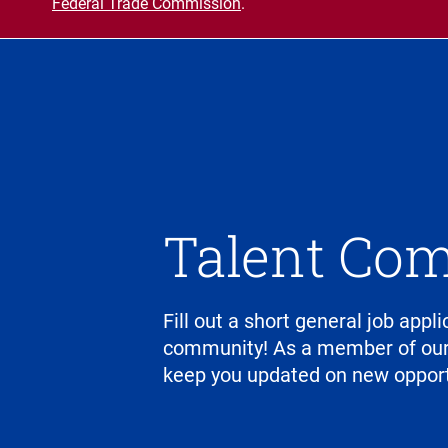
Federal Trade Commission
.
Talent Co
Fill out a short general job appli
community! As a member of our 
keep you updated on new opport