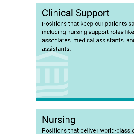
Clinical Support
(opens
Positions that keep our patients sa
in
including nursing support roles lik
new
associates, medical assistants, and
tab)
assistants.
Nursing
(opens
Positions that deliver world-class 