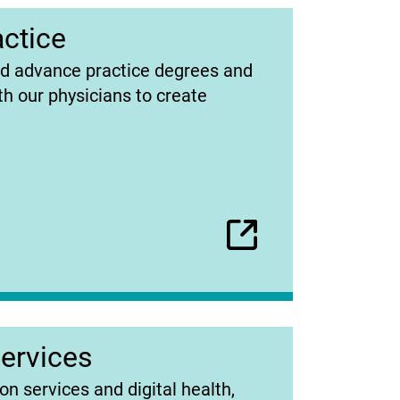
ctice
ed advance practice degrees and
h our physicians to create
Services
on services and digital health,