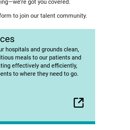
lling—we’re got you covered.
form to join our talent community.
ices
ur hospitals and grounds clean,
itious meals to our patients and
ing effectively and efficiently,
ients to where they need to go.