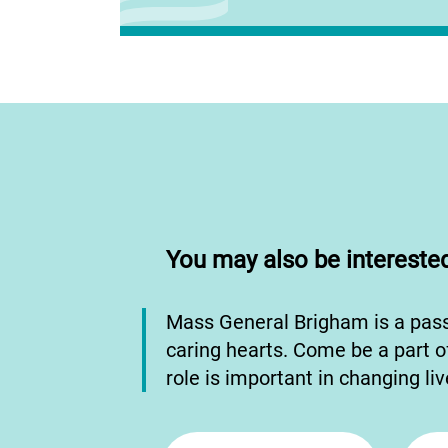
You may also be interested
Mass General Brigham is a pas
caring hearts. Come be a part o
role is important in changing li