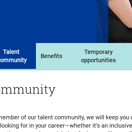
Talent
Temporary
Benefits
ommunity
opportunities
community
a member of our talent community, we will keep you
oking for in your career—whether it’s an inclusive