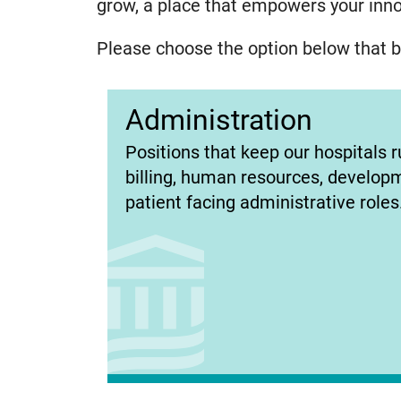
grow, a place that empowers your innov
Please choose the option below that be
Administration
(opens
Positions that keep our hospitals r
in
billing, human resources, develop
new
patient facing administrative roles
tab)