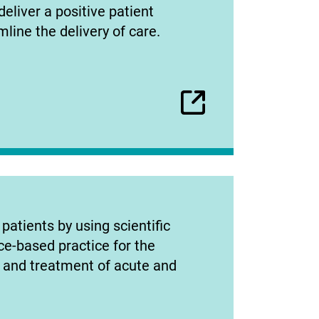
deliver a positive patient
line the delivery of care.
patients by using scientific
ce-based practice for the
, and treatment of acute and