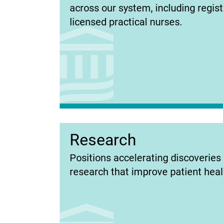
in
across our system, including regis
new
licensed practical nurses.
tab)
Research
(opens
Positions accelerating discoverie
in
research that improve patient heal
new
tab)