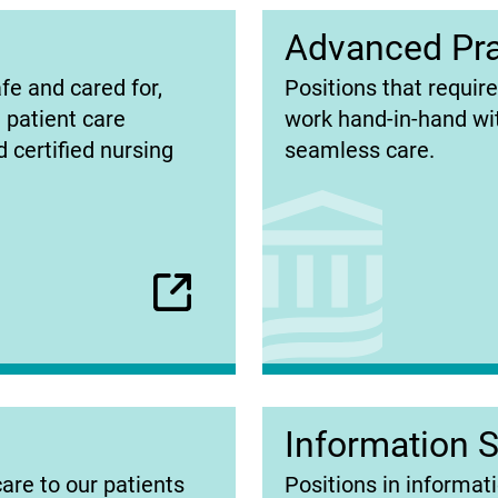
Advanced Pra
(opens
fe and cared for,
Positions that requir
in
e patient care
work hand-in-hand wit
new
 certified nursing
seamless care.
tab)
Information 
(opens
care to our patients
Positions in informati