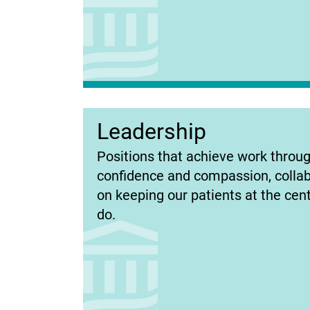
Leadership
(opens
Positions that achieve work throug
in
confidence and compassion, collab
new
on keeping our patients at the cen
tab)
do.