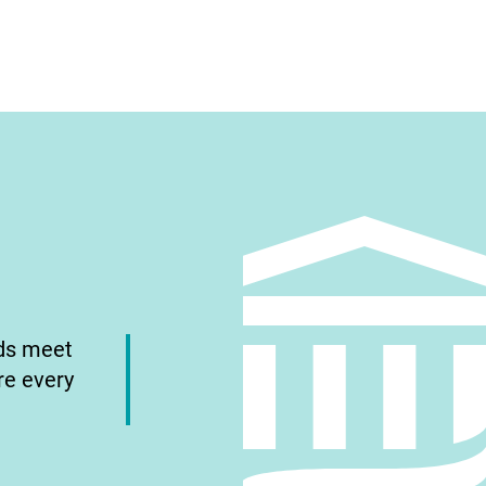
nds meet
re every