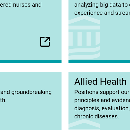
in
tered nurses and
analyzing big data to 
new
experience and stream
tab)
Allied Health
(opens
s and groundbreaking
Positions support our 
in
th.
principles and eviden
new
diagnosis, evaluation
tab)
chronic diseases.