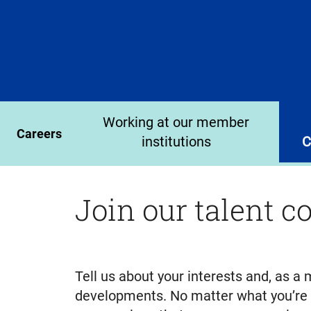
Working at our member
Careers
institutions
C
Join our talent 
Tell us about your interests and, as 
developments. No matter what you’re lo