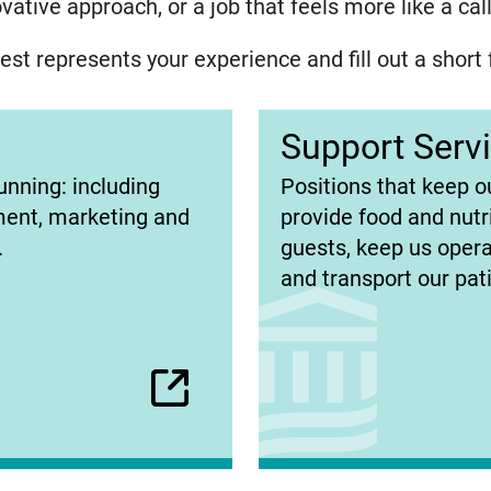
ative approach, or a job that feels more like a ca
st represents your experience and fill out a short 
Support Serv
(opens
unning: including
Positions that keep o
in
ment, marketing and
provide food and nutr
new
.
guests, keep us operat
tab)
and transport our pat