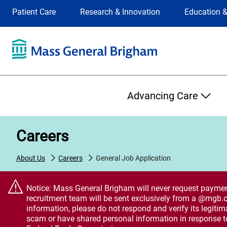
Site
Changing
Patient Care
Research & Innovation
Education &
Selection
the
site
selection
will
update
the
Primary
primary
Advancing Care
navigation
on
the
Careers
page
About Us
Careers
General Job Application
Notice: Mass General Brigham will never request payment,
recruitment team will be sent exclusively from a @mgb.o
information, please do not respond and verify its legiti
scam or have shared personal information in response t