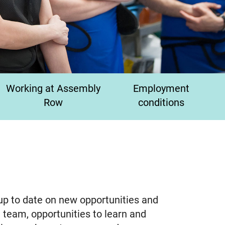
Working at Assembly
Employment
Row
conditions
 up to date on new opportunities and
 team, opportunities to learn and