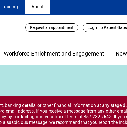
 Training
About
Utility
Request an appointment
Log in to Patient Gat
Links
Workforce Enrichment and Engagement
New
 banking details, or other financial information at any stage du
rg email address. If you receive a message from any other email
macy by contacting our recruitment team at 857-282-7642. If you 
o a suspicious message, we recommend that you report the inci