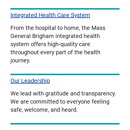
Integrated Health Care System
From the hospital to home, the Mass
General Brigham integrated health
system offers high-quality care
throughout every part of the health
journey.
Our Leadership
We lead with gratitude and transparency.
We are committed to everyone feeling
safe, welcome, and heard.