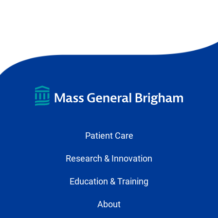
Patient Care
Research & Innovation
Education & Training
About