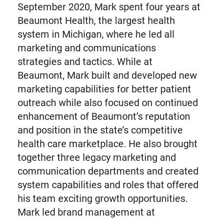
September 2020, Mark spent four years at
Beaumont Health, the largest health
system in Michigan, where he led all
marketing and communications
strategies and tactics. While at
Beaumont, Mark built and developed new
marketing capabilities for better patient
outreach while also focused on continued
enhancement of Beaumont’s reputation
and position in the state’s competitive
health care marketplace. He also brought
together three legacy marketing and
communication departments and created
system capabilities and roles that offered
his team exciting growth opportunities.
Mark led brand management at