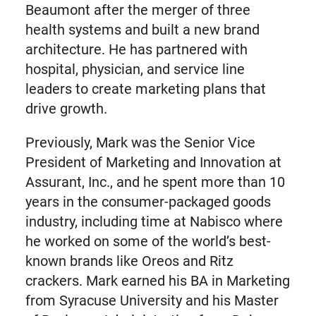
Beaumont after the merger of three
health systems and built a new brand
architecture. He has partnered with
hospital, physician, and service line
leaders to create marketing plans that
drive growth.
Previously, Mark was the Senior Vice
President of Marketing and Innovation at
Assurant, Inc., and he spent more than 10
years in the consumer-packaged goods
industry, including time at Nabisco where
he worked on some of the world’s best-
known brands like Oreos and Ritz
crackers. Mark earned his BA in Marketing
from Syracuse University and his Master