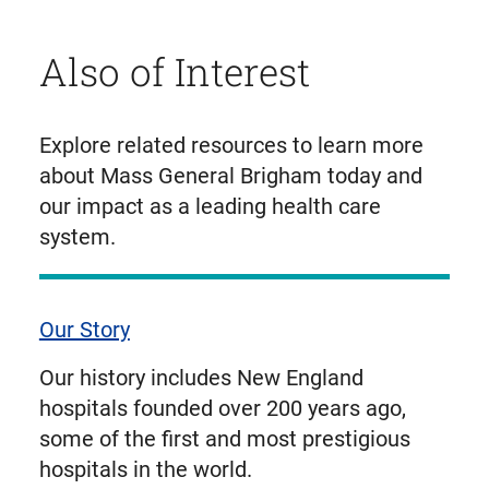
Also of Interest
Explore related resources to learn more
about Mass General Brigham today and
our impact as a leading health care
system.
Our Story
Our history includes New England
hospitals founded over 200 years ago,
some of the first and most prestigious
hospitals in the world.