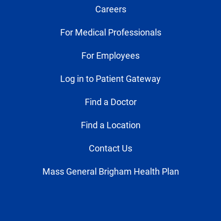
Careers
For Medical Professionals
For Employees
Log in to Patient Gateway
Find a Doctor
Find a Location
Contact Us
Mass General Brigham Health Plan