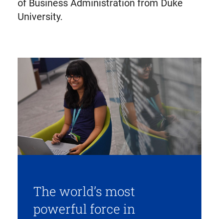
of Business Administration from Duke
University.
The world’s most
powerful force in