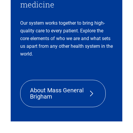
medicine
Our system works together to bring high-
quality care to every patient. Explore the
core elements of who we are and what sets
us apart from any other health system in the
world.
About Mass General
Brigham