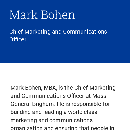
Mark Bohen
Chief Marketing and Communications
Officer
Mark Bohen, MBA, is the Chief Marketing
and Communications Officer at Mass
General Brigham. He is responsible for
building and leading a world class
marketing and communications
organization and ensuring that people in