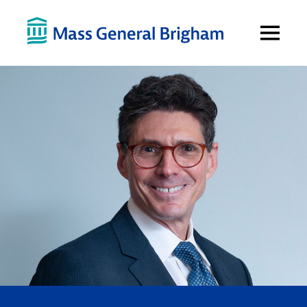
Open
Menu