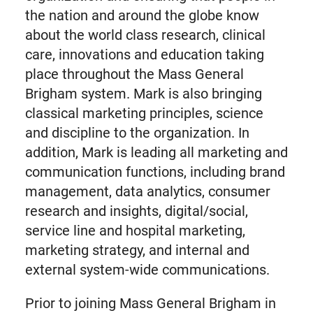
the nation and around the globe know
about the world class research, clinical
care, innovations and education taking
place throughout the Mass General
Brigham system. Mark is also bringing
classical marketing principles, science
and discipline to the organization. In
addition, Mark is leading all marketing and
communication functions, including brand
management, data analytics, consumer
research and insights, digital/social,
service line and hospital marketing,
marketing strategy, and internal and
external system-wide communications.
Prior to joining Mass General Brigham in