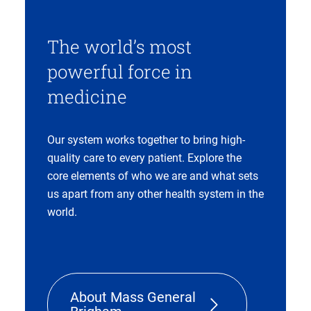
The world’s most
powerful force in
medicine
Our system works together to bring high-
quality care to every patient. Explore the
core elements of who we are and what sets
us apart from any other health system in the
world.
About Mass General