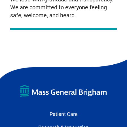
We are committed to everyone feeling
safe, welcome, and heard.
Patient Care