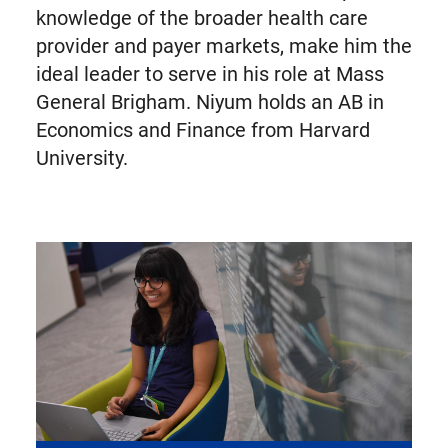
knowledge of the broader health care
provider and payer markets, make him the
ideal leader to serve in his role at Mass
General Brigham. Niyum holds an AB in
Economics and Finance from Harvard
University.