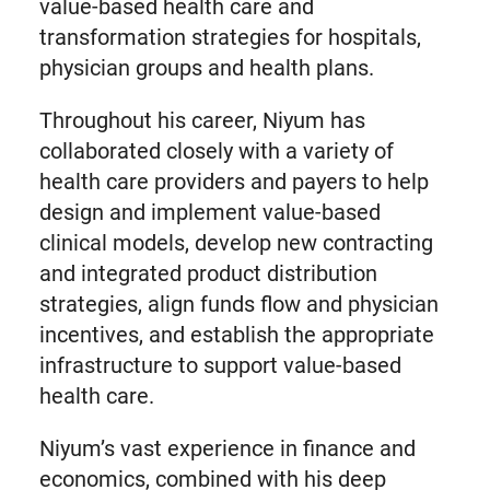
value-based health care and
transformation strategies for hospitals,
physician groups and health plans.
Throughout his career, Niyum has
collaborated closely with a variety of
health care providers and payers to help
design and implement value-based
clinical models, develop new contracting
and integrated product distribution
strategies, align funds flow and physician
incentives, and establish the appropriate
infrastructure to support value-based
health care.
Niyum’s vast experience in finance and
economics, combined with his deep