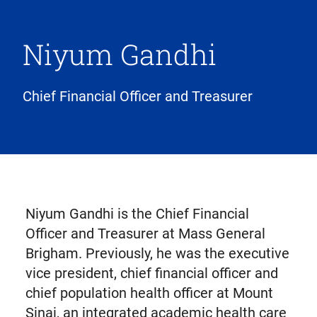
Niyum Gandhi
Chief Financial Officer and Treasurer
Niyum Gandhi is the Chief Financial
Officer and Treasurer at Mass General
Brigham. Previously, he was the executive
vice president, chief financial officer and
chief population health officer at Mount
Sinai, an integrated academic health care