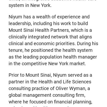
system in New York.
Niyum has a wealth of experience and
leadership, including his work to build
Mount Sinai Health Partners, which is a
clinically integrated network that aligns
clinical and economic priorities. During his
tenure, he positioned the health system
as the leading population health manager
in the competitive New York market.
Prior to Mount Sinai, Niyum served as a
partner in the Health and Life Sciences
consulting practice of Oliver Wyman, a
global management consulting firm,
where he focused on financial planning,