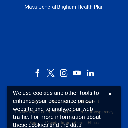
Mass General Brigham Health Plan
Facebook
X,
Instagram
YouTube
LinkedIn
formerly
known
We use cookies and other tools to
×
as
enhance your experience on our
Sitemap
Web Accessibility Statement
Twitter
website and to analyze our web
Privacy Notices and Terms of Use
Price Transparency
traffic. For more information about
Supplier / Vendor Information
Ethics
these cookies and the data