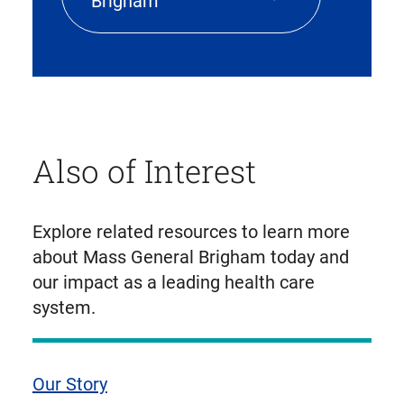
Brigham
Also of Interest
Explore related resources to learn more
about Mass General Brigham today and
our impact as a leading health care
system.
Our Story