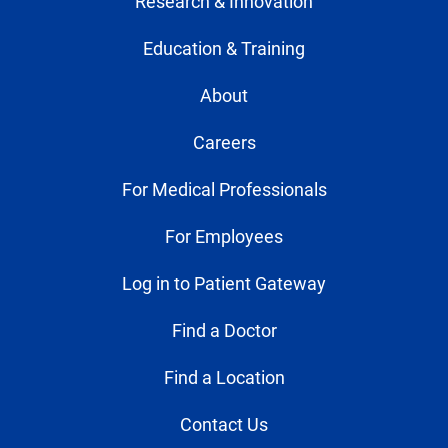
Research & Innovation
Education & Training
About
Careers
For Medical Professionals
For Employees
Log in to Patient Gateway
Find a Doctor
Find a Location
Contact Us