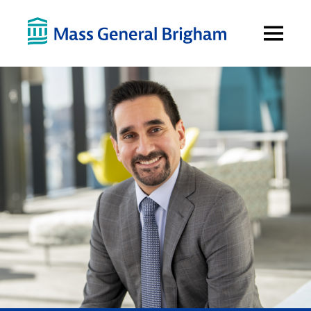
Open
Menu