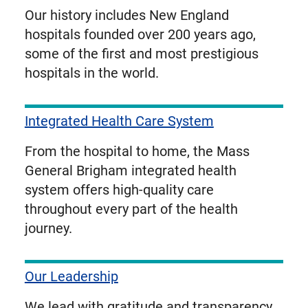
Our history includes New England
hospitals founded over 200 years ago,
some of the first and most prestigious
hospitals in the world.
Integrated Health Care System
From the hospital to home, the Mass
General Brigham integrated health
system offers high-quality care
throughout every part of the health
journey.
Our Leadership
We lead with gratitude and transparency.