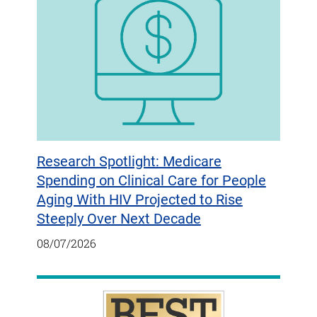
Research Spotlight: Medicare
Spending on Clinical Care for People
Aging With HIV Projected to Rise
Steeply Over Next Decade
08/07/2026