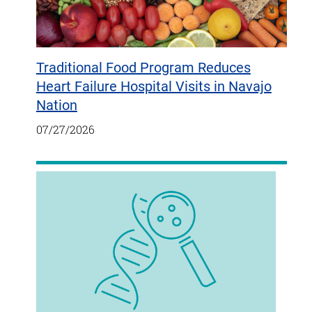
Traditional Food Program Reduces
Heart Failure Hospital Visits in Navajo
Nation
07/27/2026