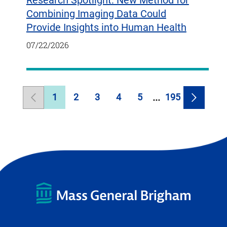
Research Spotlight: New Method for
Combining Imaging Data Could
Provide Insights into Human Health
07/22/2026
1
2
3
4
5
195
Previous
Page
Page
Page
Page
Page
Page
Next
Page
Page