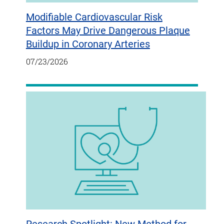
Modifiable Cardiovascular Risk
Factors May Drive Dangerous Plaque
Buildup in Coronary Arteries
07/23/2026