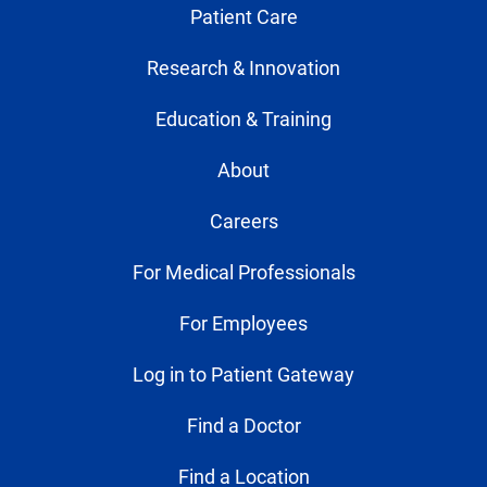
Patient Care
Research & Innovation
Education & Training
About
Careers
For Medical Professionals
For Employees
Log in to Patient Gateway
Find a Doctor
Find a Location