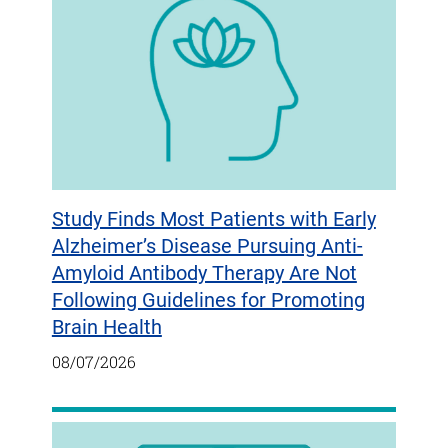
Study Finds Most Patients with Early
Alzheimer’s Disease Pursuing Anti-
Amyloid Antibody Therapy Are Not
Following Guidelines for Promoting
Brain Health
08/07/2026