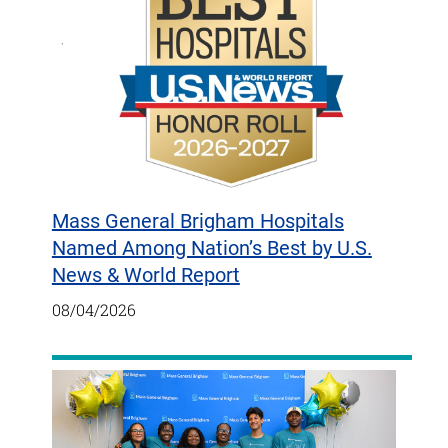
Mass General Brigham Hospitals
Named Among Nation’s Best by U.S.
News & World Report
08/04/2026