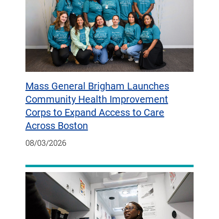
Mass General Brigham Launches
Community Health Improvement
Corps to Expand Access to Care
Across Boston
08/03/2026