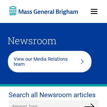
Open
Menu
Newsroom
View our Media Relations
team
Search all Newsroom articles
Search