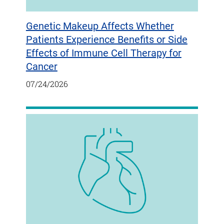
Genetic Makeup Affects Whether
Patients Experience Benefits or Side
Effects of Immune Cell Therapy for
Cancer
07/24/2026