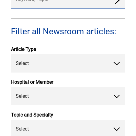
News
Filter all Newsroom articles:
Article Type
Select
Hospital or Member
Select
Topic and Specialty
Select