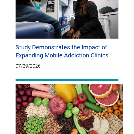
Study Demonstrates the Impact of
Expanding Mobile Addiction Clinics
07/29/2026