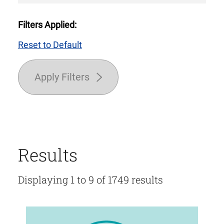
Filters Applied:
Reset to Default
Apply Filters
Results
Displaying 1 to 9 of 1749 results