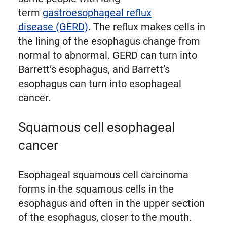
term
gastroesophageal reflux
disease (GERD)
. The reflux makes cells in
the lining of the esophagus change from
normal to abnormal. GERD can turn into
Barrett’s esophagus, and Barrett’s
esophagus can turn into esophageal
cancer.
Squamous cell esophageal
cancer
Esophageal squamous cell carcinoma
forms in the squamous cells in the
esophagus and often in the upper section
of the esophagus, closer to the mouth.