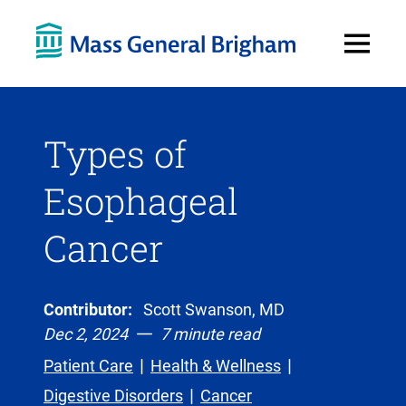
Open
Menu
Types of
Esophageal
Cancer
Contributor:
Scott Swanson, MD
Dec 2, 2024
7 minute read
Patient Care
Health & Wellness
Digestive Disorders
Cancer