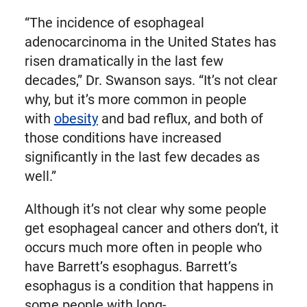
“The incidence of esophageal
adenocarcinoma in the United States has
risen dramatically in the last few
decades,” Dr. Swanson says. “It’s not clear
why, but it’s more common in people
with
obesity
and bad reflux, and both of
those conditions have increased
significantly in the last few decades as
well.”
Although it’s not clear why some people
get esophageal cancer and others don’t, it
occurs much more often in people who
have Barrett’s esophagus. Barrett’s
esophagus is a condition that happens in
some people with long-