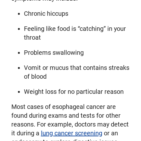
Chronic hiccups
Feeling like food is “catching” in your
throat
Problems swallowing
Vomit or mucus that contains streaks
of blood
Weight loss for no particular reason
Most cases of esophageal cancer are
found during exams and tests for other
reasons. For example, doctors may detect
it during a
lung cancer screening
or an