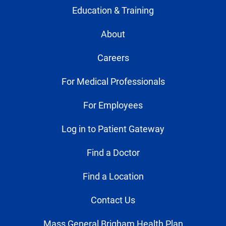
Education & Training
About
Careers
For Medical Professionals
For Employees
Log in to Patient Gateway
Find a Doctor
Find a Location
Contact Us
Mass General Brigham Health Plan