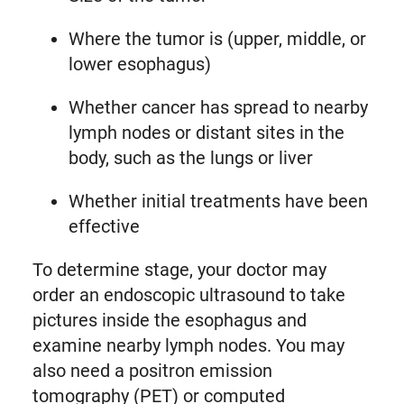
Where the tumor is (upper, middle, or
lower esophagus)
Whether cancer has spread to nearby
lymph nodes or distant sites in the
body, such as the lungs or liver
Whether initial treatments have been
effective
To determine stage, your doctor may
order an endoscopic ultrasound to take
pictures inside the esophagus and
examine nearby lymph nodes. You may
also need a positron emission
tomography (PET) or computed