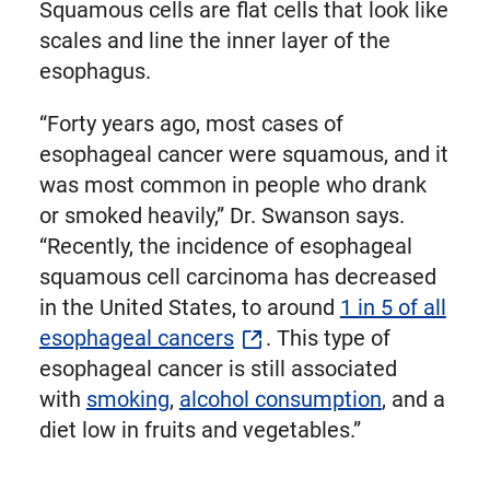
Squamous cells are flat cells that look like
scales and line the inner layer of the
esophagus.
“Forty years ago, most cases of
esophageal cancer were squamous, and it
was most common in people who drank
or smoked heavily,” Dr. Swanson says.
“Recently, the incidence of esophageal
squamous cell carcinoma has decreased
in the United States, to around
1 in 5 of all
esophageal cancers
. This type of
esophageal cancer is still associated
with
smoking
,
alcohol consumption
, and a
diet low in fruits and vegetables.”