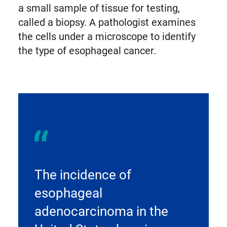
a small sample of tissue for testing,
called a biopsy. A pathologist examines
the cells under a microscope to identify
the type of esophageal cancer.
The incidence of
esophageal
adenocarcinoma in the