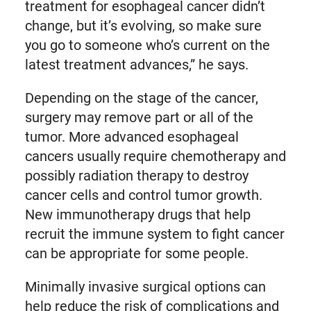
treatment for esophageal cancer didn’t
change, but it’s evolving, so make sure
you go to someone who’s current on the
latest treatment advances,” he says.
Depending on the stage of the cancer,
surgery may remove part or all of the
tumor. More advanced esophageal
cancers usually require chemotherapy and
possibly radiation therapy to destroy
cancer cells and control tumor growth.
New immunotherapy drugs that help
recruit the immune system to fight cancer
can be appropriate for some people.
Minimally invasive surgical options can
help reduce the risk of complications and