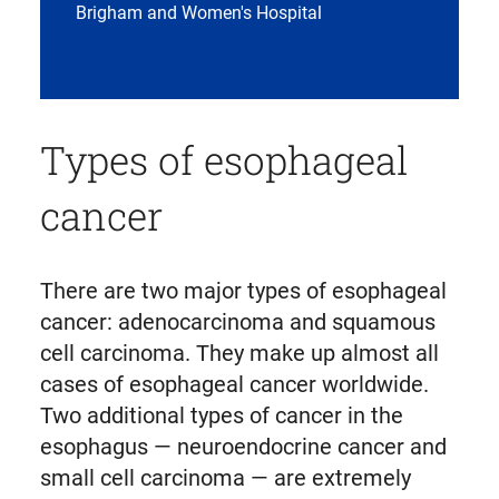
Brigham and Women's Hospital
Types of esophageal
cancer
There are two major types of esophageal
cancer: adenocarcinoma and squamous
cell carcinoma. They make up almost all
cases of esophageal cancer worldwide.
Two additional types of cancer in the
esophagus — neuroendocrine cancer and
small cell carcinoma — are extremely