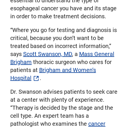
essential to understand the type of
esophageal cancer you have and its stage
in order to make treatment decisions.
“Where you go for testing and diagnosis is
critical, because you don’t want to be
treated based on incorrect information,”
says
Scott Swanson, MD
, a
Mass General
Brigham
thoracic surgeon who cares for
patients at
Brigham and Women’s
Hospital
.
Dr. Swanson advises patients to seek care
at a center with plenty of experience.
“Therapy is decided by the stage and the
cell type. An expert team has a
pathologist who examines the
cancer