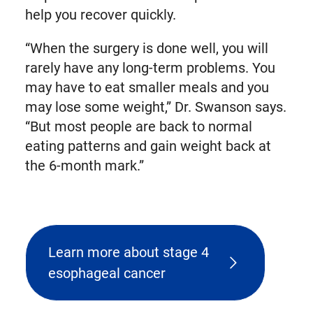
help you recover quickly.
“When the surgery is done well, you will
rarely have any long-term problems. You
may have to eat smaller meals and you
may lose some weight,” Dr. Swanson says.
“But most people are back to normal
eating patterns and gain weight back at
the 6-month mark.”
Learn more about stage 4
esophageal cancer