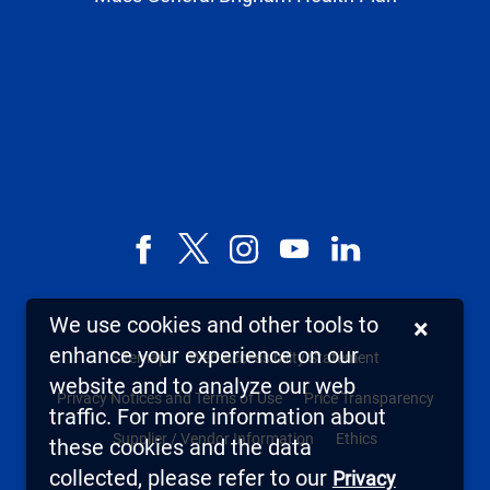
Facebook
X,
Instagram
YouTube
LinkedIn
formerly
known
We use cookies and other tools to
×
as
enhance your experience on our
Sitemap
Web Accessibility Statement
Twitter
website and to analyze our web
Privacy Notices and Terms of Use
Price Transparency
traffic. For more information about
Supplier / Vendor Information
Ethics
these cookies and the data
collected, please refer to our
Privacy