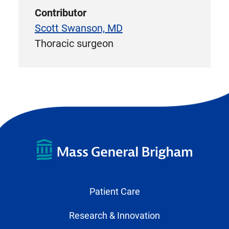
Contributor
Scott Swanson, MD
Thoracic surgeon
Patient Care
Research & Innovation