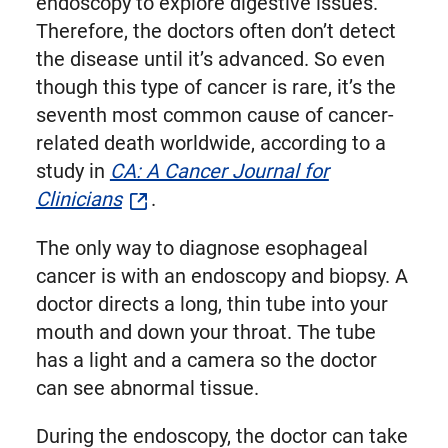
endoscopy to explore digestive issues.
Therefore, the doctors often don’t detect
the disease until it’s advanced. So even
though this type of cancer is rare, it’s the
seventh most common cause of cancer-
related death worldwide, according to a
study in
CA: A Cancer Journal for
Clinicians
.
The only way to diagnose esophageal
cancer is with an endoscopy and biopsy. A
doctor directs a long, thin tube into your
mouth and down your throat. The tube
has a light and a camera so the doctor
can see abnormal tissue.
During the endoscopy, the doctor can take