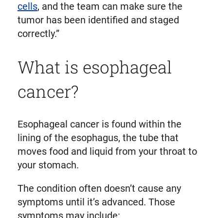
cells
, and the team can make sure the
tumor has been identified and staged
correctly.”
What is esophageal
cancer?
Esophageal cancer is found within the
lining of the esophagus, the tube that
moves food and liquid from your throat to
your stomach.
The condition often doesn’t cause any
symptoms until it’s advanced. Those
symptoms may include: