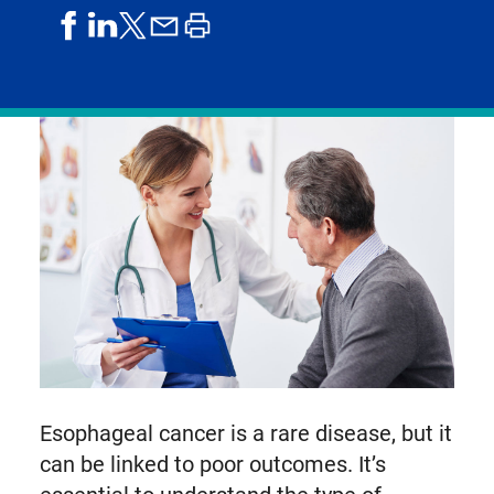
share
share
share
print
share
on
on
by
article
on
facebook
linkedIn
email
X,
formerly
known
as
Twitter
Esophageal cancer is a rare disease, but it
can be linked to poor outcomes. It’s