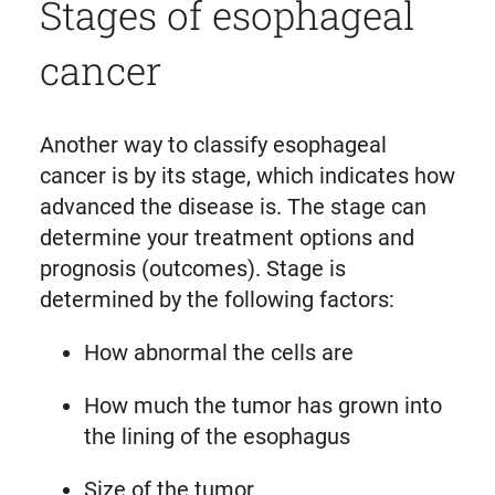
Stages of esophageal
cancer
Another way to classify esophageal
cancer is by its stage, which indicates how
advanced the disease is. The stage can
determine your treatment options and
prognosis (outcomes). Stage is
determined by the following factors:
How abnormal the cells are
How much the tumor has grown into
the lining of the esophagus
Size of the tumor