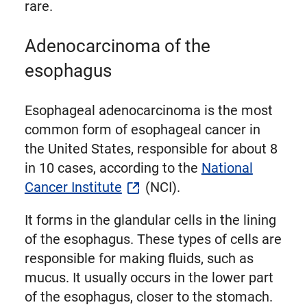
rare.
Adenocarcinoma of the
esophagus
Esophageal adenocarcinoma is the most
common form of esophageal cancer in
the United States, responsible for about 8
in 10 cases, according to the
National
Cancer Institute
(NCI).
It forms in the glandular cells in the lining
of the esophagus. These types of cells are
responsible for making fluids, such as
mucus. It usually occurs in the lower part
of the esophagus, closer to the stomach.