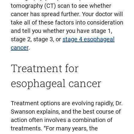
tomography (CT) scan to see whether
cancer has spread further. Your doctor will
take all of these factors into consideration
and tell you whether you have stage 1,
stage 2, stage 3, or
stage 4 esophageal
cancer
.
Treatment for
esophageal cancer
Treatment options are evolving rapidly, Dr.
Swanson explains, and the best course of
action often involves a combination of
treatments. “For many years, the