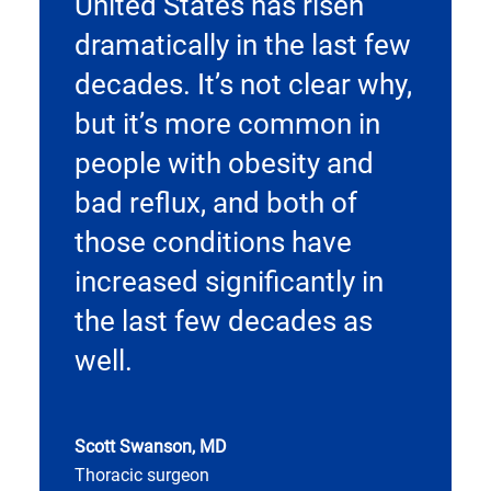
United States has risen
dramatically in the last few
decades. It’s not clear why,
but it’s more common in
people with obesity and
bad reflux, and both of
those conditions have
increased significantly in
the last few decades as
well.
Scott Swanson, MD
Thoracic surgeon