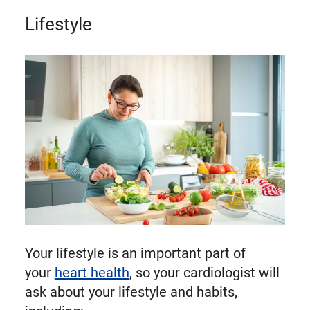
Lifestyle
Your lifestyle is an important part of
your
heart health
, so your cardiologist will
ask about your lifestyle and habits,