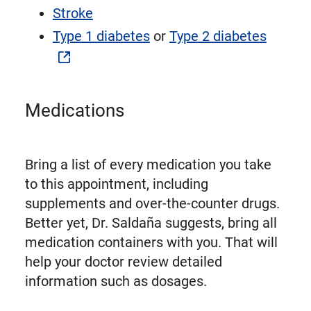
Stroke
Type 1 diabetes
or
Type 2 diabetes
Medications
Bring a list of every medication you take
to this appointment, including
supplements and over-the-counter drugs.
Better yet, Dr. Saldaña suggests, bring all
medication containers with you. That will
help your doctor review detailed
information such as dosages.