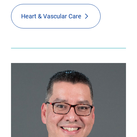
Heart & Vascular Care