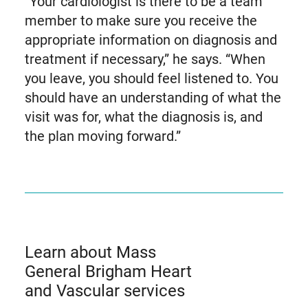
“Your cardiologist is there to be a team
member to make sure you receive the
appropriate information on diagnosis and
treatment if necessary,” he says. “When
you leave, you should feel listened to. You
should have an understanding of what the
visit was for, what the diagnosis is, and
the plan moving forward.”
Learn about Mass
General Brigham Heart
and Vascular services