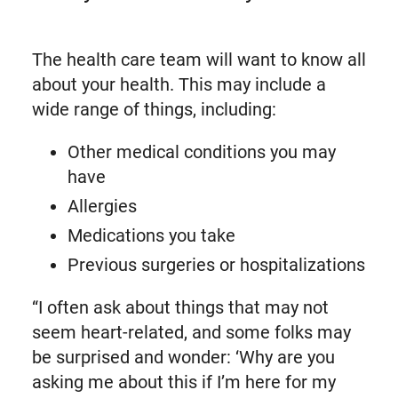
The health care team will want to know all
about your health. This may include a
wide range of things, including:
Other medical conditions you may
have
Allergies
Medications you take
Previous surgeries or hospitalizations
“I often ask about things that may not
seem heart-related, and some folks may
be surprised and wonder: ‘Why are you
asking me about this if I’m here for my