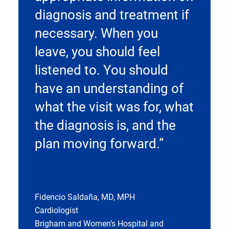
diagnosis and treatment if
necessary. When you
leave, you should feel
listened to. You should
have an understanding of
what the visit was for, what
the diagnosis is, and the
plan moving forward.”
Fidencio Saldaña, MD, MPH
Cardiologist
Brigham and Women’s Hospital and