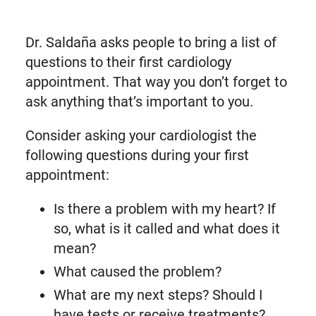
Dr. Saldaña asks people to bring a list of
questions to their first cardiology
appointment. That way you don’t forget to
ask anything that’s important to you.
Consider asking your cardiologist the
following questions during your first
appointment:
Is there a problem with my heart? If
so, what is it called and what does it
mean?
What caused the problem?
What are my next steps? Should I
have tests or receive treatments?