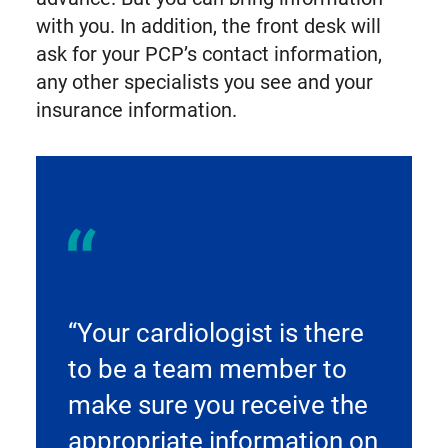
with you. In addition, the front desk will
ask for your PCP’s contact information,
any other specialists you see and your
insurance information.
“Your cardiologist is there
to be a team member to
make sure you receive the
appropriate information on