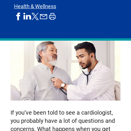
Health & Wellness
share
share
share
print
share
on
on
by
article
on
facebook
linkedIn
email
X,
formerly
known
as
Twitter
If you’ve been told to see a cardiologist,
you probably have a lot of questions and
concerns. What happens when you get