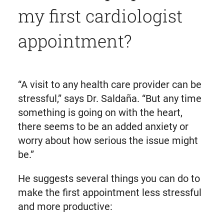
my first cardiologist
appointment?
“A visit to any health care provider can be
stressful,” says Dr. Saldaña. “But any time
something is going on with the heart,
there seems to be an added anxiety or
worry about how serious the issue might
be.”
He suggests several things you can do to
make the first appointment less stressful
and more productive: