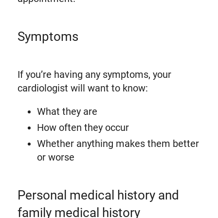
Symptoms
If you’re having any symptoms, your
cardiologist will want to know:
What they are
How often they occur
Whether anything makes them better
or worse
Personal medical history and
family medical history