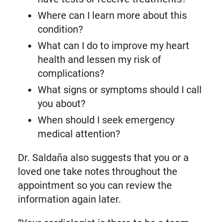
Where can I learn more about this
condition?
What can I do to improve my heart
health and lessen my risk of
complications?
What signs or symptoms should I call
you about?
When should I seek emergency
medical attention?
Dr. Saldaña also suggests that you or a
loved one take notes throughout the
appointment so you can review the
information again later.