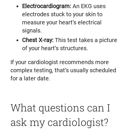
Electrocardiogram:
An EKG uses
electrodes stuck to your skin to
measure your heart’s electrical
signals.
Chest X-ray:
This test takes a picture
of your heart’s structures.
If your cardiologist recommends more
complex testing, that’s usually scheduled
for a later date.
What questions can I
ask my cardiologist?