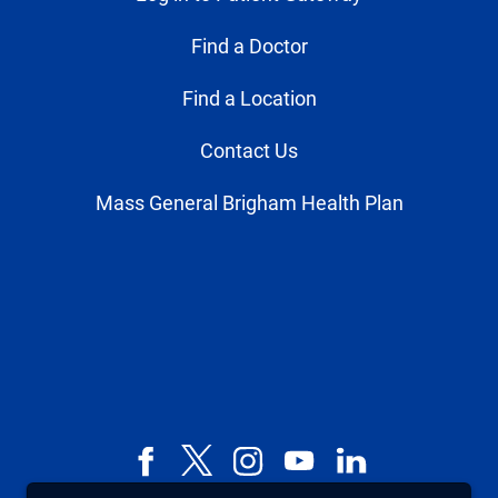
Find a Doctor
Find a Location
Contact Us
Mass General Brigham Health Plan
Facebook
X,
Instagram
YouTube
LinkedIn
formerly