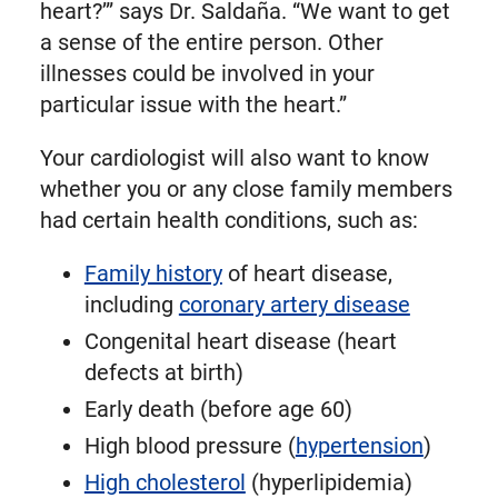
heart?’” says Dr. Saldaña. “We want to get
a sense of the entire person. Other
illnesses could be involved in your
particular issue with the heart.”
Your cardiologist will also want to know
whether you or any close family members
had certain health conditions, such as:
Family history
of heart disease,
including
coronary artery disease
Congenital heart disease (heart
defects at birth)
Early death (before age 60)
High blood pressure (
hypertension
)
High cholesterol
(hyperlipidemia)