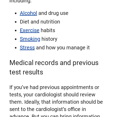
including:
Alcohol
and drug use
Diet and nutrition
Exercise
habits
Smoking
history
Stress
and how you manage it
Medical records and previous
test results
If you’ve had previous appointments or
tests, your cardiologist should review
them. Ideally, that information should be
sent to the cardiologist’s office in
advance. But you can bring information