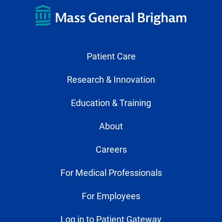
Patient Care
Research & Innovation
Education & Training
About
Careers
For Medical Professionals
For Employees
Log in to Patient Gateway