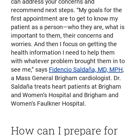
can address your concerns and
recommend next steps. “My goals for the
first appointment are to get to know my
patient as a person—who they are, what is
important to them, their concerns and
worries. And then I focus on getting the
health information I need to help them
with whatever problem brought them in to
see me,” says
Fidencio Saldaña, MD, MPH
,
a Mass General Brigham cardiologist. Dr.
Saldaña treats heart patients at Brigham
and Women’s Hospital and Brigham and
Women’s Faulkner Hospital.
How can I prepare for