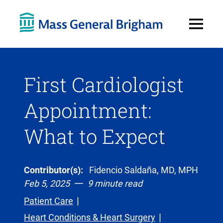
Open
Menu
First Cardiologist
Appointment:
What to Expect
Contributor(s):
Fidencio Saldaña, MD, MPH
Feb 5, 2025
9 minute read
Patient Care
Heart Conditions & Heart Surgery