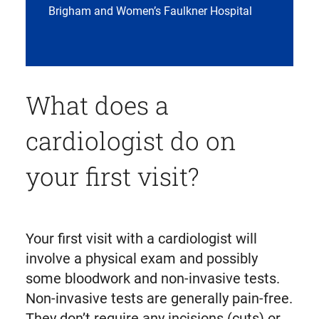
Brigham and Women’s Faulkner Hospital
What does a
cardiologist do on
your first visit?
Your first visit with a cardiologist will
involve a physical exam and possibly
some bloodwork and non-invasive tests.
Non-invasive tests are generally pain-free.
They don’t require any incisions (cuts) or