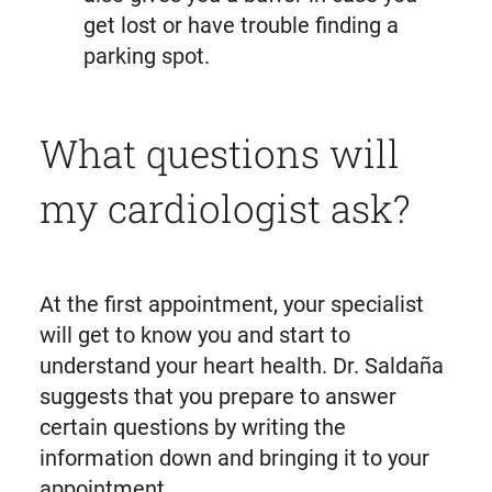
get lost or have trouble finding a
parking spot.
What questions will
my cardiologist ask?
At the first appointment, your specialist
will get to know you and start to
understand your heart health. Dr. Saldaña
suggests that you prepare to answer
certain questions by writing the
information down and bringing it to your
appointment.