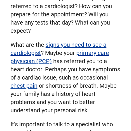
referred to a cardiologist? How can you
prepare for the appointment? Will you
have any tests that day? What can you
expect?
What are the
signs you need to see a
cardiologist
? Maybe your
primary care
physician (PCP)
has referred you to a
heart doctor. Perhaps you have symptoms
of a cardiac issue, such as occasional
chest pain
or shortness of breath. Maybe
your family has a history of heart
problems and you want to better
understand your personal risk.
It’s important to talk to a specialist who