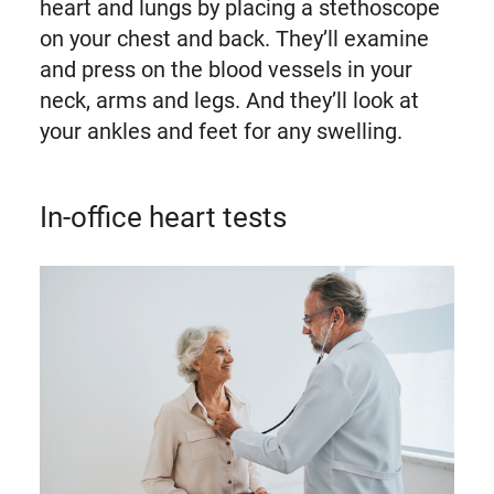
heart and lungs by placing a stethoscope
on your chest and back. They’ll examine
and press on the blood vessels in your
neck, arms and legs. And they’ll look at
your ankles and feet for any swelling.
In-office heart tests