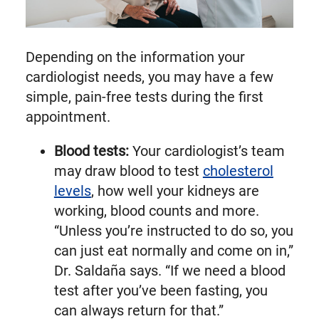
Depending on the information your
cardiologist needs, you may have a few
simple, pain-free tests during the first
appointment.
Blood tests:
Your cardiologist’s team
may draw blood to test
cholesterol
levels
, how well your kidneys are
working, blood counts and more.
“Unless you’re instructed to do so, you
can just eat normally and come on in,”
Dr. Saldaña says. “If we need a blood
test after you’ve been fasting, you
can always return for that.”