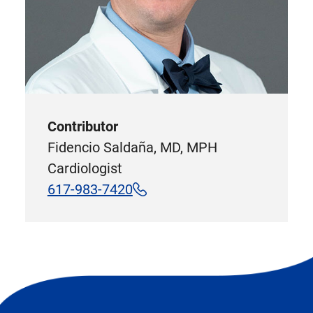
Contributor
Fidencio Saldaña, MD, MPH
Cardiologist
617-983-7420