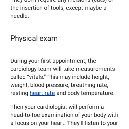
the insertion of tools, except maybe a
needle.
Physical exam
During your first appointment, the
cardiology team will take measurements
called “vitals.” This may include height,
weight, blood pressure, breathing rate,
resting
heart rate
and body temperature.
Then your cardiologist will perform a
head-to-toe examination of your body with
a focus on your heart. They’ll listen to your