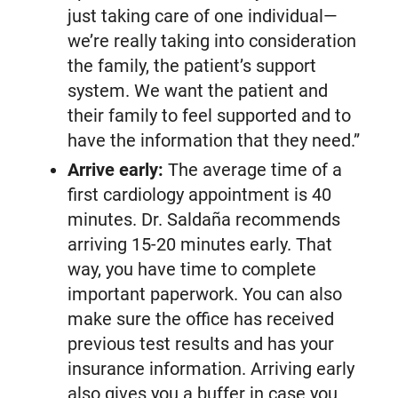
just taking care of one individual—
we’re really taking into consideration
the family, the patient’s support
system. We want the patient and
their family to feel supported and to
have the information that they need.”
Arrive early:
The average time of a
first cardiology appointment is 40
minutes. Dr. Saldaña recommends
arriving 15-20 minutes early. That
way, you have time to complete
important paperwork. You can also
make sure the office has received
previous test results and has your
insurance information. Arriving early
also gives you a buffer in case you