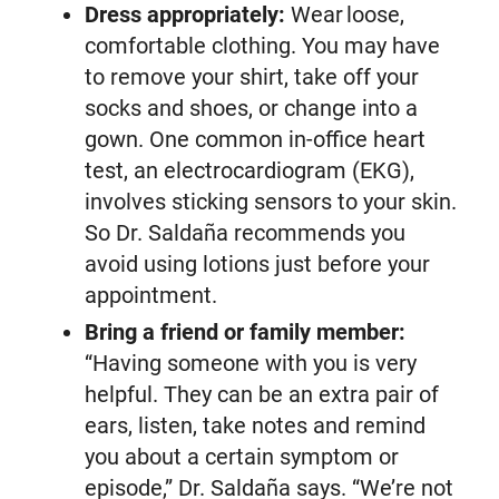
Dress appropriately:
Wear loose,
comfortable clothing. You may have
to remove your shirt, take off your
socks and shoes, or change into a
gown. One common in-office heart
test, an electrocardiogram (EKG),
involves sticking sensors to your skin.
So Dr. Saldaña recommends you
avoid using lotions just before your
appointment.
Bring a friend or family member:
“Having someone with you is very
helpful. They can be an extra pair of
ears, listen, take notes and remind
you about a certain symptom or
episode,” Dr. Saldaña says. “We’re not