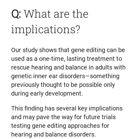
Q:
What are the
implications?
Our study shows that gene editing can be
used as a one-time, lasting treatment to
rescue hearing and balance in adults with
genetic inner ear disorders—something
previously thought to be possible only
during early development.
This finding has several key implications
and may pave the way for future trials
testing gene editing approaches for
hearing and balance disorders.