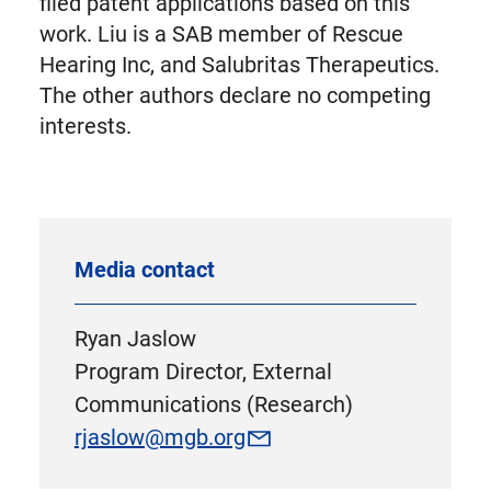
filed patent applications based on this
work. Liu is a SAB member of Rescue
Hearing Inc, and Salubritas Therapeutics.
The other authors declare no competing
interests.
Media contact
Ryan Jaslow
Program Director, External
Communications (Research)
rjaslow@mgb.org