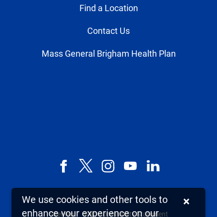
Find a Location
Contact Us
Mass General Brigham Health Plan
Facebook
X,
Instagram
YouTube
LinkedIn
formerly
known
We use cookies and other tools to
×
as
enhance your experience on our
Sitemap
Web Accessibility Statement