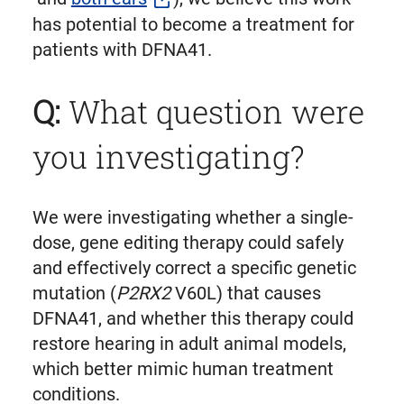
has potential to become a treatment for
patients with DFNA41.
Q:
What question were
you investigating?
We were investigating whether a single-
dose, gene editing therapy could safely
and effectively correct a specific genetic
mutation (
P2RX2
V60L) that causes
DFNA41, and whether this therapy could
restore hearing in adult animal models,
which better mimic human treatment
conditions.