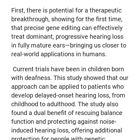
First, there is potential for a therapeutic
breakthrough, showing for the first time,
that precise gene editing can effectively
treat dominant, progressive hearing loss
in fully mature ears—bringing us closer to
real-world applications in humans.
Current trials have been in children born
with deafness. This study showed that our
approach can be applied to patients who
develop delayed-onset hearing loss, from
childhood to adulthood. The study also
found a dual benefit of rescuing balance
function and protecting against noise-
induced hearing loss, offering additional
protection for people with genetic