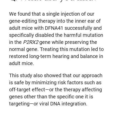
We found that a single injection of our
gene-editing therapy into the inner ear of
adult mice with DFNA41 successfully and
specifically disabled the harmful mutation
in the
P2RX2
gene while preserving the
normal gene. Treating this mutation led to
restored long-term hearing and balance in
adult mice.
This study also showed that our approach
is safe by minimizing risk factors such as
off-target effect—or the therapy affecting
genes other than the specific one it is
targeting—or viral DNA integration.