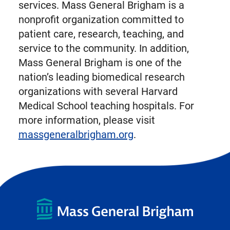
services. Mass General Brigham is a
nonprofit organization committed to
patient care, research, teaching, and
service to the community. In addition,
Mass General Brigham is one of the
nation’s leading biomedical research
organizations with several Harvard
Medical School teaching hospitals. For
more information, please visit
massgeneralbrigham.org
.