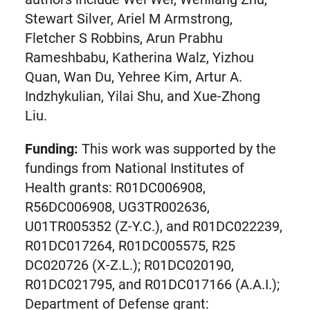
new
Stewart Silver, Ariel M Armstrong,
tab)
Fletcher S Robbins, Arun Prabhu
Rameshbabu, Katherina Walz, Yizhou
Quan, Wan Du, Yehree Kim, Artur A.
Indzhykulian, Yilai Shu, and Xue-Zhong
Liu.
Funding:
This work was supported by the
fundings from National Institutes of
Health grants: R01DC006908,
R56DC006908, UG3TR002636,
U01TR005352 (Z-Y.C.), and R01DC022239,
R01DC017264, R01DC005575, R25
DC020726 (X-Z.L.); R01DC020190,
R01DC021795, and R01DC017166 (A.A.I.);
Department of Defense grant: