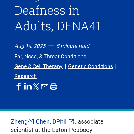
Deafness in
Adults, DFNA41
Aug 14, 2025
8 minute read
Ear, Nose, & Throat Conditions
Gene & Cell Therapy
Genetic Conditions
Research
share
share
share
print
share
on
on
by
article
on
facebook
linkedIn
email
X,
formerly
known
Zheng-Yi Chen, DPhil
, associate
as
scientist at the Eaton-Peabody