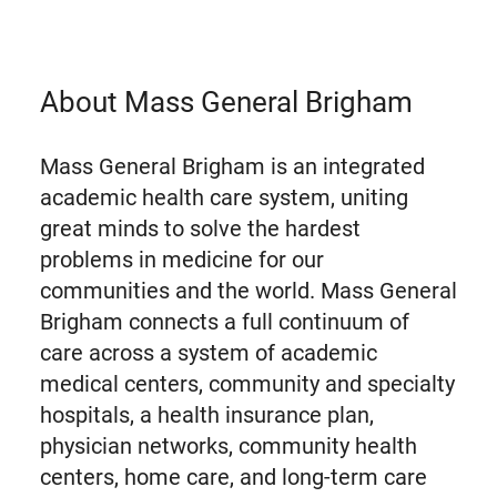
About Mass General Brigham
Mass General Brigham is an integrated
academic health care system, uniting
great minds to solve the hardest
problems in medicine for our
communities and the world. Mass General
Brigham connects a full continuum of
care across a system of academic
medical centers, community and specialty
hospitals, a health insurance plan,
physician networks, community health
centers, home care, and long-term care