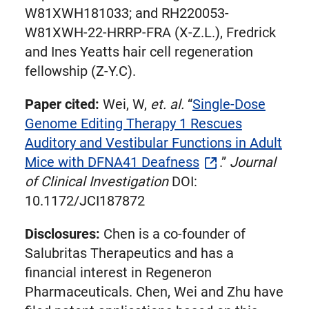
W81XWH181033; and RH220053-
W81XWH-22-HRRP-FRA (X-Z.L.), Fredrick
and Ines Yeatts hair cell regeneration
fellowship (Z-Y.C).
Paper cited:
Wei, W,
et. al.
“
Single-Dose
Genome Editing Therapy 1 Rescues
Auditory and Vestibular Functions in Adult
Mice with DFNA41 Deafness
.”
Journal
of Clinical Investigation
DOI:
10.1172/JCI187872
Disclosures:
Chen is a co-founder of
Salubritas Therapeutics and has a
financial interest in Regeneron
Pharmaceuticals. Chen, Wei and Zhu have