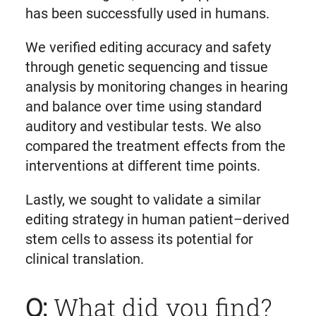
has been successfully used in humans.
We verified editing accuracy and safety
through genetic sequencing and tissue
analysis by monitoring changes in hearing
and balance over time using standard
auditory and vestibular tests. We also
compared the treatment effects from the
interventions at different time points.
Lastly, we sought to validate a similar
editing strategy in human patient–derived
stem cells to assess its potential for
clinical translation.
Q:
What did you find?