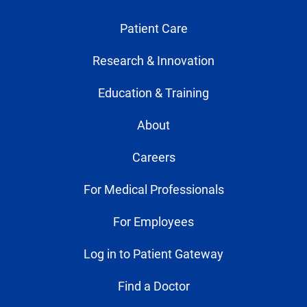
Patient Care
Research & Innovation
Education & Training
About
Careers
For Medical Professionals
For Employees
Log in to Patient Gateway
Find a Doctor