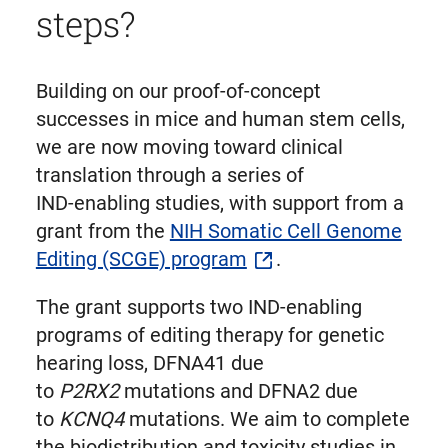
steps?
Building on our proof‑of‑concept
successes in mice and human stem cells,
we are now moving toward clinical
translation through a series of
IND‑enabling studies, with support from a
grant from the
NIH Somatic Cell Genome
Editing (SCGE) program
.
The grant supports two IND-enabling
programs of editing therapy for genetic
hearing loss, DFNA41 due
to
P2RX2
mutations and DFNA2 due
to
KCNQ4
mutations. We aim to complete
the biodistribution and toxicity studies in