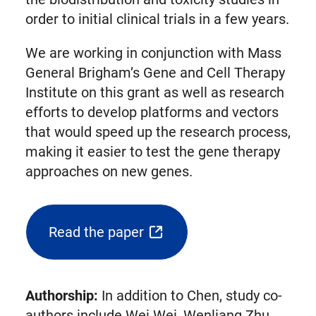
order to initial clinical trials in a few years.
We are working in conjunction with Mass
General Brigham’s Gene and Cell Therapy
Institute on this grant as well as research
efforts to develop platforms and vectors
that would speed up the research process,
making it easier to test the gene therapy
approaches on new genes.
Read the paper
(opens
external
link
Authorship:
In addition to Chen, study co-
in
authors include Wei Wei, Wenliang Zhu,