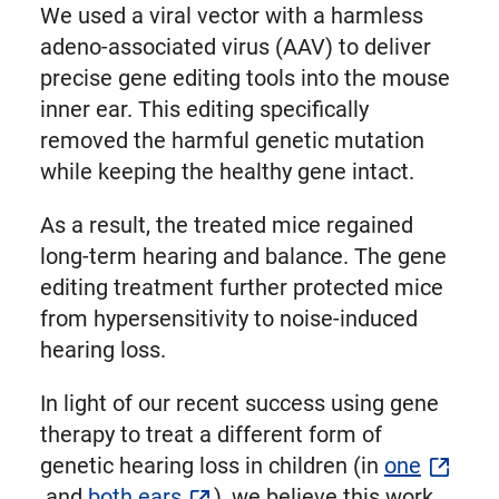
We used a viral vector with a harmless
adeno-associated virus (AAV) to deliver
precise gene editing tools into the mouse
inner ear. This editing specifically
removed the harmful genetic mutation
while keeping the healthy gene intact.
As a result, the treated mice regained
long-term hearing and balance. The gene
editing treatment further protected mice
from hypersensitivity to noise-induced
hearing loss.
In light of our recent success using gene
therapy to treat a different form of
genetic hearing loss in children (in
one
and
both ears
), we believe this work