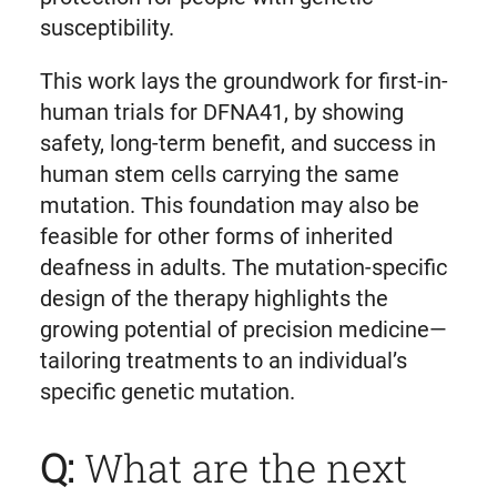
susceptibility.
This work lays the groundwork for first-in-
human trials for DFNA41, by showing
safety, long-term benefit, and success in
human stem cells carrying the same
mutation. This foundation may also be
feasible for other forms of inherited
deafness in adults. The mutation-specific
design of the therapy highlights the
growing potential of precision medicine—
tailoring treatments to an individual’s
specific genetic mutation.
Q:
What are the next