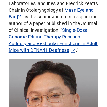
Twitter
Laboratories, and Ines and Fredrick Yeatts
Chair in Otolaryngology at
Mass Eye and
Ear
, is the senior and co-corresponding
author of a paper published in the Journal
of Clinical Investigation, “
Single-Dose
Genome Editing Therapy Rescues
Auditory and Vestibular Functions in Adult
Mice with DFNA41 Deafness
.”