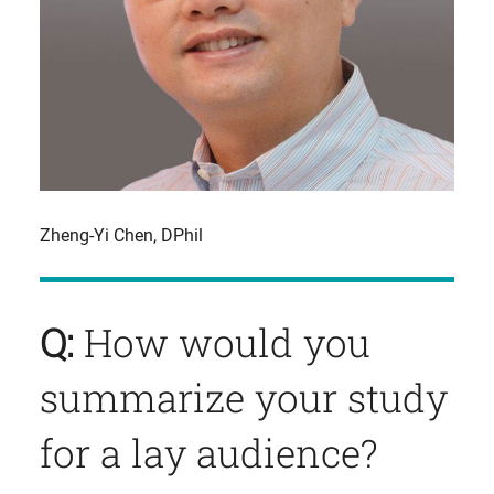
Zheng-Yi Chen, DPhil
Q:
How would you
summarize your study
for a lay audience?