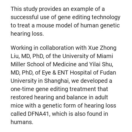
This study provides an example of a
successful use of gene editing technology
to treat a mouse model of human genetic
hearing loss.
Working in collaboration with Xue Zhong
Liu, MD, PhD, of the University of Miami
Miller School of Medicine and Yilai Shu,
MD, PhD, of Eye & ENT Hospital of Fudan
University in Shanghai, we developed a
one-time gene editing treatment that
restored hearing and balance in adult
mice with a genetic form of hearing loss
called DFNA41, which is also found in
humans.