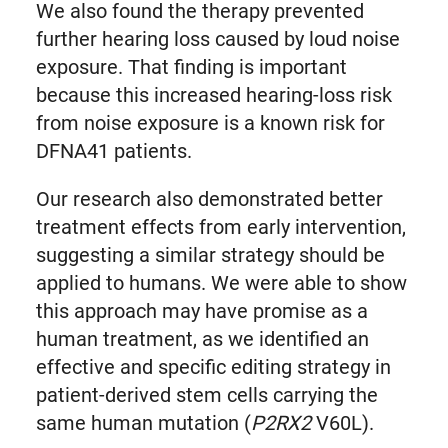
We also found the therapy prevented
further hearing loss caused by loud noise
exposure. That finding is important
because this increased hearing-loss risk
from noise exposure is a known risk for
DFNA41 patients.
Our research also demonstrated better
treatment effects from early intervention,
suggesting a similar strategy should be
applied to humans. We were able to show
this approach may have promise as a
human treatment, as we identified an
effective and specific editing strategy in
patient-derived stem cells carrying the
same human mutation (
P2RX2
V60L).