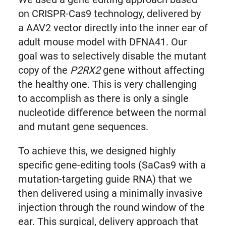
on CRISPR-Cas9 technology, delivered by
a AAV2 vector directly into the inner ear of
adult mouse model with DFNA41. Our
goal was to selectively disable the mutant
copy of the
P2RX2
gene without affecting
the healthy one. This is very challenging
to accomplish as there is only a single
nucleotide difference between the normal
and mutant gene sequences.
To achieve this, we designed highly
specific gene-editing tools (SaCas9 with a
mutation-targeting guide RNA) that we
then delivered using a minimally invasive
injection through the round window of the
ear. This surgical, delivery approach that