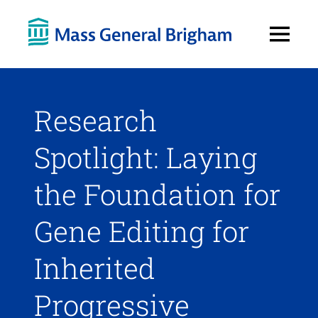
Open
Menu
Research
Spotlight: Laying
the Foundation for
Gene Editing for
Inherited
Progressive