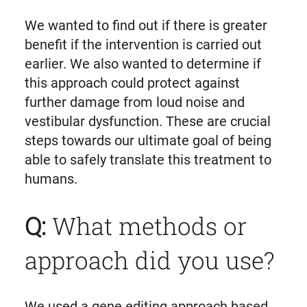
We wanted to find out if there is greater
benefit if the intervention is carried out
earlier. We also wanted to determine if
this approach could protect against
further damage from loud noise and
vestibular dysfunction. These are crucial
steps towards our ultimate goal of being
able to safely translate this treatment to
humans.
Q:
What methods or
approach did you use?
We used a gene editing approach based