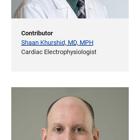
Contributor
Shaan Khurshid, MD, MPH
Cardiac Electrophysiologist