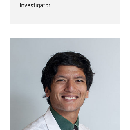
Investigator