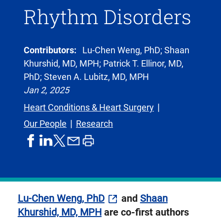
Rhythm Disorders
Contributors:
Lu-Chen Weng, PhD; Shaan
Khurshid, MD, MPH; Patrick T. Ellinor, MD,
PhD; Steven A. Lubitz, MD, MPH
Jan 2, 2025
Heart Conditions & Heart Surgery
Our People
Research
share
share
share
print
share
on
on
by
article
on
facebook
linkedIn
email
X,
formerly
known
Lu-Chen Weng, PhD
and
Shaan
as
Khurshid, MD, MPH
are co-first authors