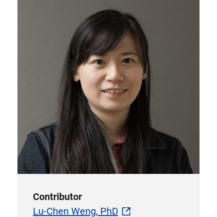
Contributor
Lu-Chen Weng, PhD