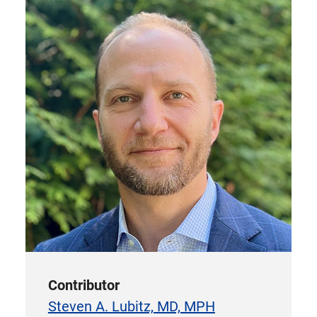
Contributor
Steven A. Lubitz, MD, MPH