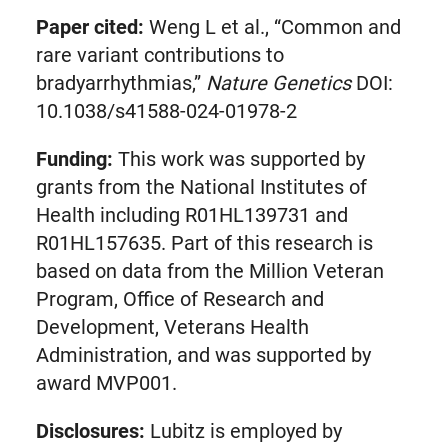
Paper cited:
Weng L et al., “Common and
rare variant contributions to
bradyarrhythmias,”
Nature Genetics
DOI:
10.1038/s41588-024-01978-2
Funding:
This work was supported by
grants from the National Institutes of
Health including R01HL139731 and
R01HL157635. Part of this research is
based on data from the Million Veteran
Program, Office of Research and
Development, Veterans Health
Administration, and was supported by
award MVP001.
Disclosures:
Lubitz is employed by