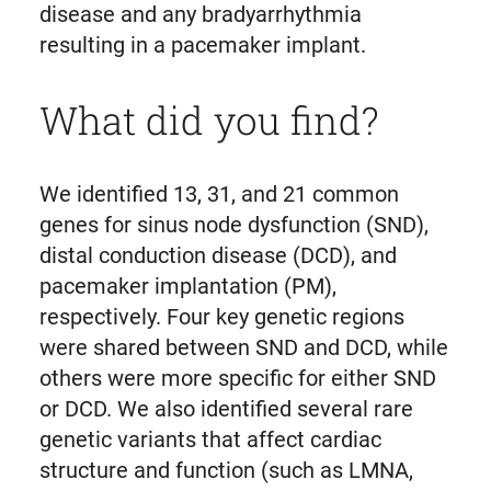
disease and any bradyarrhythmia
resulting in a pacemaker implant.
What did you find?
We identified 13, 31, and 21 common
genes for sinus node dysfunction (SND),
distal conduction disease (DCD), and
pacemaker implantation (PM),
respectively. Four key genetic regions
were shared between SND and DCD, while
others were more specific for either SND
or DCD. We also identified several rare
genetic variants that affect cardiac
structure and function (such as LMNA,