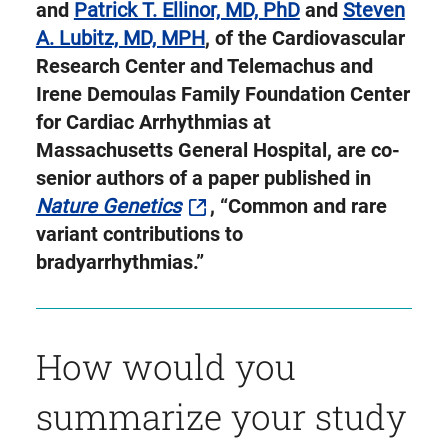
Twitter
and
Patrick T. Ellinor, MD, PhD
and
Steven
A. Lubitz, MD, MPH
, of the Cardiovascular
Research Center and Telemachus and
Irene Demoulas Family Foundation Center
for Cardiac Arrhythmias at
Massachusetts General Hospital, are co-
senior authors of a paper published in
Nature Genetics
, “Common and rare
variant contributions to
bradyarrhythmias.”
How would you
summarize your study