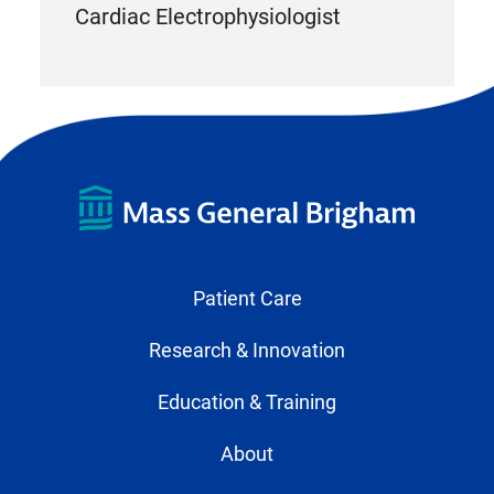
Cardiac Electrophysiologist
Patient Care
Research & Innovation
Education & Training
About