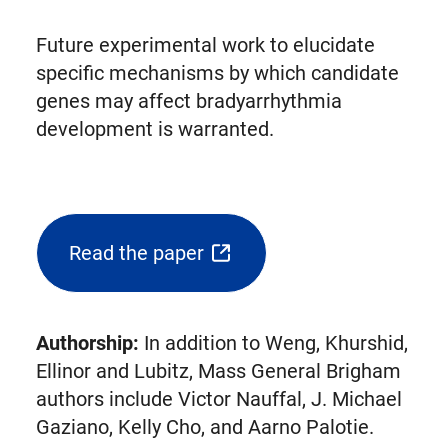
Future experimental work to elucidate
specific mechanisms by which candidate
genes may affect bradyarrhythmia
development is warranted.
Read the paper
(opens
external
link
Authorship:
In addition to Weng, Khurshid,
in
Ellinor and Lubitz, Mass General Brigham
new
authors include Victor Nauffal, J. Michael
tab)
Gaziano, Kelly Cho, and Aarno Palotie.