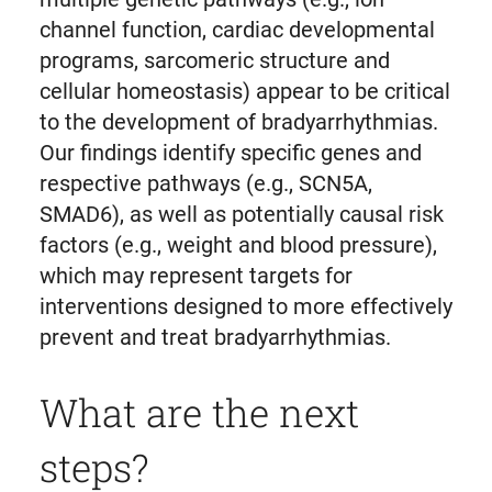
channel function, cardiac developmental
programs, sarcomeric structure and
cellular homeostasis) appear to be critical
to the development of bradyarrhythmias.
Our findings identify specific genes and
respective pathways (e.g., SCN5A,
SMAD6), as well as potentially causal risk
factors (e.g., weight and blood pressure),
which may represent targets for
interventions designed to more effectively
prevent and treat bradyarrhythmias.
What are the next
steps?