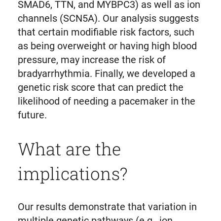
SMAD6, TTN, and MYBPC3) as well as ion
channels (SCN5A). Our analysis suggests
that certain modifiable risk factors, such
as being overweight or having high blood
pressure, may increase the risk of
bradyarrhythmia. Finally, we developed a
genetic risk score that can predict the
likelihood of needing a pacemaker in the
future.
What are the
implications?
Our results demonstrate that variation in
multiple genetic pathways (e.g., ion