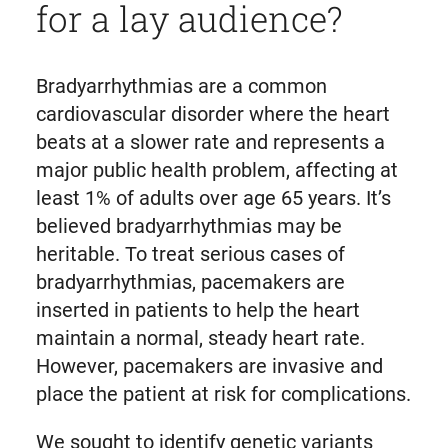
for a lay audience?
Bradyarrhythmias are a common
cardiovascular disorder where the heart
beats at a slower rate and represents a
major public health problem, affecting at
least 1% of adults over age 65 years. It’s
believed bradyarrhythmias may be
heritable. To treat serious cases of
bradyarrhythmias, pacemakers are
inserted in patients to help the heart
maintain a normal, steady heart rate.
However, pacemakers are invasive and
place the patient at risk for complications.
We sought to identify genetic variants