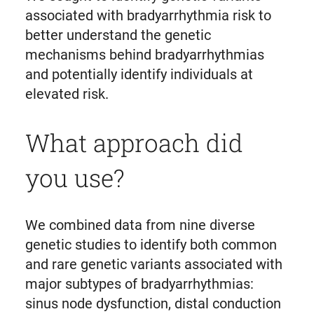
associated with bradyarrhythmia risk to
better understand the genetic
mechanisms behind bradyarrhythmias
and potentially identify individuals at
elevated risk.
What approach did
you use?
We combined data from nine diverse
genetic studies to identify both common
and rare genetic variants associated with
major subtypes of bradyarrhythmias:
sinus node dysfunction, distal conduction