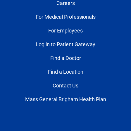
Careers
For Medical Professionals
For Employees
Log in to Patient Gateway
Find a Doctor
Find a Location
Contact Us
Mass General Brigham Health Plan