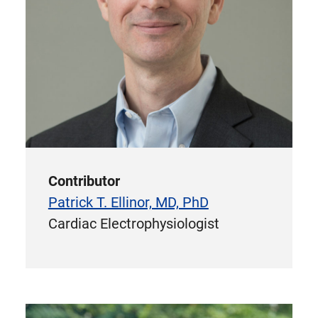
Contributor
Patrick T. Ellinor, MD, PhD
Cardiac Electrophysiologist