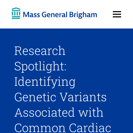
Open
Menu
Research
Spotlight:
Identifying
Genetic Variants
Associated with
Common Cardiac