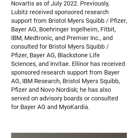
Novartis as of July 2022. Previously,
Lubitz received sponsored research
support from Bristol Myers Squibb / Pfizer,
Bayer AG, Boehringer Ingelheim, Fitbit,
IBM, Medtronic, and Premier Inc., and
consulted for Bristol Myers Squibb /
Pfizer, Bayer AG, Blackstone Life
Sciences, and Invitae. Ellinor has received
sponsored research support from Bayer
AG, IBM Research, Bristol Myers Squibb,
Pfizer and Novo Nordisk; he has also
served on advisory boards or consulted
for Bayer AG and MyoKardia.