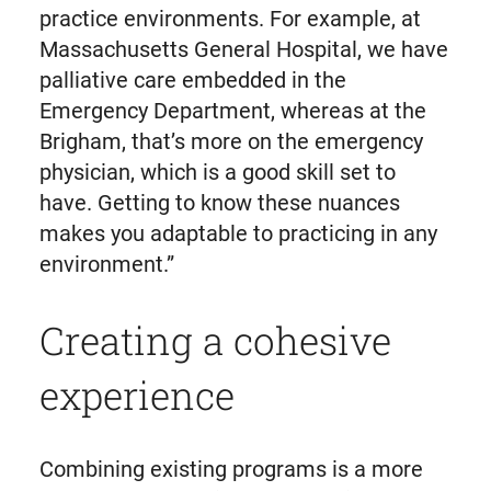
practice environments. For example, at
Massachusetts General Hospital, we have
palliative care embedded in the
Emergency Department, whereas at the
Brigham, that’s more on the emergency
physician, which is a good skill set to
have. Getting to know these nuances
makes you adaptable to practicing in any
environment.”
Creating a cohesive
experience
Combining existing programs is a more