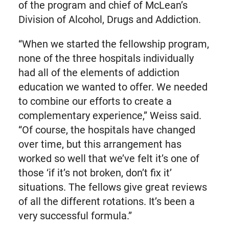
of the program and chief of McLean’s
Division of Alcohol, Drugs and Addiction.
“When we started the fellowship program,
none of the three hospitals individually
had all of the elements of addiction
education we wanted to offer. We needed
to combine our efforts to create a
complementary experience,” Weiss said.
“Of course, the hospitals have changed
over time, but this arrangement has
worked so well that we’ve felt it’s one of
those ‘if it’s not broken, don’t fix it’
situations. The fellows give great reviews
of all the different rotations. It’s been a
very successful formula.”