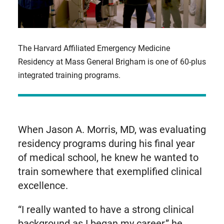
The Harvard Affiliated Emergency Medicine
Residency at Mass General Brigham is one of 60-plus
integrated training programs.
When Jason A. Morris, MD, was evaluating
residency programs during his final year
of medical school, he knew he wanted to
train somewhere that exemplified clinical
excellence.
“I really wanted to have a strong clinical
background as I began my career,” he