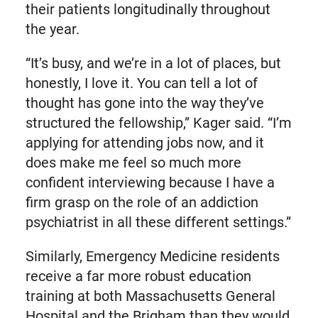
their patients longitudinally throughout
the year.
“It’s busy, and we’re in a lot of places, but
honestly, I love it. You can tell a lot of
thought has gone into the way they’ve
structured the fellowship,” Kager said. “I’m
applying for attending jobs now, and it
does make me feel so much more
confident interviewing because I have a
firm grasp on the role of an addiction
psychiatrist in all these different settings.”
Similarly, Emergency Medicine residents
receive a far more robust education
training at both Massachusetts General
Hospital and the Brigham than they would