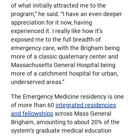
of what initially attracted me to the
program,” he said. “I have an even deeper
appreciation for it now, having
experienced it. I really like how it’s
exposed me to the full breadth of
emergency care, with the Brigham being
more of a classic quaternary center and
Massachusetts General Hospital being
more of a catchment hospital for urban,
underserved areas.”
The Emergency Medicine residency is one
of more than 60
integrated residencies
and fellowships
across Mass General
Brigham, amounting to about 20% of the
system’s graduate medical education