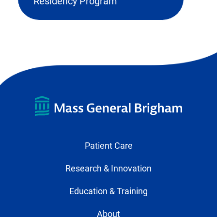
external
Residency Program
link
in
new
tab)
Patient Care
Research & Innovation
Education & Training
About