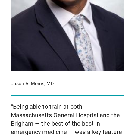
Jason A. Morris, MD
“Being able to train at both
Massachusetts General Hospital and the
Brigham — the best of the best in
emergency medicine — was a key feature