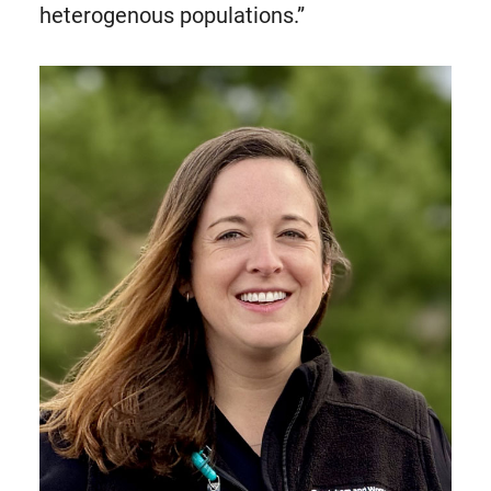
heterogenous populations.”