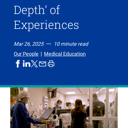
Depth’ of
Experiences
Mar 26, 2025
10 minute read
Our People
Medical Education
share
share
share
print
share
on
on
by
article
on
facebook
linkedIn
email
X,
formerly
known
as
Twitter