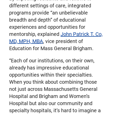
different settings of care, integrated
programs provide “an unbelievable
breadth and depth” of educational
experiences and opportunities for
mentorship, explained
John Patrick T. Co,
MD, MPH, MBA
, vice president of
Education for Mass General Brigham.
“Each of our institutions, on their own,
already has impressive educational
opportunities within their specialties.
When you think about combining those
not just across Massachusetts General
Hospital and Brigham and Women’s
Hospital but also our community and
specialty hospitals, it’s hard to imagine a