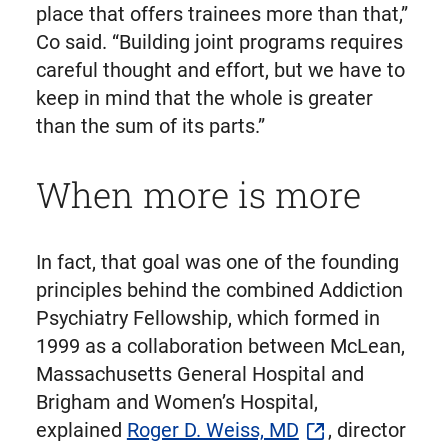
place that offers trainees more than that,”
Co said. “Building joint programs requires
careful thought and effort, but we have to
keep in mind that the whole is greater
than the sum of its parts.”
When more is more
In fact, that goal was one of the founding
principles behind the combined Addiction
Psychiatry Fellowship, which formed in
1999 as a collaboration between McLean,
Massachusetts General Hospital and
Brigham and Women’s Hospital,
explained
Roger D. Weiss, MD
, director