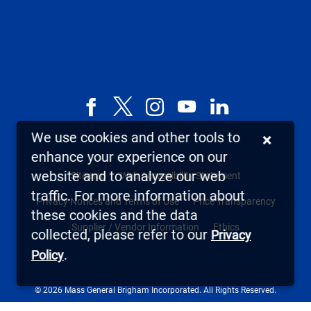
Facebook
X,
Instagram
YouTube
LinkedIn
formerly
We use cookies and other tools to
×
known
enhance your experience on our
as
website and to analyze our web
Sitemap
Web Accessibility Statement
Twitter
traffic. For more information about
Privacy Notices and Terms of Use
Price Transparency
these cookies and the data
Supplier / Vendor Information
Ethics
collected, please refer to our
Privacy
.
Policy
© 2026 Mass General Brigham Incorporated. All Rights Reserved.