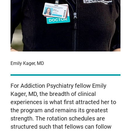
Emily Kager, MD
For Addiction Psychiatry fellow Emily
Kager, MD, the breadth of clinical
experiences is what first attracted her to
the program and remains its greatest
strength. The rotation schedules are
structured such that fellows can follow