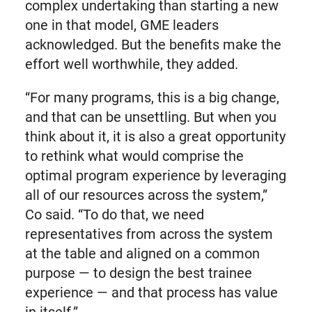
complex undertaking than starting a new
one in that model, GME leaders
acknowledged. But the benefits make the
effort well worthwhile, they added.
“For many programs, this is a big change,
and that can be unsettling. But when you
think about it, it is also a great opportunity
to rethink what would comprise the
optimal program experience by leveraging
all of our resources across the system,”
Co said. “To do that, we need
representatives from across the system
at the table and aligned on a common
purpose — to design the best trainee
experience — and that process has value
in itself.”