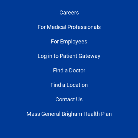
Careers
For Medical Professionals
For Employees
Log in to Patient Gateway
Find a Doctor
Find a Location
Contact Us
Mass General Brigham Health Plan