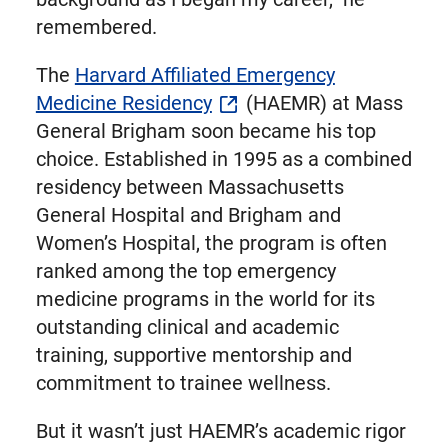
remembered.
The
Harvard Affiliated Emergency
Medicine Residency
(HAEMR) at Mass
General Brigham soon became his top
choice. Established in 1995 as a combined
residency between Massachusetts
General Hospital and Brigham and
Women’s Hospital, the program is often
ranked among the top emergency
medicine programs in the world for its
outstanding clinical and academic
training, supportive mentorship and
commitment to trainee wellness.
But it wasn’t just HAEMR’s academic rigor