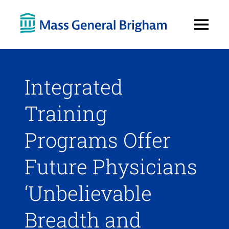
Open
Menu
Integrated
Training
Programs Offer
Future Physicians
‘Unbelievable
Breadth and