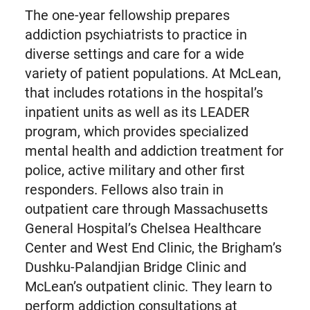
The one-year fellowship prepares
addiction psychiatrists to practice in
diverse settings and care for a wide
variety of patient populations. At McLean,
that includes rotations in the hospital’s
inpatient units as well as its LEADER
program, which provides specialized
mental health and addiction treatment for
police, active military and other first
responders. Fellows also train in
outpatient care through Massachusetts
General Hospital’s Chelsea Healthcare
Center and West End Clinic, the Brigham’s
Dushku-Palandjian Bridge Clinic and
McLean’s outpatient clinic. They learn to
perform addiction consultations at