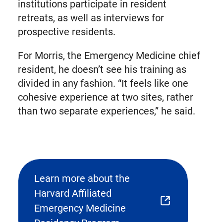
institutions participate in resident
retreats, as well as interviews for
prospective residents.
For Morris, the Emergency Medicine chief
resident, he doesn’t see his training as
divided in any fashion. “It feels like one
cohesive experience at two sites, rather
than two separate experiences,” he said.
Learn more about the
Harvard Affiliated
(opens
Emergency Medicine