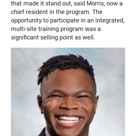
that made it stand out, said Morris, now a
chief resident in the program. The
opportunity to participate in an integrated,
multi-site training program was a
significant selling point as well.