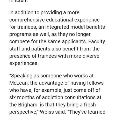
In addition to providing a more
comprehensive educational experience
for trainees, an integrated model benefits
programs as well, as they no longer
compete for the same applicants. Faculty,
staff and patients also benefit from the
presence of trainees with more diverse
experiences.
“Speaking as someone who works at
McLean, the advantage of having fellows
who have, for example, just come off of
six months of addiction consultations at
the Brigham, is that they bring a fresh
perspective,” Weiss said. “They’ve learned