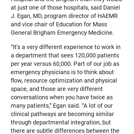
at just one of those hospitals, said Daniel
J. Egan, MD, program director of HAEMR
and vice chair of Education for Mass
General Brigham Emergency Medicine.
“It’s a very different experience to work in
a department that sees 120,000 patients
per year versus 60,000. Part of our job as
emergency physicians is to think about
flow, resource optimization and physical
space, and those are very different
conversations when you have twice as
many patients,” Egan said. “A lot of our
clinical pathways are becoming similar
through departmental integration, but
there are subtle differences between the