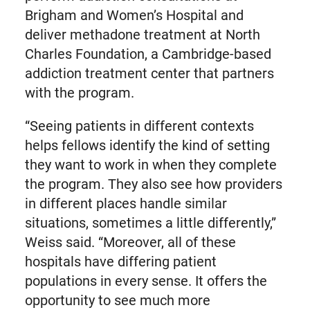
Brigham and Women’s Hospital and
deliver methadone treatment at North
Charles Foundation, a Cambridge-based
addiction treatment center that partners
with the program.
“Seeing patients in different contexts
helps fellows identify the kind of setting
they want to work in when they complete
the program. They also see how providers
in different places handle similar
situations, sometimes a little differently,”
Weiss said. “Moreover, all of these
hospitals have differing patient
populations in every sense. It offers the
opportunity to see much more