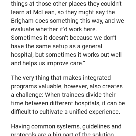
things at those other places they couldn’t
learn at McLean, so they might say the
Brigham does something this way, and we
evaluate whether it’d work here.
Sometimes it doesn’t because we don’t
have the same setup as a general
hospital, but sometimes it works out well
and helps us improve care.”
The very thing that makes integrated
programs valuable, however, also creates
a challenge: When trainees divide their
time between different hospitals, it can be
difficult to cultivate a unified experience.
Having common systems, guidelines and
protocols are a big part of the solution.