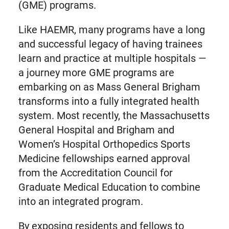
(GME) programs.
Like HAEMR, many programs have a long
and successful legacy of having trainees
learn and practice at multiple hospitals —
a journey more GME programs are
embarking on as Mass General Brigham
transforms into a fully integrated health
system. Most recently, the Massachusetts
General Hospital and Brigham and
Women’s Hospital Orthopedics Sports
Medicine fellowships earned approval
from the Accreditation Council for
Graduate Medical Education to combine
into an integrated program.
By exposing residents and fellows to