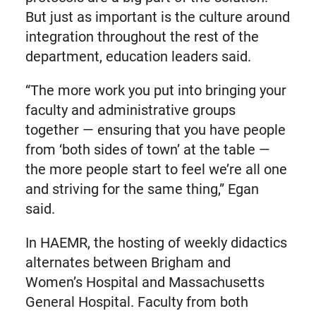
But just as important is the culture around
integration throughout the rest of the
department, education leaders said.
“The more work you put into bringing your
faculty and administrative groups
together — ensuring that you have people
from ‘both sides of town’ at the table —
the more people start to feel we’re all one
and striving for the same thing,” Egan
said.
In HAEMR, the hosting of weekly didactics
alternates between Brigham and
Women’s Hospital and Massachusetts
General Hospital. Faculty from both