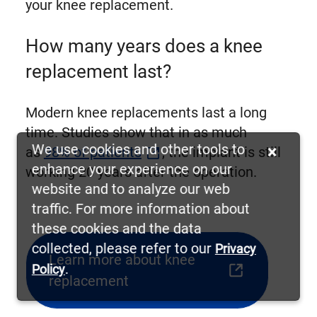
your knee replacement.
How many years does a knee
replacement last?
Modern knee replacements last a long
time. Studies show that in as much
We use cookies and other tools to
×
as
98% of patients
, the implant is still
enhance your experience on our
working 20 years after the operation.
website and to analyze our web
traffic. For more information about
these cookies and the data
collected, please refer to our
Privacy
Learn more about knee
.
Policy
(opens
replacement
external