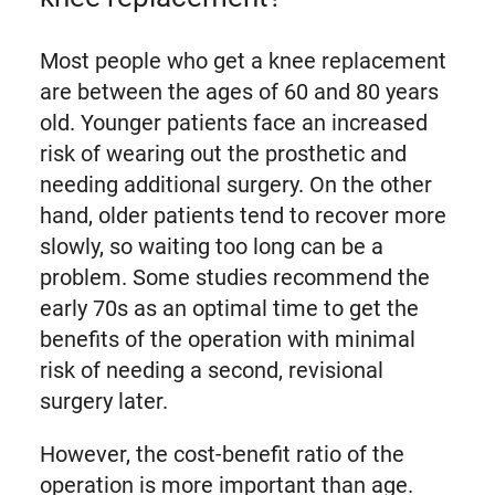
Most people who get a knee replacement
are between the ages of 60 and 80 years
old. Younger patients face an increased
risk of wearing out the prosthetic and
needing additional surgery. On the other
hand, older patients tend to recover more
slowly, so waiting too long can be a
problem. Some studies recommend the
early 70s as an optimal time to get the
benefits of the operation with minimal
risk of needing a second, revisional
surgery later.
However, the cost-benefit ratio of the
operation is more important than age.