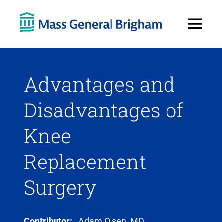
Open
Menu
Advantages and
Disadvantages of
Knee
Replacement
Surgery
Contributor:
Adam Olsen, MD