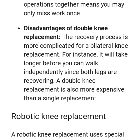
operations together means you may
only miss work once.
Disadvantages of double knee
replacement:
The recovery process is
more complicated for a bilateral knee
replacement. For instance, it will take
longer before you can walk
independently since both legs are
recovering. A double knee
replacement is also more expensive
than a single replacement.
Robotic knee replacement
A robotic knee replacement uses special