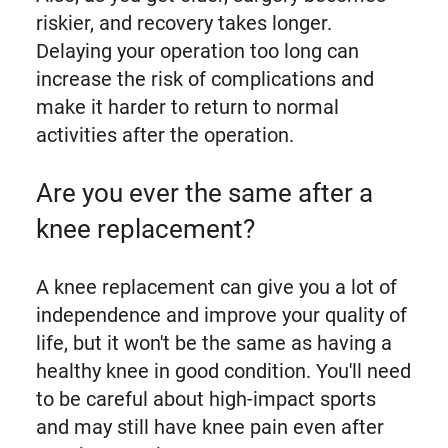
riskier, and recovery takes longer.
Delaying your operation too long can
increase the risk of complications and
make it harder to return to normal
activities after the operation.
Are you ever the same after a
knee replacement?
A knee replacement can give you a lot of
independence and improve your quality of
life, but it won't be the same as having a
healthy knee in good condition. You'll need
to be careful about high-impact sports
and may still have knee pain even after