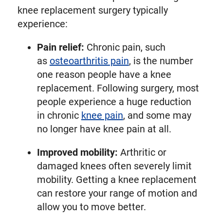
knee replacement surgery typically
experience:
Pain relief:
Chronic pain, such
as
osteoarthritis pain
, is the number
one reason people have a knee
replacement. Following surgery, most
people experience a huge reduction
in chronic
knee pain
, and some may
no longer have knee pain at all.
Improved mobility:
Arthritic or
damaged knees often severely limit
mobility. Getting a knee replacement
can restore your range of motion and
allow you to move better.