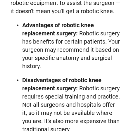
robotic equipment to assist the surgeon —
it doesn't mean you'll get a robotic knee.
Advantages of robotic knee
replacement surgery:
Robotic surgery
has benefits for certain patients. Your
surgeon may recommend it based on
your specific anatomy and surgical
history.
Disadvantages of robotic knee
replacement surgery:
Robotic surgery
requires special training and practice.
Not all surgeons and hospitals offer
it, so it may not be available where
you are. It's also more expensive than
traditional surgery.