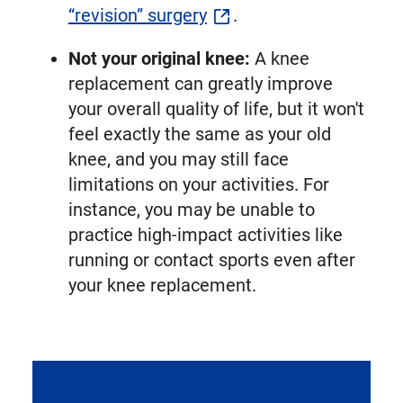
“revision” surgery
.
Not your original knee:
A knee
replacement can greatly improve
your overall quality of life, but it won't
feel exactly the same as your old
knee, and you may still face
limitations on your activities. For
instance, you may be unable to
practice high-impact activities like
running or contact sports even after
your knee replacement.