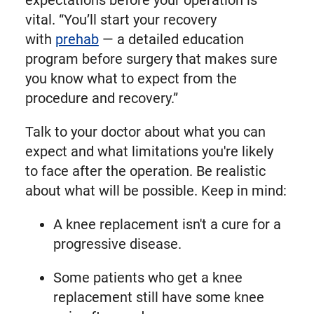
expectations before your operation is
vital. “You’ll start your recovery
with
prehab
— a detailed education
program before surgery that makes sure
you know what to expect from the
procedure and recovery.”
Talk to your doctor about what you can
expect and what limitations you're likely
to face after the operation. Be realistic
about what will be possible. Keep in mind:
A knee replacement isn't a cure for a
progressive disease.
Some patients who get a knee
replacement still have some knee