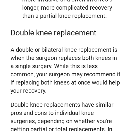
longer, more complicated recovery
than a partial knee replacement.
Double knee replacement
A double or bilateral knee replacement is
when the surgeon replaces both knees in
a single surgery. While this is less
common, your surgeon may recommend it
if replacing both knees at once would help
your recovery.
Double knee replacements have similar
pros and cons to individual knee
surgeries, depending on whether you're
getting partial or total replacements. In