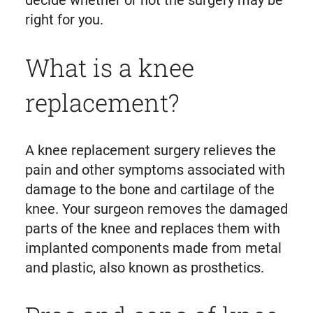
decide whether or not the surgery may be
right for you.
What is a knee
replacement?
A knee replacement surgery relieves the
pain and other symptoms associated with
damage to the bone and cartilage of the
knee. Your surgeon removes the damaged
parts of the knee and replaces them with
implanted components made from metal
and plastic, also known as prosthetics.