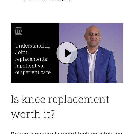
Play Joint Replacement: Inpatient and Outpatient Surgery Options | Mass General Brigham
Is knee replacement
worth it?