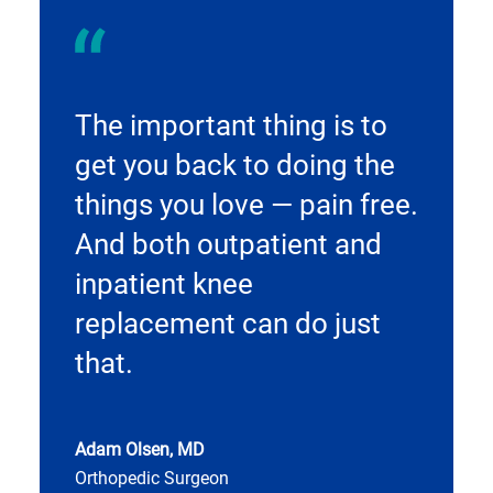
The important thing is to
get you back to doing the
things you love — pain free.
And both outpatient and
inpatient knee
replacement can do just
that.
Adam Olsen, MD
Orthopedic Surgeon