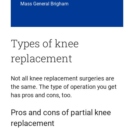
Mass General Brigham
Types of knee
replacement
Not all knee replacement surgeries are
the same. The type of operation you get
has pros and cons, too.
Pros and cons of partial knee
replacement