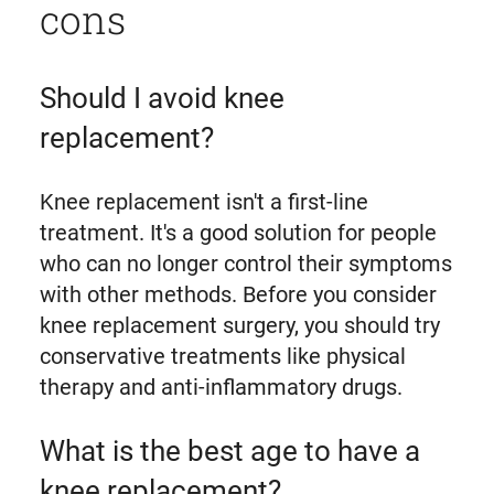
cons
Should I avoid knee
replacement?
Knee replacement isn't a first-line
treatment. It's a good solution for people
who can no longer control their symptoms
with other methods. Before you consider
knee replacement surgery, you should try
conservative treatments like physical
therapy and anti-inflammatory drugs.
What is the best age to have a
knee replacement?