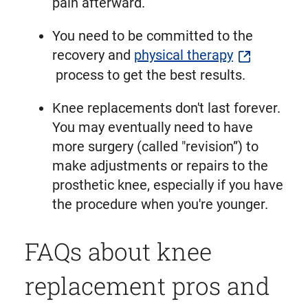
pain afterward.
You need to be committed to the
recovery and
physical therapy
process to get the best results.
Knee replacements don't last forever.
You may eventually need to have
more surgery (called "revision”) to
make adjustments or repairs to the
prosthetic knee, especially if you have
the procedure when you're younger.
FAQs about knee
replacement pros and