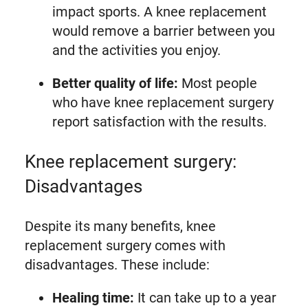
impact sports. A knee replacement
would remove a barrier between you
and the activities you enjoy.
Better quality of life:
Most people
who have knee replacement surgery
report satisfaction with the results.
Knee replacement surgery:
Disadvantages
Despite its many benefits, knee
replacement surgery comes with
disadvantages. These include:
Healing time:
It can take up to a year