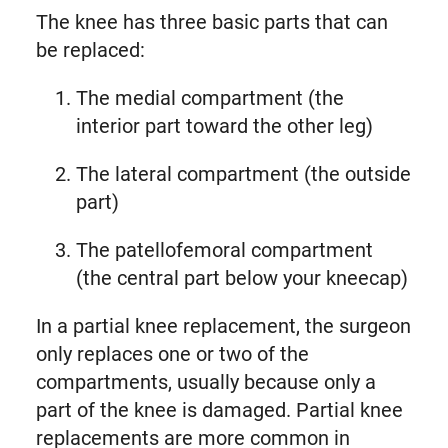
The knee has three basic parts that can
be replaced:
The medial compartment (the
interior part toward the other leg)
The lateral compartment (the outside
part)
The patellofemoral compartment
(the central part below your kneecap)
In a partial knee replacement, the surgeon
only replaces one or two of the
compartments, usually because only a
part of the knee is damaged. Partial knee
replacements are more common in