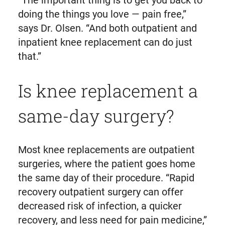
“The important thing is to get you back to
doing the things you love — pain free,”
says Dr. Olsen. “And both outpatient and
inpatient knee replacement can do just
that.”
Is knee replacement a
same-day surgery?
Most knee replacements are outpatient
surgeries, where the patient goes home
the same day of their procedure. “Rapid
recovery outpatient surgery can offer
decreased risk of infection, a quicker
recovery, and less need for pain medicine,”