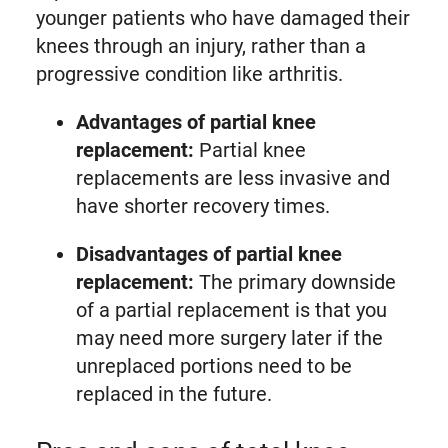
younger patients who have damaged their
knees through an injury, rather than a
progressive condition like arthritis.
Advantages of partial knee
replacement:
Partial knee
replacements are less invasive and
have shorter recovery times.
Disadvantages of partial knee
replacement:
The primary downside
of a partial replacement is that you
may need more surgery later if the
unreplaced portions need to be
replaced in the future.