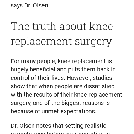
says Dr. Olsen.
The truth about knee
replacement surgery
For many people, knee replacement is
hugely beneficial and puts them back in
control of their lives. However, studies
show that when people are dissatisfied
with the results of their knee replacement
surgery, one of the biggest reasons is
because of unmet expectations.
Dr. Olsen notes that setting realistic