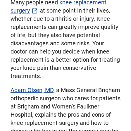
Many people need
knee replacement
surgery
at some point in their lives,
whether due to arthritis or injury. Knee
replacements can greatly improve quality
of life, but they also have potential
disadvantages and some risks. Your
doctor can help you decide when knee
replacement is a better option for treating
your knee pain than conservative
treatments.
Adam Olsen, MD
, a Mass General Brigham
orthopedic surgeon who cares for patients
at Brigham and Women’s Faulkner
Hospital, explains the pros and cons of
knee replacement surgery and how to