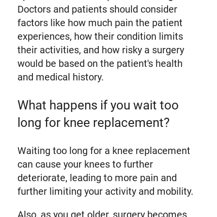
Doctors and patients should consider
factors like how much pain the patient
experiences, how their condition limits
their activities, and how risky a surgery
would be based on the patient's health
and medical history.
What happens if you wait too
long for knee replacement?
Waiting too long for a knee replacement
can cause your knees to further
deteriorate, leading to more pain and
further limiting your activity and mobility.
Also, as you get older, surgery becomes