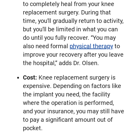
to completely heal from your knee
replacement surgery. During that
time, you'll gradually return to activity,
but you'll be limited in what you can
do until you fully recover. “You may
also need formal
physical therapy
to
improve your recovery after you leave
the hospital,” adds Dr. Olsen.
Cost:
Knee replacement surgery is
expensive. Depending on factors like
the implant you need, the facility
where the operation is performed,
and your insurance, you may still have
to pay a significant amount out of
pocket.