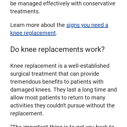
be managed effectively with conservative
treatments.
Learn more about the
signs you need a
knee replacement
.
Do knee replacements work?
Knee replacement is a well-established
surgical treatment that can provide
tremendous benefits to patients with
damaged knees. They last a long time and
allow most patients to return to many
activities they couldn't pursue without the
replacement.