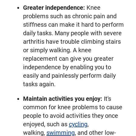
Greater independence:
Knee
problems such as chronic pain and
stiffness can make it hard to perform
daily tasks. Many people with severe
arthritis have trouble climbing stairs
or simply walking. A knee
replacement can give you greater
independence by enabling you to
easily and painlessly perform daily
tasks again.
Maintain activities you enjoy:
It's
common for knee problems to cause
people to avoid activities they once
enjoyed, such as
cycling
,
walking,
swimming
, and other low-