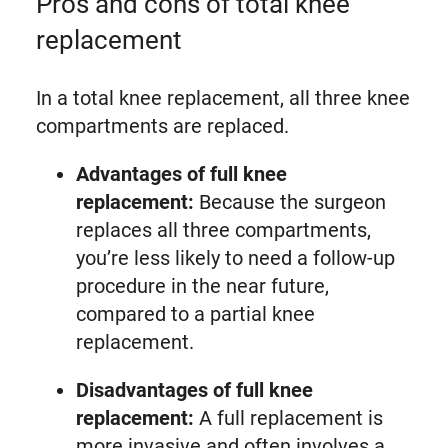
Pros and cons of total knee
replacement
In a total knee replacement, all three knee
compartments are replaced.
Advantages of full knee
replacement:
Because the surgeon
replaces all three compartments,
you’re less likely to need a follow-up
procedure in the near future,
compared to a partial knee
replacement.
Disadvantages of full knee
replacement:
A full replacement is
more invasive and often involves a