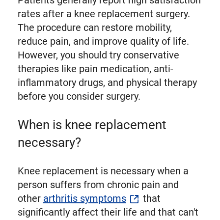
Patients generally report high satisfaction
rates after a knee replacement surgery.
The procedure can restore mobility,
reduce pain, and improve quality of life.
However, you should try conservative
therapies like pain medication, anti-
inflammatory drugs, and physical therapy
before you consider surgery.
When is knee replacement
necessary?
Knee replacement is necessary when a
person suffers from chronic pain and
other
arthritis symptoms
that
significantly affect their life and that can't