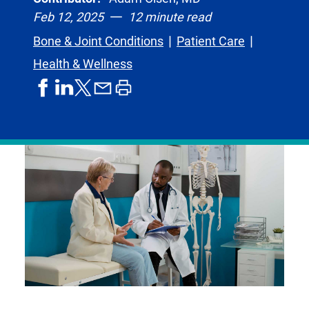
Feb 12, 2025
12 minute read
Bone & Joint Conditions
Patient Care
Health & Wellness
share
share
share
print
share
on
on
by
article
on
facebook
linkedIn
email
X,
formerly
known
as
Twitter