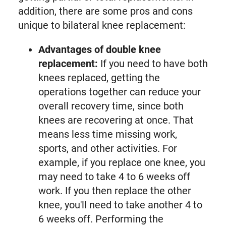
addition, there are some pros and cons
unique to bilateral knee replacement:
Advantages of double knee
replacement:
If you need to have both
knees replaced, getting the
operations together can reduce your
overall recovery time, since both
knees are recovering at once. That
means less time missing work,
sports, and other activities. For
example, if you replace one knee, you
may need to take 4 to 6 weeks off
work. If you then replace the other
knee, you'll need to take another 4 to
6 weeks off. Performing the