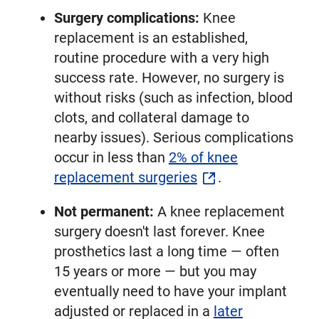
Surgery complications:
Knee
replacement is an established,
routine procedure with a very high
success rate. However, no surgery is
without risks (such as infection, blood
clots, and collateral damage to
nearby issues). Serious complications
occur in less than
2% of knee
replacement surgeries
.
Not permanent:
A knee replacement
surgery doesn't last forever. Knee
prosthetics last a long time — often
15 years or more — but you may
eventually need to have your implant
adjusted or replaced in a
later