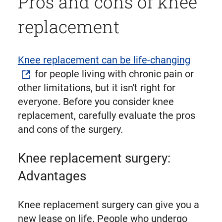
Pros and cons of knee
replacement
Knee replacement can be life-changing
for people living with chronic pain or
other limitations, but it isn't right for
everyone. Before you consider knee
replacement, carefully evaluate the pros
and cons of the surgery.
Knee replacement surgery:
Advantages
Knee replacement surgery can give you a
new lease on life. People who undergo