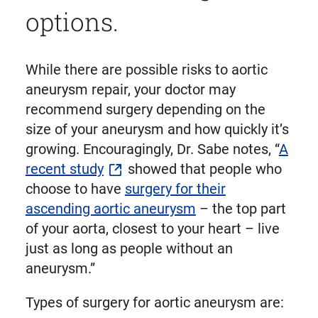
options.
While there are possible risks to aortic
aneurysm repair, your doctor may
recommend surgery depending on the
size of your aneurysm and how quickly it’s
growing. Encouragingly, Dr. Sabe notes, “
A
recent study
showed that people who
choose to have
surgery for their
ascending aortic aneurysm
– the top part
of your aorta, closest to your heart – live
just as long as people without an
aneurysm.”
Types of surgery for aortic aneurysm are: