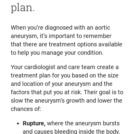
plan.
When you’re diagnosed with an aortic
aneurysm, it’s important to remember
that there are treatment options available
to help you manage your condition.
Your cardiologist and care team create a
treatment plan for you based on the size
and location of your aneurysm and the
factors that put you at risk. Their goal is to
slow the aneurysm’s growth and lower the
chances of:
Rupture,
where the aneurysm bursts
and causes bleeding inside the body.