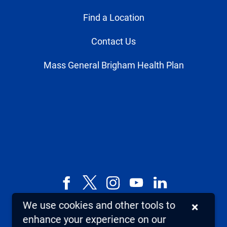
Find a Location
Contact Us
Mass General Brigham Health Plan
Facebook
X,
Instagram
YouTube
LinkedIn
formerly
We use cookies and other tools to
×
known
enhance your experience on our