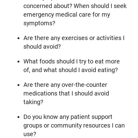
concerned about? When should I seek
emergency medical care for my
symptoms?
Are there any exercises or activities I
should avoid?
What foods should I try to eat more
of, and what should I avoid eating?
Are there any over-the-counter
medications that I should avoid
taking?
Do you know any patient support
groups or community resources I can
use?