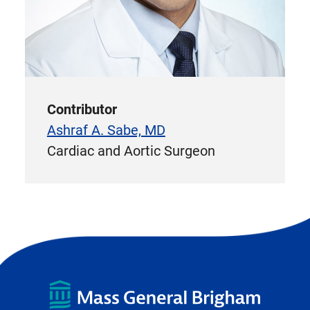
Contributor
Ashraf A. Sabe, MD
Cardiac and Aortic Surgeon