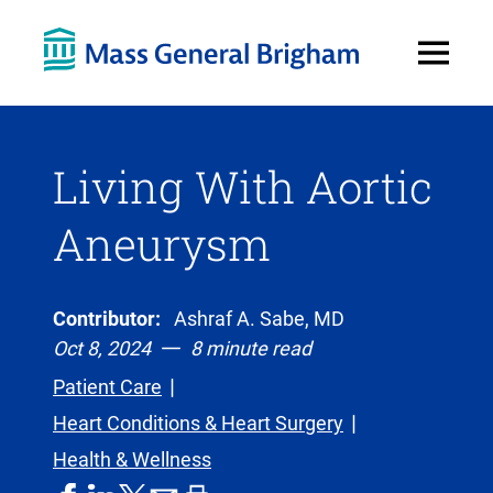
Open
Menu
Living With Aortic
Aneurysm
Contributor:
Ashraf A. Sabe, MD
Oct 8, 2024
8 minute read
Patient Care
Heart Conditions & Heart Surgery
Health & Wellness