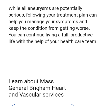
While all aneurysms are potentially
serious, following your treatment plan can
help you manage your symptoms and
keep the condition from getting worse.
You can continue living a full, productive
life with the help of your health care team.
Learn about Mass
General Brigham Heart
and Vascular services