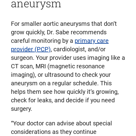
aneurysm
For smaller aortic aneurysms that don’t
grow quickly, Dr. Sabe recommends
careful monitoring by a
primary care
provider (PCP)
, cardiologist, and/or
surgeon. Your provider uses imaging like a
CT scan, MRI (magnetic resonance
imaging), or ultrasound to check your
aneurysm on a regular schedule. This
helps them see how quickly it’s growing,
check for leaks, and decide if you need
surgery.
“Your doctor can advise about special
considerations as they continue