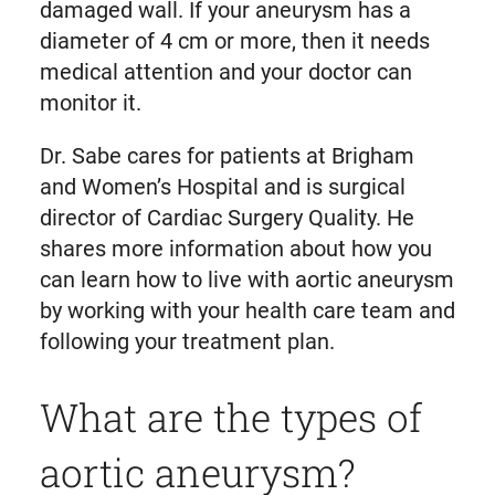
damaged wall. If your aneurysm has a
diameter of 4 cm or more, then it needs
medical attention and your doctor can
monitor it.
Dr. Sabe cares for patients at Brigham
and Women’s Hospital and is surgical
director of Cardiac Surgery Quality. He
shares more information about how you
can learn how to live with aortic aneurysm
by working with your health care team and
following your treatment plan.
What are the types of
aortic aneurysm?