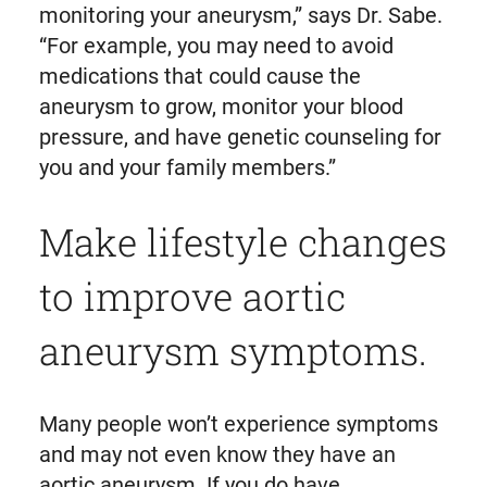
monitoring your aneurysm,” says Dr. Sabe.
“For example, you may need to avoid
medications that could cause the
aneurysm to grow, monitor your blood
pressure, and have genetic counseling for
you and your family members.”
Make lifestyle changes
to improve aortic
aneurysm symptoms.
Many people won’t experience symptoms
and may not even know they have an
aortic aneurysm. If you do have