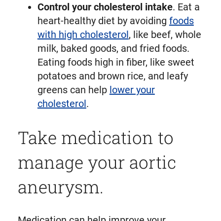
Control your cholesterol intake
. Eat a
heart-healthy diet by avoiding
foods
with high cholesterol
, like beef, whole
milk, baked goods, and fried foods.
Eating foods high in fiber, like sweet
potatoes and brown rice, and leafy
greens can help
lower your
cholesterol
.
Take medication to
manage your aortic
aneurysm.
Medication can help improve your