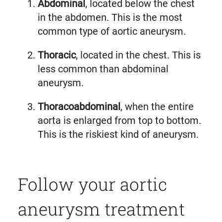
Abdominal
, located below the chest
in the abdomen. This is the most
common type of aortic aneurysm.
Thoracic
, located in the chest. This is
less common than abdominal
aneurysm.
Thoracoabdominal
, when the entire
aorta is enlarged from top to bottom.
This is the riskiest kind of aneurysm.
Follow your aortic
aneurysm treatment