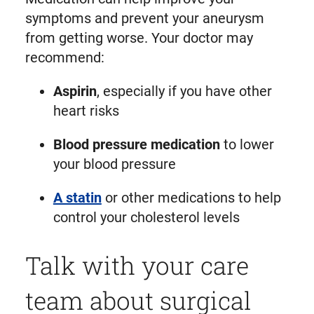
symptoms and prevent your aneurysm
from getting worse. Your doctor may
recommend:
Aspirin
, especially if you have other
heart risks
Blood pressure medication
to lower
your blood pressure
A statin
or other medications to help
control your cholesterol levels
Talk with your care
team about surgical