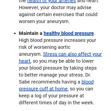
the
health of your arteries
and heart.
However, your doctor may advise
against certain exercises that could
worsen your aneurysm.
Maintain a
healthy blood pressure
.
High blood pressure increases your
risk of worsening aortic
aneurysm.
Stress can also affect your
heart
, so you may be able to lower
your blood pressure by taking steps
to better manage your stress. Dr.
Sabe recommends having a
blood
pressure cuff at home
, so you can
keep a log of your pressure at
different times of day in the week.