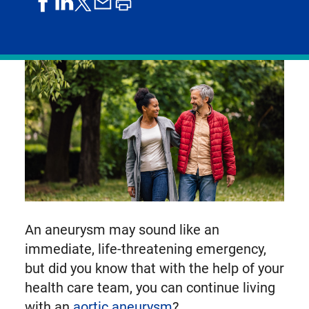
share
share
share
print
share
on
on
by
article
on
facebook
linkedIn
email
X,
formerly
known
as
Twitter
An aneurysm may sound like an
immediate, life-threatening emergency,
but did you know that with the help of your
health care team, you can continue living
with an
aortic aneurysm
?