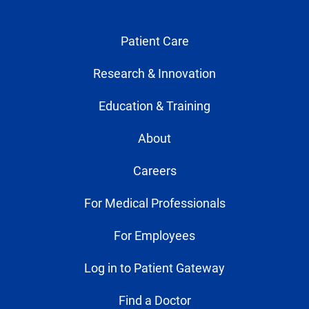
Patient Care
Research & Innovation
Education & Training
About
Careers
For Medical Professionals
For Employees
Log in to Patient Gateway
Find a Doctor