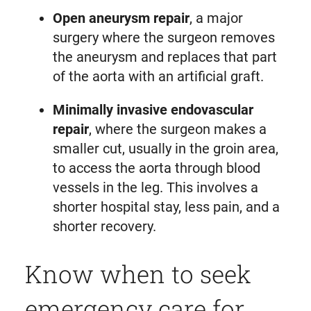
Open aneurysm repair
, a major
surgery where the surgeon removes
the aneurysm and replaces that part
of the aorta with an artificial graft.
Minimally invasive endovascular
repair
, where the surgeon makes a
smaller cut, usually in the groin area,
to access the aorta through blood
vessels in the leg. This involves a
shorter hospital stay, less pain, and a
shorter recovery.
Know when to seek
emergency care for