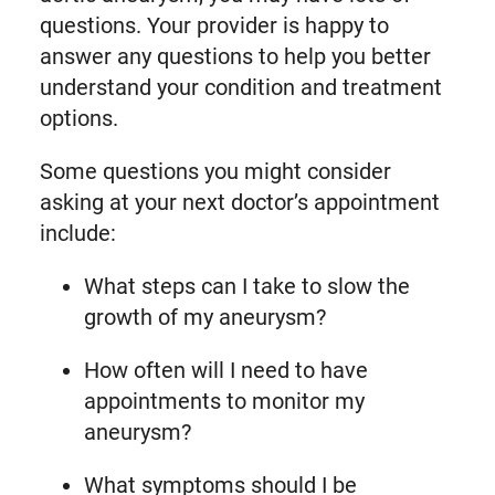
questions. Your provider is happy to
answer any questions to help you better
understand your condition and treatment
options.
Some questions you might consider
asking at your next doctor’s appointment
include:
What steps can I take to slow the
growth of my aneurysm?
How often will I need to have
appointments to monitor my
aneurysm?
What symptoms should I be