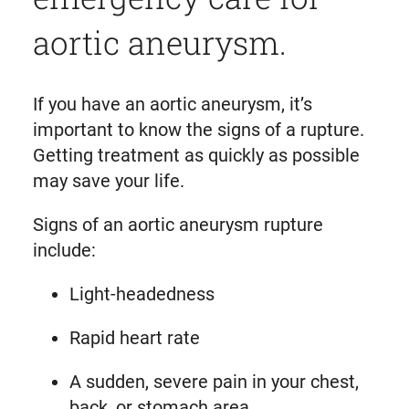
aortic aneurysm.
If you have an aortic aneurysm, it’s
important to know the signs of a rupture.
Getting treatment as quickly as possible
may save your life.
Signs of an aortic aneurysm rupture
include:
Light-headedness
Rapid heart rate
A sudden, severe pain in your chest,
back, or stomach area