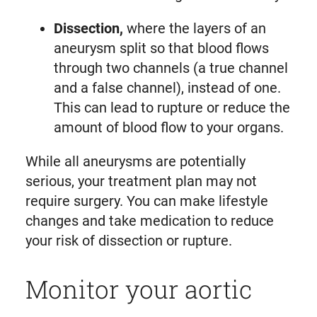
Dissection,
where the layers of an
aneurysm split so that blood flows
through two channels (a true channel
and a false channel), instead of one.
This can lead to rupture or reduce the
amount of blood flow to your organs.
While all aneurysms are potentially
serious, your treatment plan may not
require surgery. You can make lifestyle
changes and take medication to reduce
your risk of dissection or rupture.
Monitor your aortic