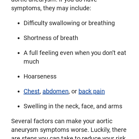
symptoms, they may include:
Difficulty swallowing or breathing
Shortness of breath
A full feeling even when you don’t eat
much
Hoarseness
Chest
,
abdomen
, or
back pain
Swelling in the neck, face, and arms
Several factors can make your aortic
aneurysm symptoms worse. Luckily, there
are steps you can take to reduce your risk