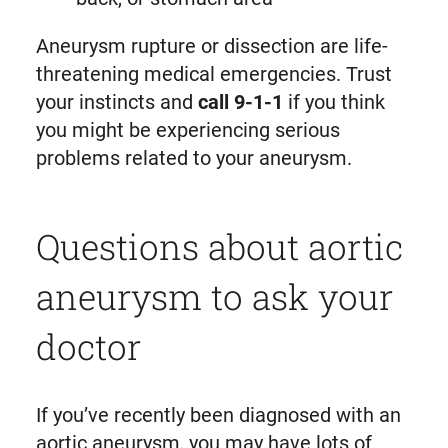
Aneurysm rupture or dissection are life-
threatening medical emergencies. Trust
your instincts and
call 9-1-1
if you think
you might be experiencing serious
problems related to your aneurysm.
Questions about aortic
aneurysm to ask your
doctor
If you’ve recently been diagnosed with an
aortic aneurysm, you may have lots of