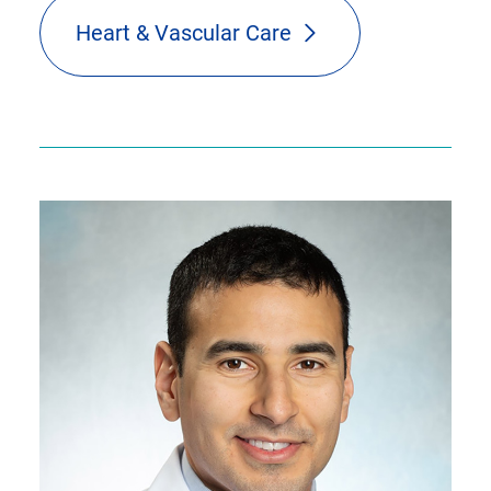
Heart & Vascular Care