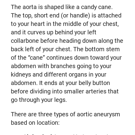
The aorta is shaped like a candy cane.
The top, short end (or handle) is attached
to your heart in the middle of your chest,
and it curves up behind your left
collarbone before heading down along the
back left of your chest. The bottom stem
of the “cane” continues down toward your
abdomen with branches going to your
kidneys and different organs in your
abdomen. It ends at your belly button
before dividing into smaller arteries that
go through your legs.
There are three types of aortic aneurysm
based on location: