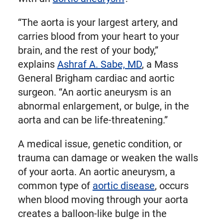
“The aorta is your largest artery, and
carries blood from your heart to your
brain, and the rest of your body,”
explains
Ashraf A. Sabe, MD
, a Mass
General Brigham cardiac and aortic
surgeon. “An aortic aneurysm is an
abnormal enlargement, or bulge, in the
aorta and can be life-threatening.”
A medical issue, genetic condition, or
trauma can damage or weaken the walls
of your aorta. An aortic aneurysm, a
common type of
aortic disease
, occurs
when blood moving through your aorta
creates a balloon-like bulge in the