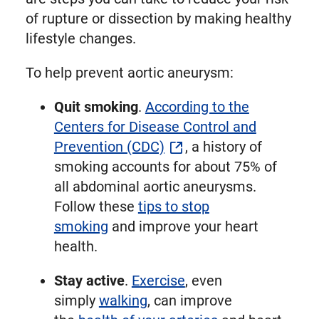
of rupture or dissection by making healthy
lifestyle changes.
To help prevent aortic aneurysm:
Quit smoking
.
According to the
Centers for Disease Control and
Prevention (CDC)
, a history of
smoking accounts for about 75% of
all abdominal aortic aneurysms.
Follow these
tips to stop
smoking
and improve your heart
health.
Stay active
.
Exercise
, even
simply
walking
, can improve