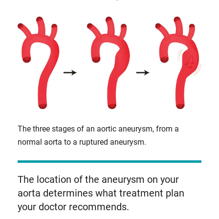
The three stages of an aortic aneurysm, from a
normal aorta to a ruptured aneurysm.
The location of the aneurysm on your
aorta determines what treatment plan
your doctor recommends.