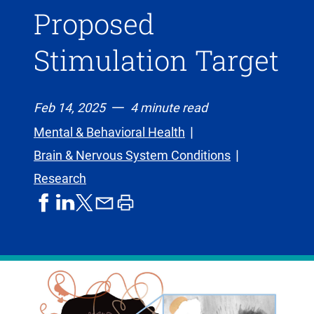
Proposed
Stimulation Target
Feb 14, 2025
4 minute read
Mental & Behavioral Health
Brain & Nervous System Conditions
Research
share
share
share
print
share
on
on
by
article
on
facebook
linkedIn
email
X,
formerly
known
as