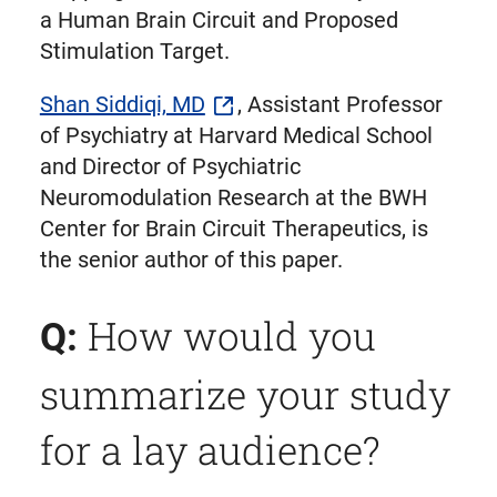
a Human Brain Circuit and Proposed
Stimulation Target.
Shan Siddiqi, MD
, Assistant Professor
of Psychiatry at Harvard Medical School
and Director of Psychiatric
Neuromodulation Research at the BWH
Center for Brain Circuit Therapeutics, is
the senior author of this paper.
How would you
Q:
summarize your study
for a lay audience?