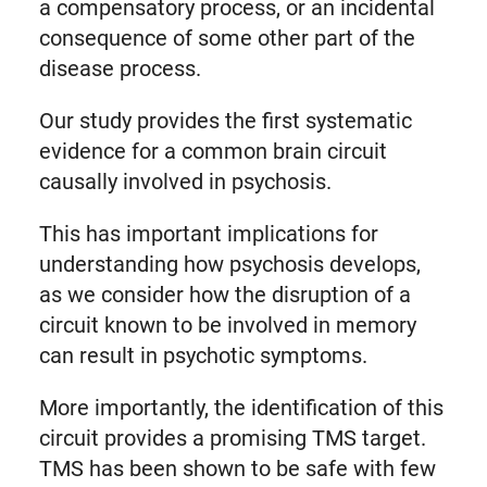
a compensatory process, or an incidental
consequence of some other part of the
disease process.
Our study provides the first systematic
evidence for a common brain circuit
causally involved in psychosis.
This has important implications for
understanding how psychosis develops,
as we consider how the disruption of a
circuit known to be involved in memory
can result in psychotic symptoms.
More importantly, the identification of this
circuit provides a promising TMS target.
TMS has been shown to be safe with few