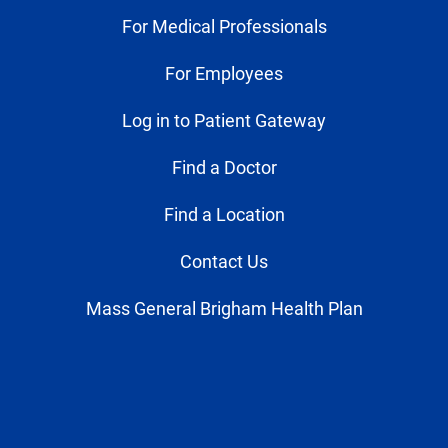
For Medical Professionals
For Employees
Log in to Patient Gateway
Find a Doctor
Find a Location
Contact Us
Mass General Brigham Health Plan