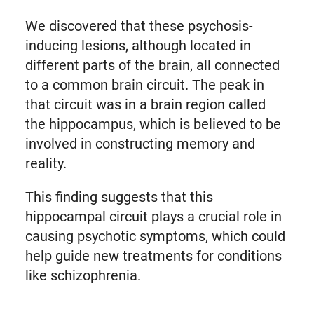
We discovered that these psychosis-
inducing lesions, although located in
different parts of the brain, all connected
to a common brain circuit. The peak in
that circuit was in a brain region called
the hippocampus, which is believed to be
involved in constructing memory and
reality.
This finding suggests that this
hippocampal circuit plays a crucial role in
causing psychotic symptoms, which could
help guide new treatments for conditions
like schizophrenia.