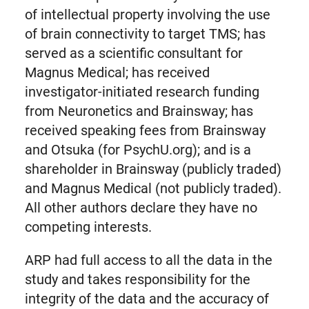
of intellectual property involving the use
of brain connectivity to target TMS; has
served as a scientific consultant for
Magnus Medical; has received
investigator-initiated research funding
from Neuronetics and Brainsway; has
received speaking fees from Brainsway
and Otsuka (for PsychU.org); and is a
shareholder in Brainsway (publicly traded)
and Magnus Medical (not publicly traded).
All other authors declare they have no
competing interests.
ARP had full access to all the data in the
study and takes responsibility for the
integrity of the data and the accuracy of