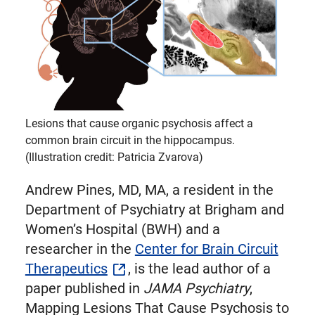
Twitter
Lesions that cause organic psychosis affect a
common brain circuit in the hippocampus.
(Illustration credit: Patricia Zvarova)
Andrew Pines, MD, MA, a resident in the
Department of Psychiatry at Brigham and
Women’s Hospital (BWH) and a
researcher in the
Center for Brain Circuit
Therapeutics
, is the lead author of a
paper published in
JAMA Psychiatry
,
Mapping Lesions That Cause Psychosis to