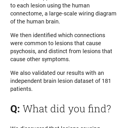
to each lesion using the human
connectome, a large-scale wiring diagram
of the human brain.
We then identified which connections
were common to lesions that cause
psychosis, and distinct from lesions that
cause other symptoms.
We also validated our results with an
independent brain lesion dataset of 181
patients.
What did you find?
Q: