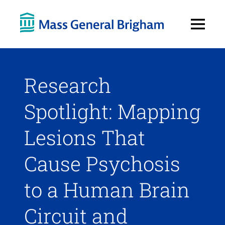
Open
Menu
Research
Spotlight: Mapping
Lesions That
Cause Psychosis
to a Human Brain
Circuit and