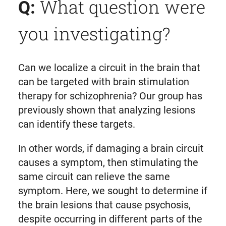
What question were
Q:
you investigating?
Can we localize a circuit in the brain that
can be targeted with brain stimulation
therapy for schizophrenia? Our group has
previously shown that analyzing lesions
can identify these targets.
In other words, if damaging a brain circuit
causes a symptom, then stimulating the
same circuit can relieve the same
symptom. Here, we sought to determine if
the brain lesions that cause psychosis,
despite occurring in different parts of the