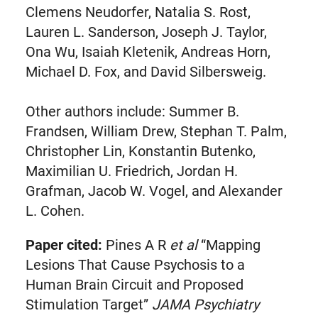
Clemens Neudorfer, Natalia S. Rost,
Lauren L. Sanderson, Joseph J. Taylor,
Ona Wu, Isaiah Kletenik, Andreas Horn,
Michael D. Fox, and David Silbersweig.
Other authors include: Summer B.
Frandsen, William Drew, Stephan T. Palm,
Christopher Lin, Konstantin Butenko,
Maximilian U. Friedrich, Jordan H.
Grafman, Jacob W. Vogel, and Alexander
L. Cohen.
Paper cited:
Pines A R
et al
“Mapping
Lesions That Cause Psychosis to a
Human Brain Circuit and Proposed
Stimulation Target”
JAMA Psychiatry