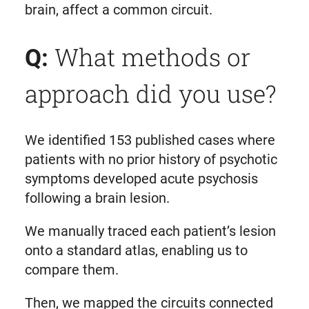
brain, affect a common circuit.
What methods or
Q:
approach did you use?
We identified 153 published cases where
patients with no prior history of psychotic
symptoms developed acute psychosis
following a brain lesion.
We manually traced each patient’s lesion
onto a standard atlas, enabling us to
compare them.
Then, we mapped the circuits connected