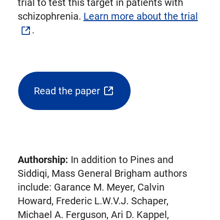
trial to test this target in patients with
schizophrenia.
Learn more about the trial
.
Read the paper
(opens
external
link
in
new
Authorship:
In addition to Pines and
tab)
Siddiqi, Mass General Brigham authors
include: Garance M. Meyer, Calvin
Howard, Frederic L.W.V.J. Schaper,
Michael A. Ferguson, Ari D. Kappel,