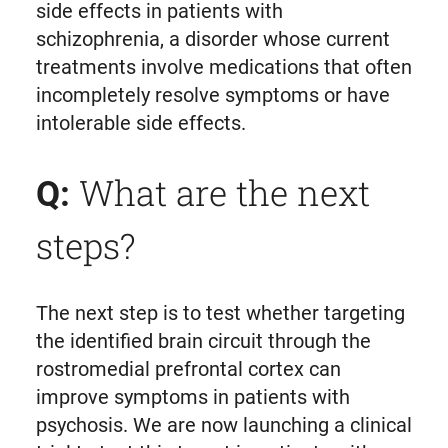
side effects in patients with
schizophrenia, a disorder whose current
treatments involve medications that often
incompletely resolve symptoms or have
intolerable side effects.
What are the next
Q:
steps?
The next step is to test whether targeting
the identified brain circuit through the
rostromedial prefrontal cortex can
improve symptoms in patients with
psychosis. We are now launching a clinical