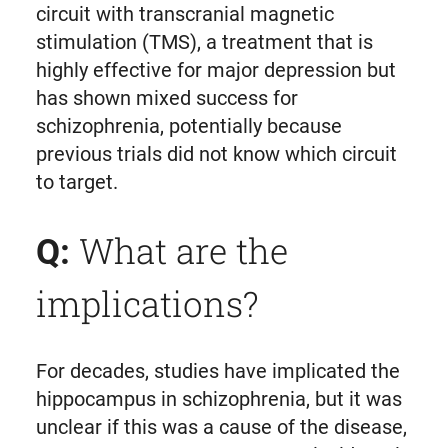
circuit with transcranial magnetic
stimulation (TMS), a treatment that is
highly effective for major depression but
has shown mixed success for
schizophrenia, potentially because
previous trials did not know which circuit
to target.
What are the
Q:
implications?
For decades, studies have implicated the
hippocampus in schizophrenia, but it was
unclear if this was a cause of the disease,