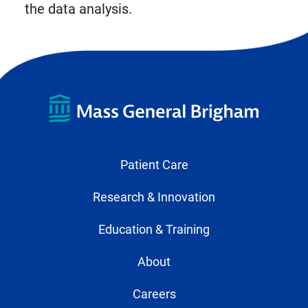
the data analysis.
Patient Care
Research & Innovation
Education & Training
About
Careers