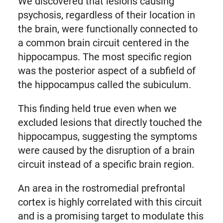
We discovered that lesions causing
psychosis, regardless of their location in
the brain, were functionally connected to
a common brain circuit centered in the
hippocampus. The most specific region
was the posterior aspect of a subfield of
the hippocampus called the subiculum.
This finding held true even when we
excluded lesions that directly touched the
hippocampus, suggesting the symptoms
were caused by the disruption of a brain
circuit instead of a specific brain region.
An area in the rostromedial prefrontal
cortex is highly correlated with this circuit
and is a promising target to modulate this