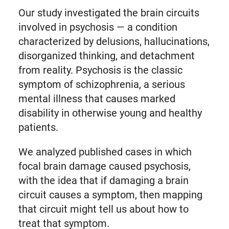
Our study investigated the brain circuits
involved in psychosis — a condition
characterized by delusions, hallucinations,
disorganized thinking, and detachment
from reality. Psychosis is the classic
symptom of schizophrenia, a serious
mental illness that causes marked
disability in otherwise young and healthy
patients.
We analyzed published cases in which
focal brain damage caused psychosis,
with the idea that if damaging a brain
circuit causes a symptom, then mapping
that circuit might tell us about how to
treat that symptom.