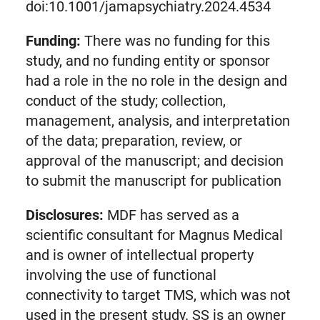
doi:10.1001/jamapsychiatry.2024.4534
Funding:
There was no funding for this
study, and no funding entity or sponsor
had a role in the no role in the design and
conduct of the study; collection,
management, analysis, and interpretation
of the data; preparation, review, or
approval of the manuscript; and decision
to submit the manuscript for publication
Disclosures:
MDF has served as a
scientific consultant for Magnus Medical
and is owner of intellectual property
involving the use of functional
connectivity to target TMS, which was not
used in the present study. SS is an owner