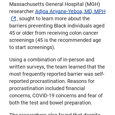
Massachusetts General Hospital (MGH)
researcher
Adjoa Anyane-Yeboa, MD, MPH
, sought to learn more about the
barriers preventing Black individuals aged
45 or older from receiving colon cancer
screenings (45 is the recommended age
to start screenings).
Using a combination of in-person and
written surveys, the team learned that the
most frequently reported barrier was self-
reported procrastination. Reasons for
procrastination included financial
concerns, COVID-19 concerns and fear of
both the test and bowel preparation.