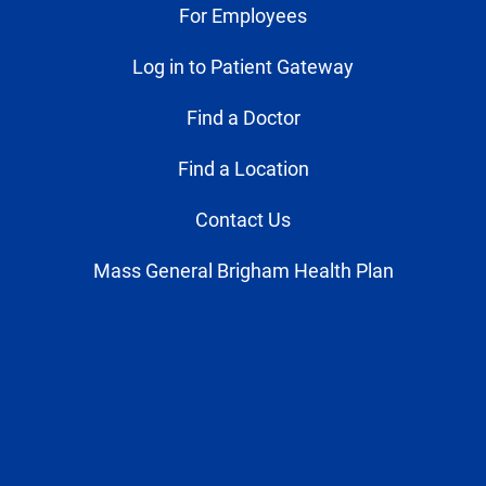
For Employees
Log in to Patient Gateway
Find a Doctor
Find a Location
Contact Us
Mass General Brigham Health Plan