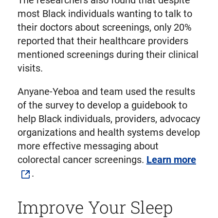
The researchers also found that despite
most Black individuals wanting to talk to
their doctors about screenings, only 20%
reported that their healthcare providers
mentioned screenings during their clinical
visits.
Anyane-Yeboa and team used the results
of the survey to develop a guidebook to
help Black individuals, providers, advocacy
organizations and health systems develop
more effective messaging about
colorectal cancer screenings.
Learn more
.
Improve Your Sleep