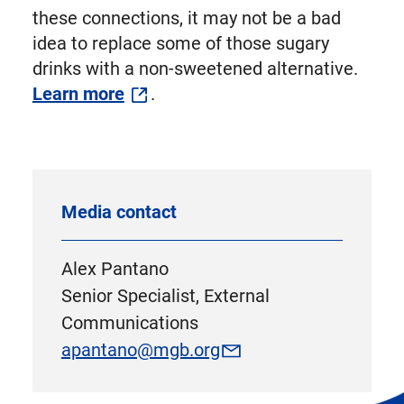
these connections, it may not be a bad
idea to replace some of those sugary
drinks with a non-sweetened alternative.
Learn more
.
Media contact
Alex Pantano
Senior Specialist, External
Communications
apantano@mgb.org