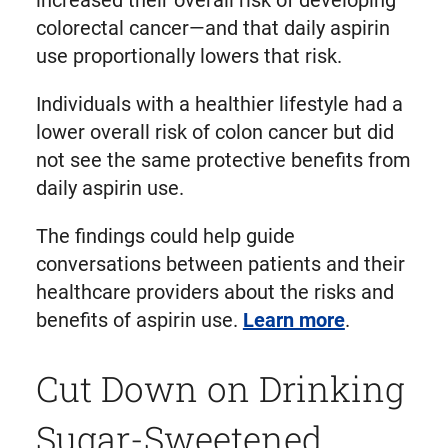
colorectal cancer—and that daily aspirin
use proportionally lowers that risk.
Individuals with a healthier lifestyle had a
lower overall risk of colon cancer but did
not see the same protective benefits from
daily aspirin use.
The findings could help guide
conversations between patients and their
healthcare providers about the risks and
benefits of aspirin use.
Learn more
.
Cut Down on Drinking
Sugar-Sweetened