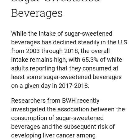
Beverages
While the intake of sugar-sweetened
beverages has declined steadily in the U.S
from 2003 through 2018, the overall
intake remains high, with 65.3% of white
adults reporting that they consumed at
least some sugar-sweetened beverages
on a given day in 2017-2018.
Researchers from BWH recently
investigated the association between the
consumption of sugar-sweetened
beverages and the subsequent risk of
developing liver cancer among