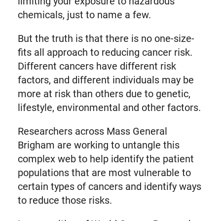
limiting your exposure to hazardous
chemicals, just to name a few.
But the truth is that there is no one-size-
fits all approach to reducing cancer risk.
Different cancers have different risk
factors, and different individuals may be
more at risk than others due to genetic,
lifestyle, environmental and other factors.
Researchers across Mass General
Brigham are working to untangle this
complex web to help identify the patient
populations that are most vulnerable to
certain types of cancers and identify ways
to reduce those risks.