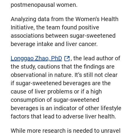
postmenopausal women.
Analyzing data from the Women’s Health
Initiative, the team found positive
associations between sugar-sweetened
beverage intake and liver cancer.
Longgao Zhao, PhD
, the lead author of
the study, cautions that the findings are
observational in nature. It’s still not clear
if sugar-sweetened beverages are the
cause of liver problems or if a high
consumption of sugar-sweetened
beverages is an indicator of other lifestyle
factors that lead to adverse liver health.
While more research is needed to unravel