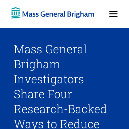
Open
Menu
Mass General
Brigham
Investigators
Share Four
Research-Backed
Ways to Reduce