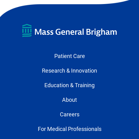
Patient Care
Research & Innovation
Education & Training
About
Careers
For Medical Professionals