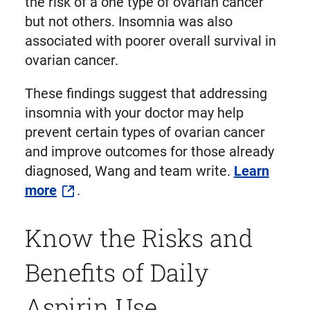
the risk of a one type of ovarian cancer
but not others. Insomnia was also
associated with poorer overall survival in
ovarian cancer.
These findings suggest that addressing
insomnia with your doctor may help
prevent certain types of ovarian cancer
and improve outcomes for those already
diagnosed, Wang and team write.
Learn
more
.
Know the Risks and
Benefits of Daily
Aspirin Use