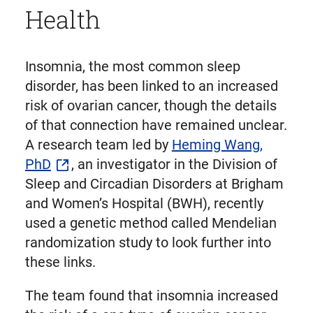
Health
Insomnia, the most common sleep
disorder, has been linked to an increased
risk of ovarian cancer, though the details
of that connection have remained unclear.
A research team led by
Heming Wang,
PhD
, an investigator in the Division of
Sleep and Circadian Disorders at Brigham
and Women’s Hospital (BWH), recently
used a genetic method called Mendelian
randomization study to look further into
these links.
The team found that insomnia increased