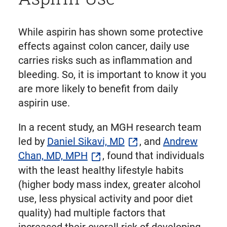
While aspirin has shown some protective
effects against colon cancer, daily use
carries risks such as inflammation and
bleeding. So, it is important to know it you
are more likely to benefit from daily
aspirin use.
In a recent study, an MGH research team
led by
Daniel Sikavi, MD
, and
Andrew
Chan, MD, MPH
, found that individuals
with the least healthy lifestyle habits
(higher body mass index, greater alcohol
use, less physical activity and poor diet
quality) had multiple factors that
increased their overall risk of developing