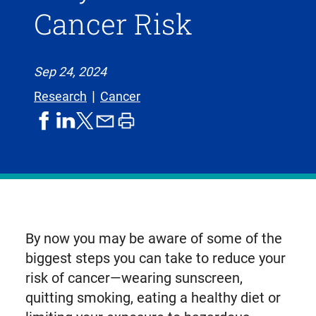
Cancer Risk
Sep 24, 2024
Research
Cancer
share
share
share
print
share
on
on
by
article
on
facebook
linkedIn
email
X,
formerly
known
as
By now you may be aware of some of the
Twitter
biggest steps you can take to reduce your
risk of cancer—wearing sunscreen,
quitting smoking, eating a healthy diet or