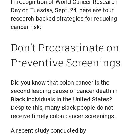
In recognition of World Cancer Research
Day on Tuesday, Sept. 24, here are four
research-backed strategies for reducing
cancer risk:
Don’t Procrastinate on
Preventive Screenings
Did you know that colon cancer is the
second leading cause of cancer death in
Black individuals in the United States?
Despite this, many Black people do not
receive timely colon cancer screenings.
A recent study conducted by