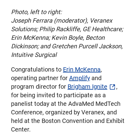
Photo, left to right:
Joseph Ferrara (moderator), Veranex
Solutions; Philip Rackliffe, GE Healthcare;
Erin McKenna; Kevin Boyle, Becton
Dickinson; and Gretchen Purcell Jackson,
Intuitive Surgical
Congratulations to
Erin McKenna
,
operating partner for
Amplify
and
program director for
Brigham Ignite
,
for being invited to participate as a
panelist today at the AdvaMed MedTech
Conference, organized by Veranex, and
held at the Boston Convention and Exhibit
Center.