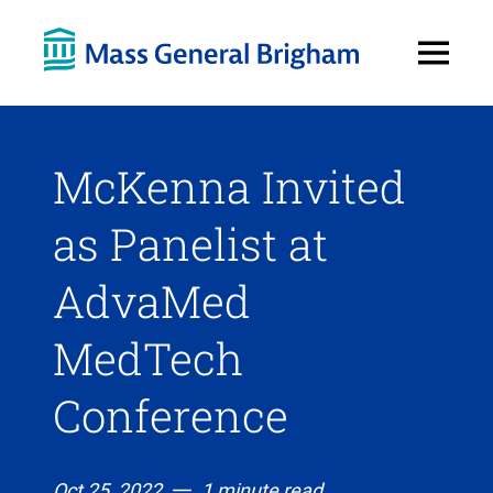
Open
Menu
McKenna Invited
as Panelist at
AdvaMed
MedTech
Conference
Oct 25, 2022
1 minute read