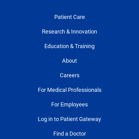
Patient Care
Research & Innovation
Education & Training
About
Careers
For Medical Professionals
For Employees
Log in to Patient Gateway
Find a Doctor