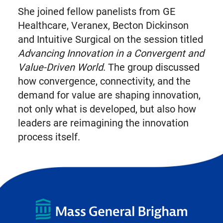
She joined fellow panelists from GE
Healthcare, Veranex, Becton Dickinson
and Intuitive Surgical on the session titled
Advancing Innovation in a Convergent and
Value-Driven World
. The group discussed
how convergence, connectivity, and the
demand for value are shaping innovation,
not only what is developed, but also how
leaders are reimagining the innovation
process itself.