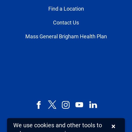
Find a Location
Contact Us
Mass General Brigham Health Plan
Facebook
X,
Instagram
YouTube
LinkedIn
formerly
known
We use cookies and other tools to
×
as