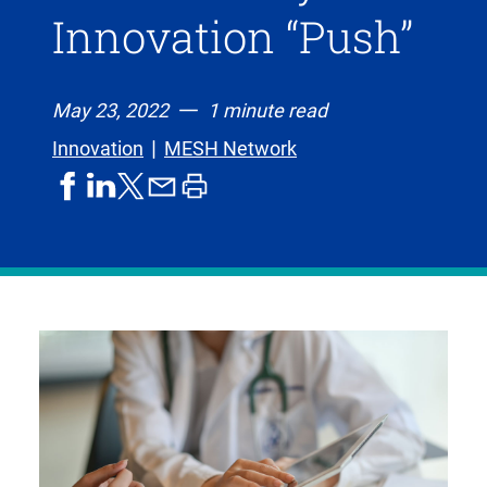
Innovation “Push”
May 23, 2022
1 minute read
Innovation
MESH Network
share
share
share
print
share
on
on
by
article
on
facebook
linkedIn
email
X,
formerly
known
as
Twitter