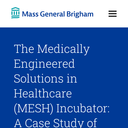
Open
Menu
The Medically
Engineered
Solutions in
Healthcare
(MESH) Incubator:
A Case Study of