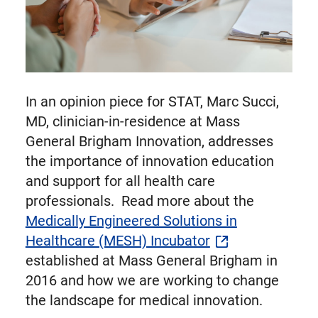
In an opinion piece for STAT, Marc Succi,
MD, clinician-in-residence at Mass
General Brigham Innovation, addresses
the importance of innovation education
and support for all health care
professionals. Read more about the
Medically Engineered Solutions in
Healthcare (MESH) Incubator
established at Mass General Brigham in
2016 and how we are working to change
the landscape for medical innovation.