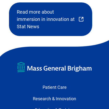
Read more about
immersion in innovation at
(opens
Stat News
external
link
in
new
tab)
Patient Care
Research & Innovation