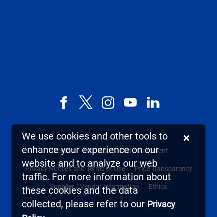
Facebook
X,
Instagram
YouTube
LinkedIn
formerly
known
We use cookies and other tools to
×
as
enhance your experience on our
Sitemap
Web Accessibility Statement
Twitter
website and to analyze our web
Privacy Notices and Terms of Use
Price Transparency
traffic. For more information about
Supplier / Vendor Information
Ethics
these cookies and the data
collected, please refer to our
Privacy