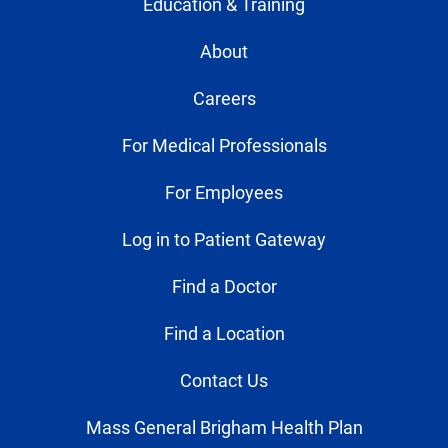
Education & Training
About
Careers
For Medical Professionals
For Employees
Log in to Patient Gateway
Find a Doctor
Find a Location
Contact Us
Mass General Brigham Health Plan