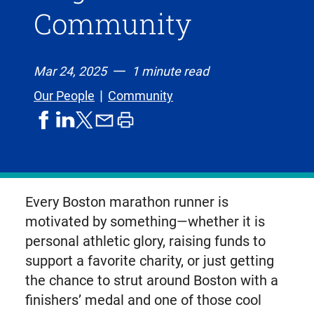
Community
Mar 24, 2025
1 minute read
Our People
Community
share
share
share
print
share
on
on
by
article
on
facebook
linkedIn
email
X,
formerly
known
Every Boston marathon runner is
as
motivated by something—whether it is
Twitter
personal athletic glory, raising funds to
support a favorite charity, or just getting
the chance to strut around Boston with a
finishers’ medal and one of those cool