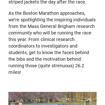
striped jackets the day after the race.
As the Boston Marathon approaches,
we’re spotlighting the inspiring individuals
from the Mass General Brigham research
community who will be running the race
this year. From clinical research
coordinators to investigators and
students, get to know the faces behind
the bibs and the motivation behind
running those (quite strenuous) 26.2
miles!