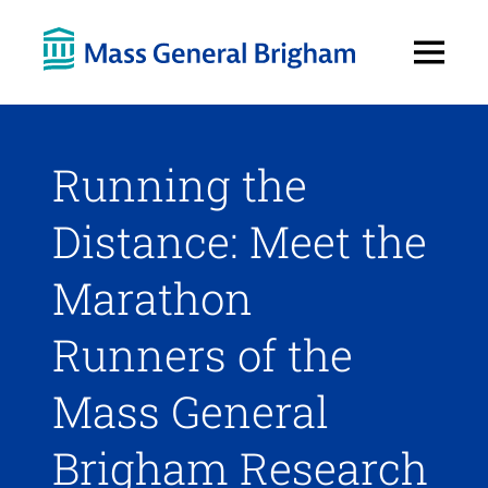
Open
Menu
Running the
Distance: Meet the
Marathon
Runners of the
Mass General
Brigham Research