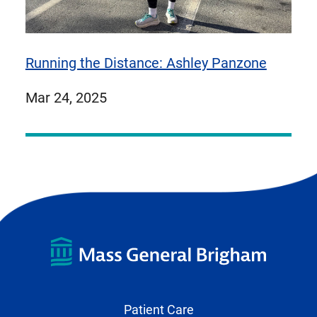
Running the Distance: Ashley Panzone
published
Mar 24, 2025
on
Patient Care