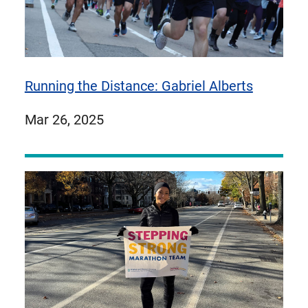
Running the Distance: Gabriel Alberts
published
Mar 26, 2025
on