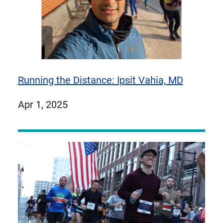
Running the Distance: Ipsit Vahia, MD
published
Apr 1, 2025
on