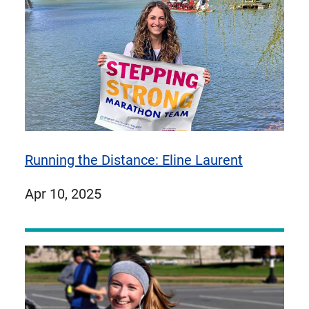
Running the Distance: Eline Laurent
published
Apr 10, 2025
on