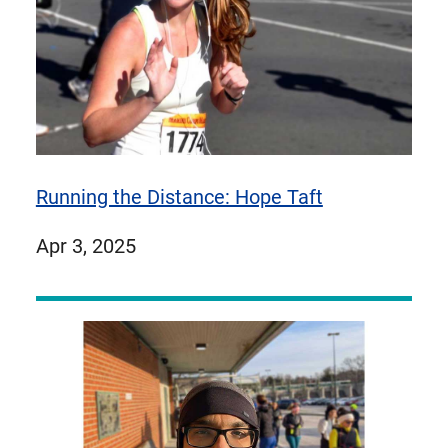
Running the Distance: Hope Taft
published
Apr 3, 2025
on