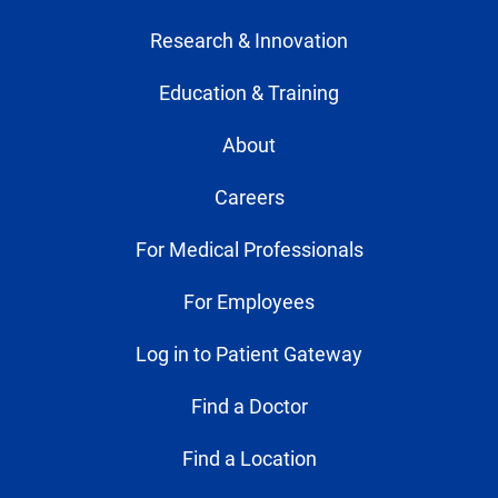
Research & Innovation
Education & Training
About
Careers
For Medical Professionals
For Employees
Log in to Patient Gateway
Find a Doctor
Find a Location