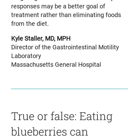
responses may be a better goal of
treatment rather than eliminating foods
from the diet.
Kyle Staller, MD, MPH
Director of the Gastrointestinal Motility
Laboratory
Massachusetts General Hospital
True or false: Eating
blueberries can