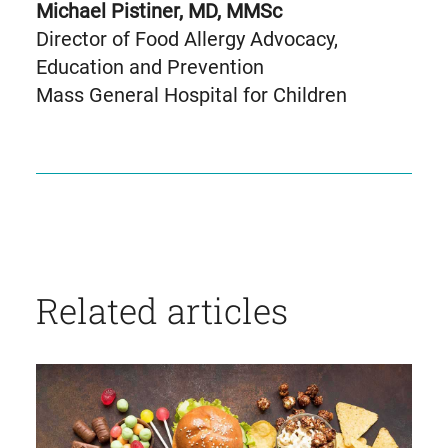
Michael Pistiner, MD, MMSc
Director of Food Allergy Advocacy,
Education and Prevention
Mass General Hospital for Children
Related articles