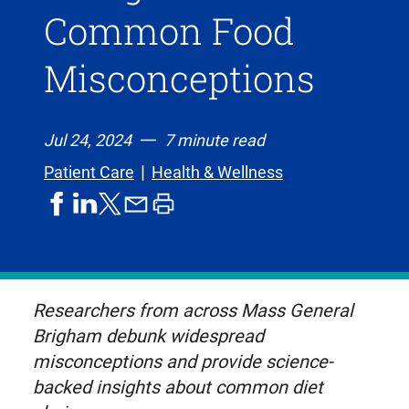
Common Food
Misconceptions
Jul 24, 2024
7 minute read
Patient Care
Health & Wellness
share
share
share
print
share
on
on
by
article
on
facebook
linkedIn
email
X,
formerly
known
Researchers from across Mass General
as
Brigham debunk widespread
Twitter
misconceptions and provide science-
backed insights about common diet