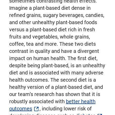
sometimes contrasting health effects.
Imagine a plant-based diet dense in
refined grains, sugary beverages, candies,
and other unhealthy plant-based foods
versus a plant-based diet rich in fresh
fruits and vegetables, whole grains,
coffee, tea and more. These two diets
contrast in quality and have a divergent
impact on human health. The first diet,
despite being plant-based, is an unhealthy
diet and is associated with many adverse
health outcomes. The second diet is a
healthy version of a plant-based diet, and
our team’s research has shown that it is
robustly associated with
better health
outcomes
, including lower risk of