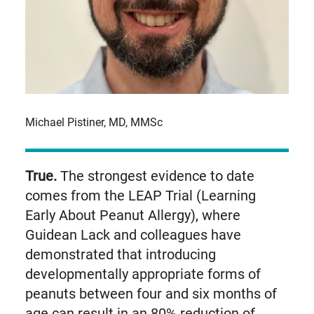
Michael Pistiner, MD, MMSc
True.
The strongest evidence to date
comes from the LEAP Trial (Learning
Early About Peanut Allergy), where
Guidean Lack and colleagues have
demonstrated that introducing
developmentally appropriate forms of
peanuts between four and six months of
age can result in an 80% reduction of