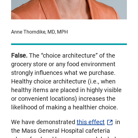
Anne Thorndike, MD, MPH
False.
The “choice architecture” of the
grocery store or any food environment
strongly influences what we purchase.
Healthy choice architecture (i.e., when
healthy items are placed in highly visible
or convenient locations) increases the
likelihood of making a healthier choice.
We have demonstrated
this effect
in
the Mass General Hospital cafeteria