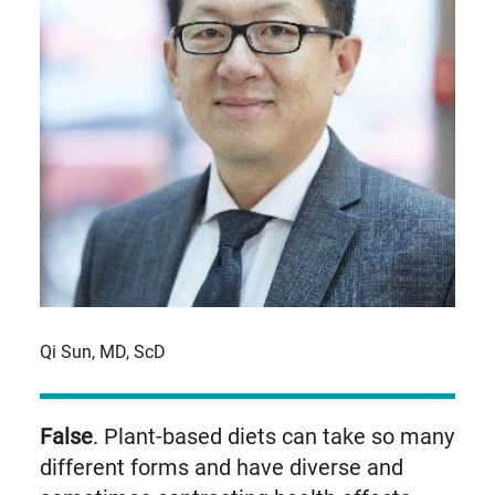
Qi Sun, MD, ScD
False
. Plant-based diets can take so many
different forms and have diverse and