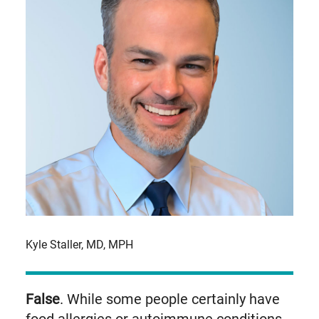
Kyle Staller, MD, MPH
False
. While some people certainly have