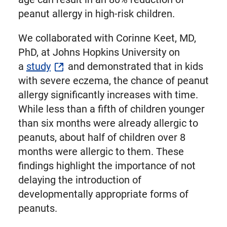
peanut allergy in high-risk children.
We collaborated with Corinne Keet, MD,
PhD, at Johns Hopkins University on
a
study
and demonstrated that in kids
with severe eczema, the chance of peanut
allergy significantly increases with time.
While less than a fifth of children younger
than six months were already allergic to
peanuts, about half of children over 8
months were allergic to them. These
findings highlight the importance of not
delaying the introduction of
developmentally appropriate forms of
peanuts.