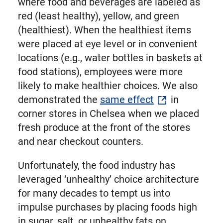
where food and beverages are labeled as
red (least healthy), yellow, and green
(healthiest). When the healthiest items
were placed at eye level or in convenient
locations (e.g., water bottles in baskets at
food stations), employees were more
likely to make healthier choices. We also
demonstrated the
same effect
in
corner stores in Chelsea when we placed
fresh produce at the front of the stores
and near checkout counters.
Unfortunately, the food industry has
leveraged ‘unhealthy’ choice architecture
for many decades to tempt us into
impulse purchases by placing foods high
in sugar, salt, or unhealthy fats on