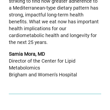
striking to find how greater adherence to
a Mediterranean-type dietary pattern has
strong, impactful long-term health
benefits. What we eat now has important
health implications for our
cardiometabolic health and longevity for
the next 25 years.
Samia Mora, MD
Director of the Center for Lipid
Metabolomics
Brigham and Women’s Hospital