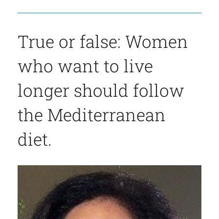
True or false: Women
who want to live
longer should follow
the Mediterranean
diet.