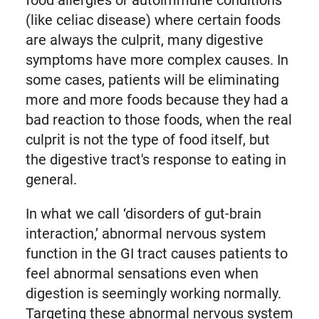
food allergies or autoimmune conditions
(like celiac disease) where certain foods
are always the culprit, many digestive
symptoms have more complex causes. In
some cases, patients will be eliminating
more and more foods because they had a
bad reaction to those foods, when the real
culprit is not the type of food itself, but
the digestive tract's response to eating in
general.
In what we call ‘disorders of gut-brain
interaction,’ abnormal nervous system
function in the GI tract causes patients to
feel abnormal sensations even when
digestion is seemingly working normally.
Targeting these abnormal nervous system