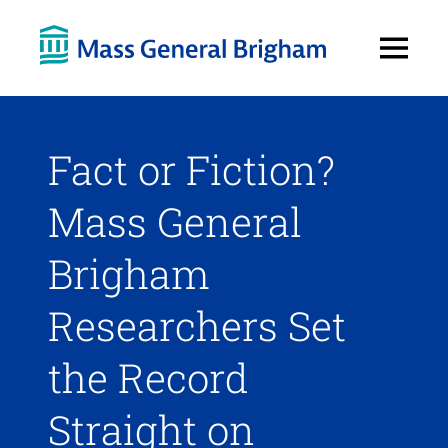
Open
Menu
Fact or Fiction?
Mass General
Brigham
Researchers Set
the Record
Straight on