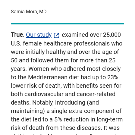
Samia Mora, MD
True
.
Our study
examined over 25,000
U.S. female healthcare professionals who
were initially healthy and over the age of
50 and followed them for more than 25
years. Women who adhered most closely
to the Mediterranean diet had up to 23%
lower risk of death, with benefits seen for
both cardiovascular and cancer-related
deaths. Notably, introducing (and
maintaining) a single extra component of
the diet led to a 5% reduction in long-term
risk of death from these diseases. It was