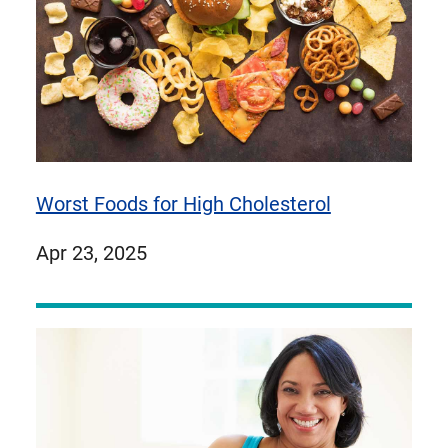
Worst Foods for High Cholesterol
published
Apr 23, 2025
on