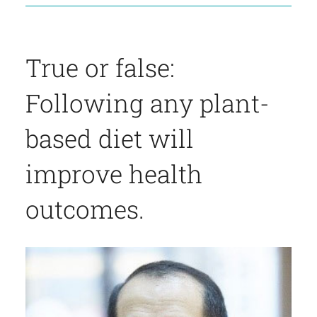
True or false:
Following any plant-
based diet will
improve health
outcomes.