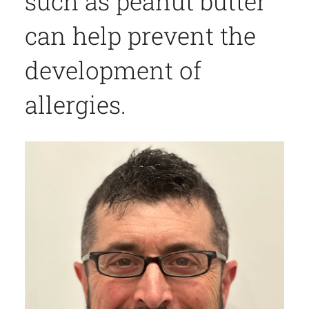
such as peanut butter
can help prevent the
development of
allergies.