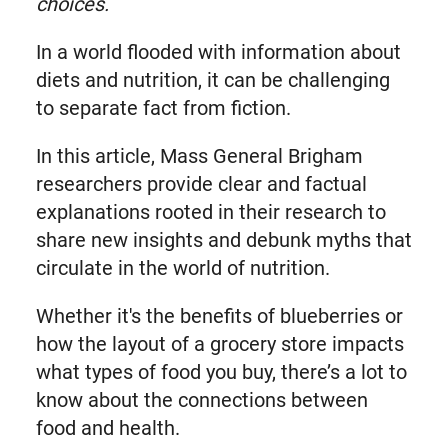
choices.
In a world flooded with information about
diets and nutrition, it can be challenging
to separate fact from fiction.
In this article, Mass General Brigham
researchers provide clear and factual
explanations rooted in their research to
share new insights and debunk myths that
circulate in the world of nutrition.
Whether it's the benefits of blueberries or
how the layout of a grocery store impacts
what types of food you buy, there’s a lot to
know about the connections between
food and health.