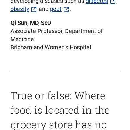
developing diseases such as
diabetes
,
obesity
and
gout
.
Qi Sun, MD, ScD
Associate Professor, Department of
Medicine
Brigham and Women’s Hospital
True or false: Where
food is located in the
grocery store has no