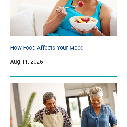
How Food Affects Your Mood
published
Aug 11, 2025
on