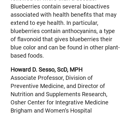
Blueberries contain several bioactives
associated with health benefits that may
extend to eye health. In particular,
blueberries contain anthocyanins, a type
of flavonoid that gives blueberries their
blue color and can be found in other plant-
based foods.
Howard D. Sesso, ScD, MPH
Associate Professor, Division of
Preventive Medicine, and Director of
Nutrition and Supplements Research,
Osher Center for Integrative Medicine
Brigham and Women’s Hospital