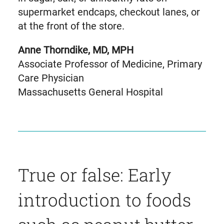
supermarket endcaps, checkout lanes, or
at the front of the store.
Anne Thorndike, MD, MPH
Associate Professor of Medicine, Primary
Care Physician
Massachusetts General Hospital
True or false: Early
introduction to foods