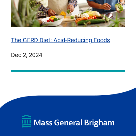
The GERD Diet: Acid-Reducing Foods
published
Dec 2, 2024
on