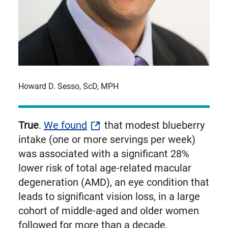
Howard D. Sesso, ScD, MPH
True
.
We found
that modest blueberry
intake (one or more servings per week)
was associated with a significant 28%
lower risk of total age-related macular
degeneration (AMD), an eye condition that
leads to significant vision loss, in a large
cohort of middle-aged and older women
followed for more than a decade.