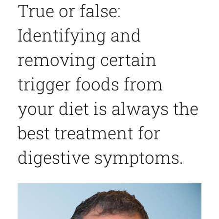
True or false:
Identifying and
removing certain
trigger foods from
your diet is always the
best treatment for
digestive symptoms.