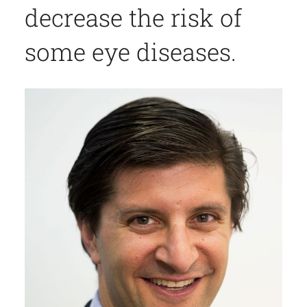
decrease the risk of
some eye diseases.