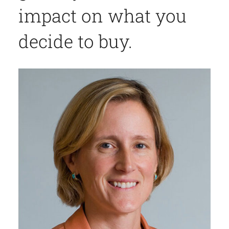
impact on what you
decide to buy.