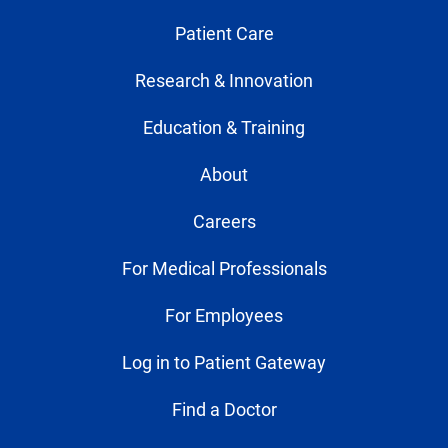
Patient Care
Research & Innovation
Education & Training
About
Careers
For Medical Professionals
For Employees
Log in to Patient Gateway
Find a Doctor