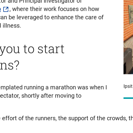
ctor and Principal Investigator of
b
, where their work focuses on how
e can be leveraged to enhance the care of
illness.
ou to start
ns?
Ipsi
ontemplated running a marathon was when I
ctator, shortly after moving to
fort of the runners, the support of the crowds, the