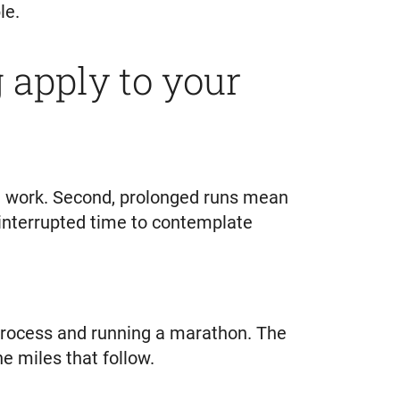
le.
apply to your
at work. Second, prolonged runs mean
ninterrupted time to contemplate
g process and running a marathon. The
e miles that follow.