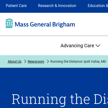
Site
Changing
Patient Care
Research & Innovation
Education &
Selection
the
site
selection
will
update
the
Primary
primary
Advancing Care
navigation
on
the
About Us
Newsroom
Running the Distance: Ipsit Vahia, MD
page
Running the Dis