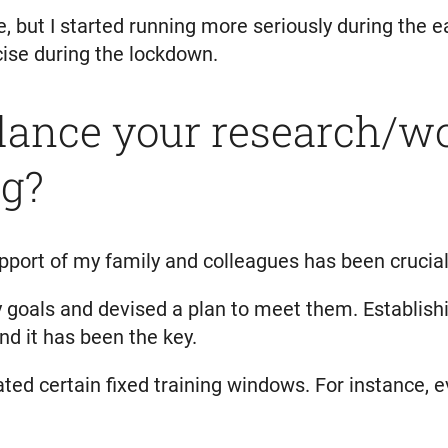
e, but I started running more seriously during the
ise during the lockdown.
ance your research/w
ng?
pport of my family and colleagues has been crucial
goals and devised a plan to meet them. Establishin
d it has been the key.
nated certain fixed training windows. For instance, 