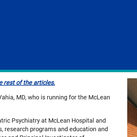
 rest of the articles.
 Vahia, MD, who is running for the McLean
atric Psychiatry at McLean Hospital and
ces, research programs and education and