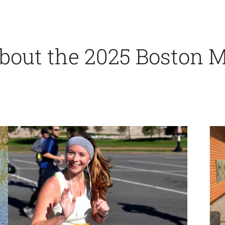
 about the 2025 Boston 