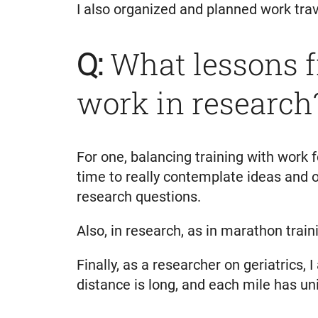
I also organized and planned work trave
Q:
What lessons f
work in research
For one, balancing training with work
time to really contemplate ideas and 
research questions.
Also, in research, as in marathon trai
Finally, as a researcher on geriatrics
distance is long, and each mile has un