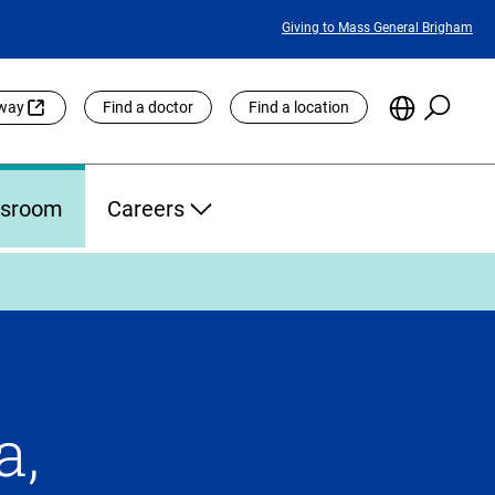
Featured
Giving to Mass General Brigham
Links
Searc
Choose
eway
Find a doctor
Find a location
the
Languag
Site
sroom
Careers
a,