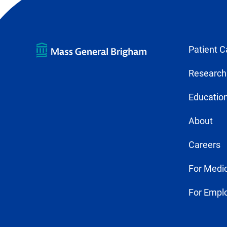
Patient C
Research
Education
About
Careers
For Medic
For Empl