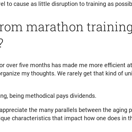
l to cause as little disruption to training as possib
rom marathon training 
?
 for over five months has made me more efficient 
organize my thoughts. We rarely get that kind of u
ning, being methodical pays dividends.
, I appreciate the many parallels between the agin
ique characteristics that impact how one does in th