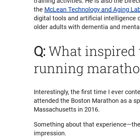
training activities. He is also the Dire
the
McLean Technology and Aging La
digital tools and artificial intelligenc
older adults with dementia and mental 
Q:
What inspired y
running maratho
Interestingly, the first time I ever c
attended the Boston Marathon as a spe
Massachusetts in 2016.
Something about that experience—the ef
impression.