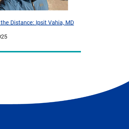
the Distance: Ipsit Vahia, MD
ed
025