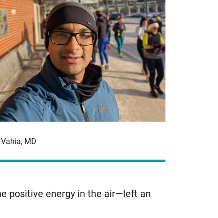
t Vahia, MD
 positive energy in the air—left an