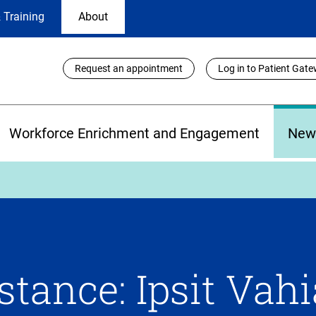
 Training
About
Utility
Request an appointment
Log in to Patient Gat
Links
Workforce Enrichment and Engagement
New
tance: Ipsit Vahi