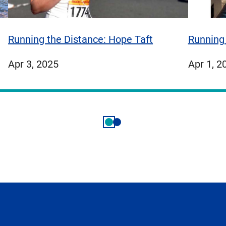
Running 
Running the Distance: Hope Taft
publish
published
Apr 1, 2
Apr 3, 2025
on
on