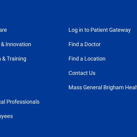
are
Log in to Patient Gateway
 & Innovation
Find a Doctor
 & Training
Find a Location
Contact Us
Mass General Brigham Heal
al Professionals
oyees