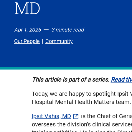
MD
Apr 1, 2025
3 minute read
Our People
Community
This article is part of a series.
Read the
Today, we are happy to spotlight Ipsit
Hospital Mental Health Matters team.
Ipsit Vahia, MD
is the Chief of Geri
oversees the division’s clinical servi