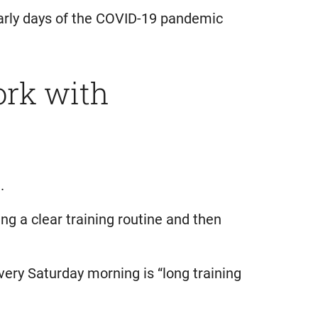
 early days of the COVID-19 pandemic
ork with
.
g a clear training routine and then
every Saturday morning is “long training