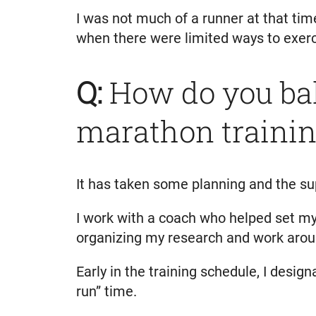
I was not much of a runner at that tim
when there were limited ways to exerc
Q:
How do you bal
marathon traini
It has taken some planning and the su
I work with a coach who helped set my 
organizing my research and work aroun
Early in the training schedule, I desig
run” time.