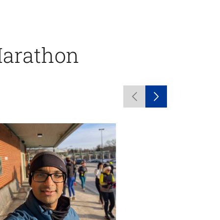
Marathon
Previous
Next
carousel
carousel
items
items