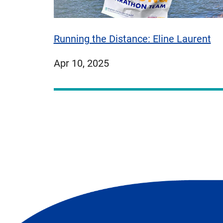
Running the Distance: Eline Laurent
published
Apr 10, 2025
on