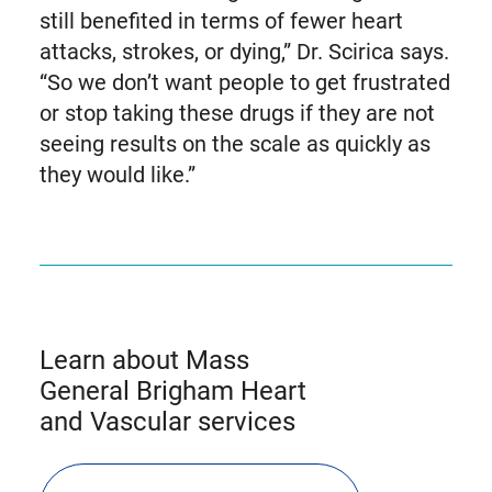
still benefited in terms of fewer heart
attacks, strokes, or dying,” Dr. Scirica says.
“So we don’t want people to get frustrated
or stop taking these drugs if they are not
seeing results on the scale as quickly as
they would like.”
Learn about Mass
General Brigham Heart
and Vascular services