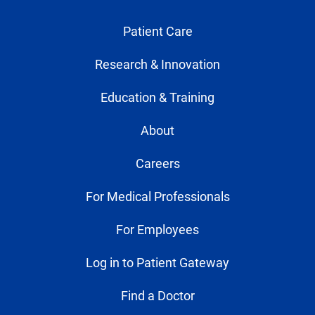
Patient Care
Research & Innovation
Education & Training
About
Careers
For Medical Professionals
For Employees
Log in to Patient Gateway
Find a Doctor