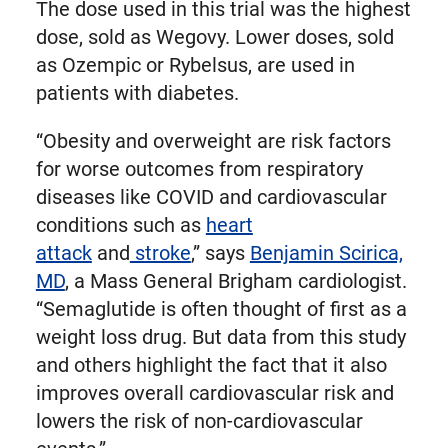
The dose used in this trial was the highest
dose, sold as Wegovy. Lower doses, sold
as Ozempic or Rybelsus, are used in
patients with diabetes.
“Obesity and overweight are risk factors
for worse outcomes from respiratory
diseases like COVID and cardiovascular
conditions such as
heart
attack
and
stroke
,” says
Benjamin Scirica,
MD
, a Mass General Brigham cardiologist.
“Semaglutide is often thought of first as a
weight loss drug. But data from this study
and others highlight the fact that it also
improves overall cardiovascular risk and
lowers the risk of non-cardiovascular