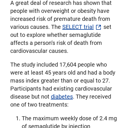
A great deal of research has shown that
people with overweight or obesity have
increased risk of premature death from
various causes. The
SELECT trial
set
out to explore whether semaglutide
affects a person’s risk of death from
cardiovascular causes.
The study included 17,604 people who
were at least 45 years old and had a body
mass index greater than or equal to 27.
Participants had existing cardiovascular
disease but not
diabetes
. They received
one of two treatments:
The maximum weekly dose of 2.4 mg
of semaglutide by injection