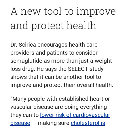
A new tool to improve
and protect health
Dr. Scirica encourages health care
providers and patients to consider
semaglutide as more than just a weight
loss drug. He says the SELECT study
shows that it can be another tool to
improve and protect their overall health.
“Many people with established heart or
vascular disease are doing everything
they can to
lower risk of cardiovascular
disease
— making sure
cholesterol is