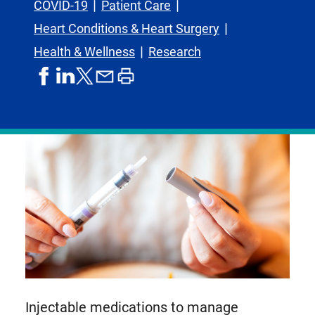
COVID-19
Patient Care
Heart Conditions & Heart Surgery
Health & Wellness
Research
share
share
share
print
share
on
on
by
article
on
facebook
linkedIn
email
X,
formerly
known
as
Twitter
Injectable medications to manage