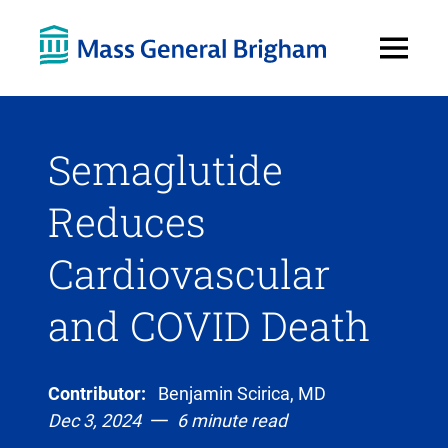
Open
Menu
Semaglutide
Reduces
Cardiovascular
and COVID Death
Contributor:
Benjamin Scirica, MD
Dec 3, 2024
6 minute read