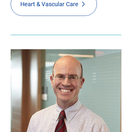
Heart & Vascular Care