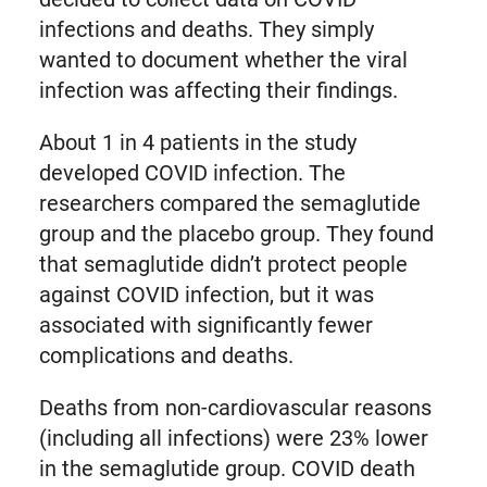
infections and deaths. They simply
wanted to document whether the viral
infection was affecting their findings.
About 1 in 4 patients in the study
developed COVID infection. The
researchers compared the semaglutide
group and the placebo group. They found
that semaglutide didn’t protect people
against COVID infection, but it was
associated with significantly fewer
complications and deaths.
Deaths from non-cardiovascular reasons
(including all infections) were 23% lower
in the semaglutide group. COVID death