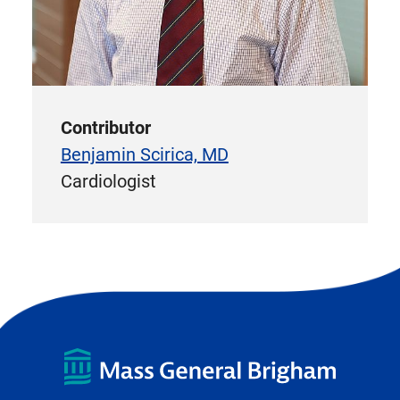
Contributor
Benjamin Scirica, MD
Cardiologist