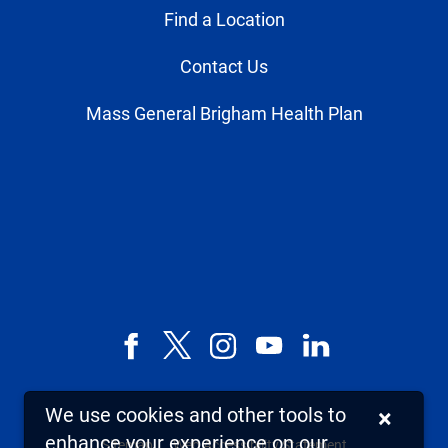
Find a Location
Contact Us
Mass General Brigham Health Plan
Facebook
X,
Instagram
YouTube
LinkedIn
formerly
known
We use cookies and other tools to
×
as
enhance your experience on our
Sitemap
Web Accessibility Statement