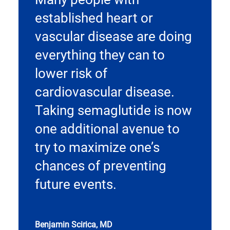
established heart or
vascular disease are doing
everything they can to
lower risk of
cardiovascular disease.
Taking semaglutide is now
one additional avenue to
try to maximize one’s
chances of preventing
future events.
Benjamin Scirica, MD