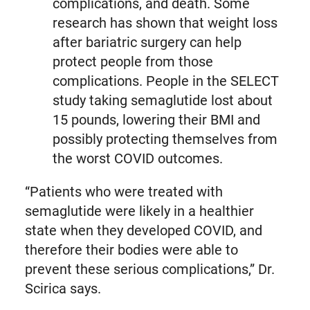
complications, and death. Some
research has shown that weight loss
after bariatric surgery can help
protect people from those
complications. People in the SELECT
study taking semaglutide lost about
15 pounds, lowering their BMI and
possibly protecting themselves from
the worst COVID outcomes.
“Patients who were treated with
semaglutide were likely in a healthier
state when they developed COVID, and
therefore their bodies were able to
prevent these serious complications,” Dr.
Scirica says.