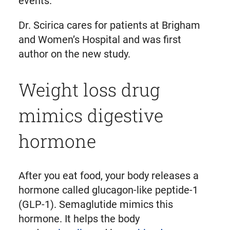
events.”
Dr. Scirica cares for patients at Brigham
and Women’s Hospital and was first
author on the new study.
Weight loss drug
mimics digestive
hormone
After you eat food, your body releases a
hormone called glucagon-like peptide-1
(GLP-1). Semaglutide mimics this
hormone. It helps the body