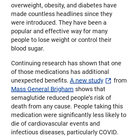
overweight, obesity, and diabetes have
made countless headlines since they
were introduced. They have been a
popular and effective way for many
people to lose weight or control their
blood sugar.
Continuing research has shown that one
of those medications has additional
unexpected benefits.
A new study
from
Mass General Brigham
shows that
semaglutide reduced people’s risk of
death from any cause. People taking this
medication were significantly less likely to
die of cardiovascular events and
infectious diseases, particularly COVID.