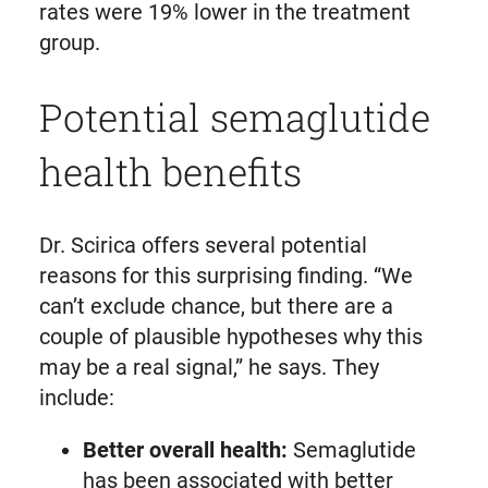
rates were 19% lower in the treatment
group.
Potential semaglutide
health benefits
Dr. Scirica offers several potential
reasons for this surprising finding. “We
can’t exclude chance, but there are a
couple of plausible hypotheses why this
may be a real signal,” he says. They
include:
Better overall health:
Semaglutide
has been associated with better