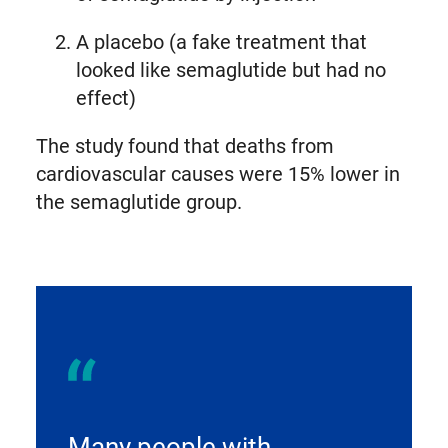
A placebo (a fake treatment that
looked like semaglutide but had no
effect)
The study found that deaths from
cardiovascular causes were 15% lower in
the semaglutide group.
Many people with