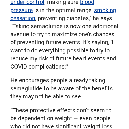
under control
, making sure
blood
pressure
is in the optimal range,
smoking
cessation
, preventing diabetes,” he says.
“Taking semaglutide is now one additional
avenue to try to maximize one’s chances
of preventing future events. It’s saying, ‘I
want to do everything possible to try to
reduce my risk of future heart events and
COVID complications.’”
He encourages people already taking
semaglutide to be aware of the benefits
they may not be able to see.
“These protective effects don’t seem to
be dependent on weight — even people
who did not have significant weight loss