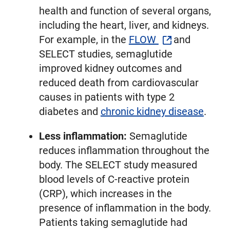
health and function of several organs,
including the heart, liver, and kidneys.
For example, in the
FLOW
and
SELECT studies, semaglutide
improved kidney outcomes and
reduced death from cardiovascular
causes in patients with type 2
diabetes and
chronic kidney disease
.
Less inflammation:
Semaglutide
reduces inflammation throughout the
body. The SELECT study measured
blood levels of C-reactive protein
(CRP), which increases in the
presence of inflammation in the body.
Patients taking semaglutide had