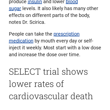
produce
insulin
and lower
blood
sugar
levels. It also likely has many other
effects on different parts of the body,
notes Dr. Scirica.
People can take the
prescription
medication
by mouth every day or self-
inject it weekly. Most start with a low dose
and increase the dose over time.
SELECT trial shows
lower rates of
cardiovascular death