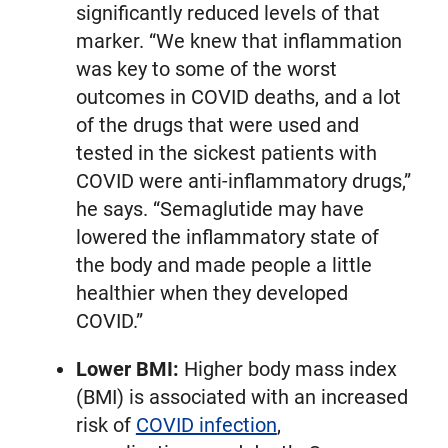
significantly reduced levels of that
marker. “We knew that inflammation
was key to some of the worst
outcomes in COVID deaths, and a lot
of the drugs that were used and
tested in the sickest patients with
COVID were anti-inflammatory drugs,”
he says. “Semaglutide may have
lowered the inflammatory state of
the body and made people a little
healthier when they developed
COVID.”
Lower BMI:
Higher body mass index
(BMI) is associated with an increased
risk of
COVID infection
,