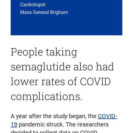
Cardiologist
Mass General Brigham
People taking
semaglutide also had
lower rates of COVID
complications.
A year after the study began, the
COVID-
19
pandemic struck. The researchers
decided to collect data on COVID