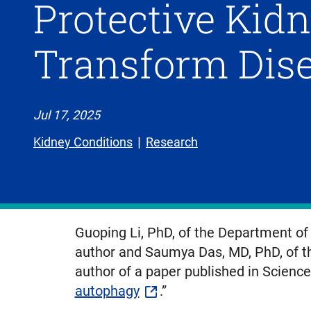
Protective Kid
Transform Dis
Jul 17, 2025
Kidney Conditions
Research
Guoping Li, PhD, of the Department of 
author and Saumya Das, MD, PhD, of th
author of a paper published in Science,
autophagy
.”