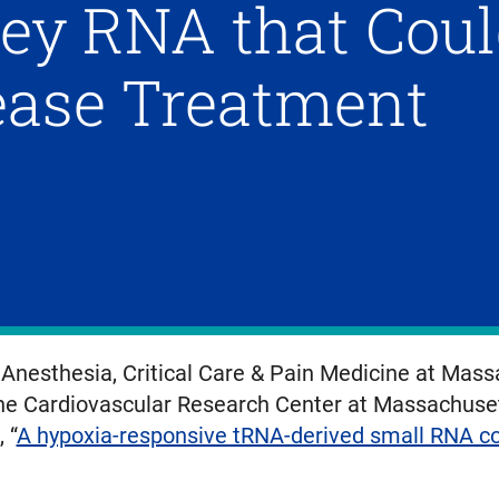
ney RNA that Cou
ease Treatment
Anesthesia, Critical Care & Pain Medicine at Massa
e Cardiovascular Research Center at Massachusett
 “
A hypoxia-responsive tRNA-derived small RNA co