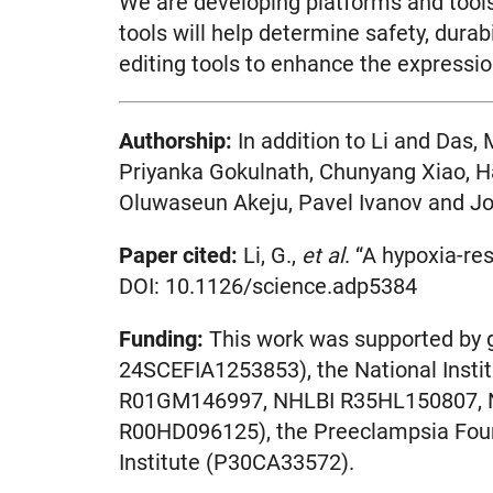
We are developing platforms and tools 
tools will help determine safety, dura
editing tools to enhance the expressio
Authorship:
In addition to Li and Das,
Priyanka Gokulnath, Chunyang Xiao, Ha
Oluwaseun Akeju, Pavel Ivanov and Jo
Paper cited:
Li, G.,
et al
. “A hypoxia-r
DOI: 10.1126/science.adp5384
Funding:
This work was supported by
24SCEFIA1253853), the National Ins
R01GM146997, NHLBI R35HL150807, 
R00HD096125), the Preeclampsia Found
Institute (P30CA33572).