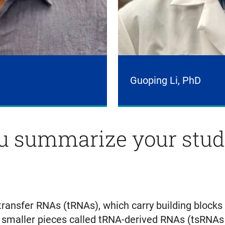
Guoping Li, PhD
 summarize your study
transfer RNAs (tRNAs), which carry building blocks
maller pieces called tRNA-derived RNAs (tsRNAs o