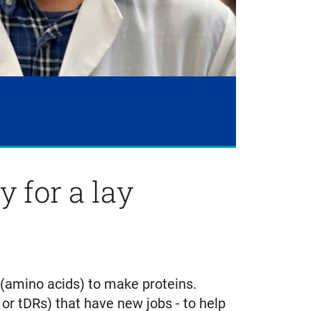
 for a lay
 (amino acids) to make proteins.
r tDRs) that have new jobs - to help