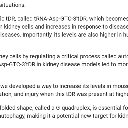
 situations.
ific tDR, called tRNA-Asp-GTC-3’tDR, which become
 kidney cells and increases in response to disease-
eases. Importantly, its levels are also higher in 
y cells by regulating a critical process called au
Asp-GTC-3’tDR in kidney disease models led to more
p, we developed a way to increase its levels in mo
ation, and injury when this tDR was present at high
olded shape, called a G-quadruplex, is essential for
autophagy, making it a potential new target for ki