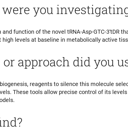
 were you investigati
 and function of the novel tRNA-Asp-GTC-3'tDR tha
t high levels at baseline in metabolically active ti
or approach did you u
biogenesis, reagents to silence this molecule sele
els. These tools allow precise control of its levels
models.
find?