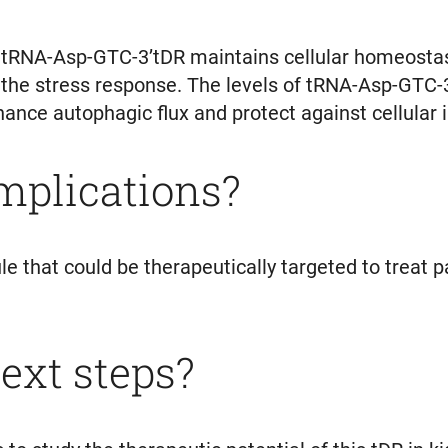
tRNA-Asp-GTC-3’tDR maintains cellular homeostasis
n the stress response. The levels of tRNA-Asp-GTC-
nce autophagic flux and protect against cellular i
implications?
 that could be therapeutically targeted to treat p
ext steps?