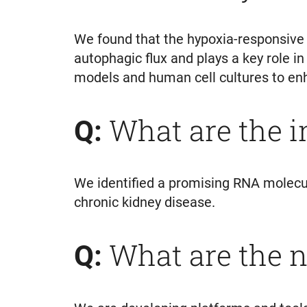
We found that the hypoxia-responsive 
autophagic flux and plays a key role i
models and human cell cultures to enha
What are the 
Q:
We identified a promising RNA molecule
chronic kidney disease.
What are the n
Q: