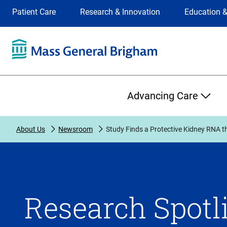
Site
Changing
Patient Care
Research & Innovation
Education &
Selection
the
site
selection
will
update
the
Primary
primary
Advancing Care
navigation
on
the
About Us
Newsroom
Study Finds a Protective Kidney RNA 
page
Research Spotli