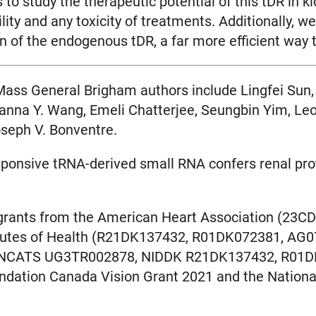
to study the therapeutic potential of this tDR in 
bility and any toxicity of treatments. Additionally
n of the endogenous tDR, a far more efficient way 
 Mass General Brigham authors include Lingfei Sun,
nna Y. Wang, Emeli Chatterjee, Seungbin Yim, Leo 
seph V. Bonventre.
esponsive tRNA-derived small RNA confers renal pr
 grants from the American Heart Association (2
titutes of Health (R21DK137432, R01DK072381, A
NCATS UG3TR002878, NIDDK R21DK137432, R01D
ation Canada Vision Grant 2021 and the National 