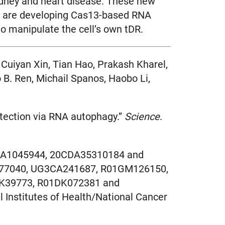
kidney and heart disease. These new
, we are developing Cas13-based RNA
to manipulate the cell’s own tDR.
 Cuiyan Xin, Tian Hao, Prakash Kharel,
B. Ren, Michail Spanos, Haobo Li,
otection via RNA autophagy.”
Science
.
3CDA1045944, 20CDA35310184 and
G077040, UG3CA241687, R01GM126150,
K39773, R01DK072381 and
Institutes of Health/National Cancer