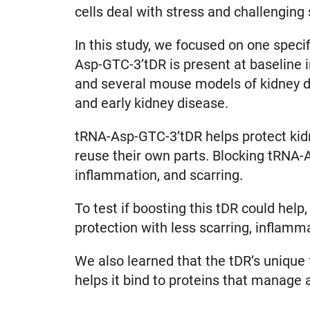
cells deal with stress and challenging
In this study, we focused on one spec
Asp-GTC-3’tDR is present at baseline in
and several mouse models of kidney dis
and early kidney disease.
tRNA-Asp-GTC-3’tDR helps protect kidne
reuse their own parts. Blocking tRNA-
inflammation, and scarring.
To test if boosting this tDR could hel
protection with less scarring, inflamm
We also learned that the tDR’s unique f
helps it bind to proteins that manage 