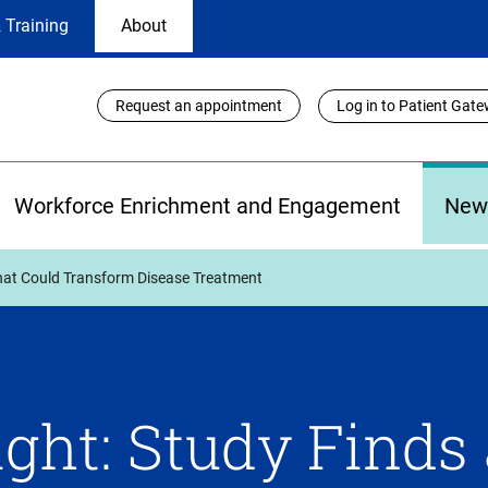
 Training
About
Utility
Request an appointment
Log in to Patient Gat
Links
Workforce Enrichment and Engagement
New
that Could Transform Disease Treatment
ght: Study Finds