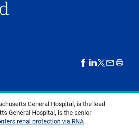
ld
share
share
share
print
share
on
on
by
article
on
facebook
linkedIn
email
X,
formerly
known
chusetts General Hospital, is the lead
as
s General Hospital, is the senior
Twitter
nfers renal protection via RNA