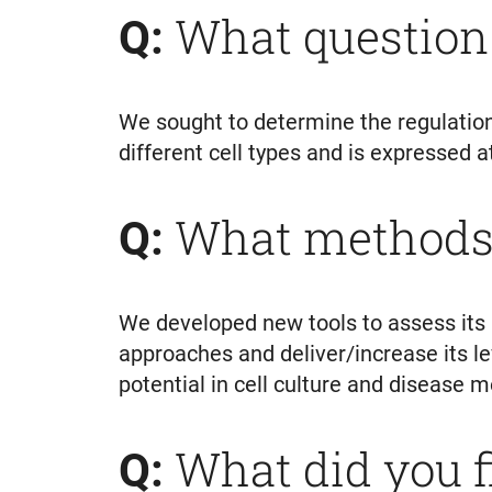
What question
Q:
We sought to determine the regulation
different cell types and is expressed a
What methods 
Q:
We developed new tools to assess its 
approaches and deliver/increase its lev
potential in cell culture and disease 
What did you 
Q: