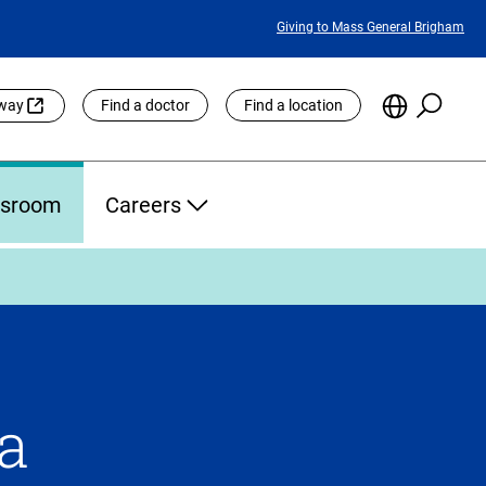
Featured
Giving to Mass General Brigham
Links
Searc
Choose
eway
Find a doctor
Find a location
the
Languag
Site
sroom
Careers
 a