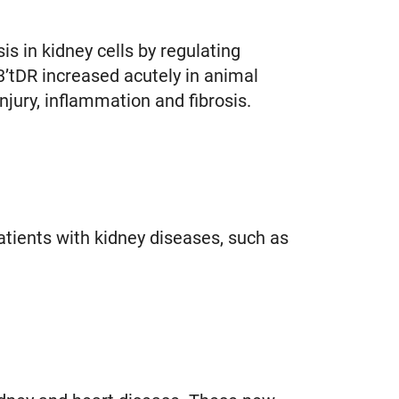
 in kidney cells by regulating
3’tDR increased acutely in animal
njury, inflammation and fibrosis.
atients with kidney diseases, such as