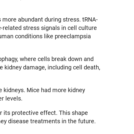
s more abundant during stress. tRNA-
related stress signals in cell culture
human conditions like preeclampsia
tophagy, where cells break down and
 kidney damage, including cell death,
use kidneys. Mice had more kidney
er levels.
 its protective effect. This shape
dney disease treatments in the future.