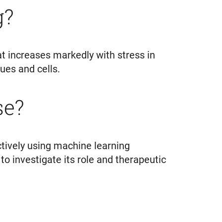
ng?
t increases markedly with stress in
ssues and cells.
se?
ctively using machine learning
 to investigate its role and therapeutic