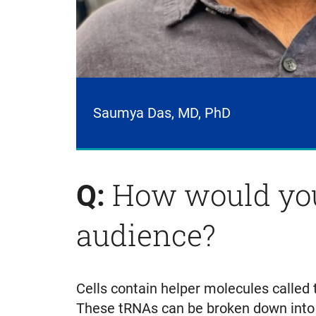
Saumya Das, MD, PhD
How would you
Q:
audience?
Cells contain helper molecules called 
These tRNAs can be broken down into s