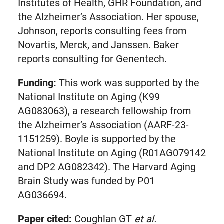
Institutes of Health, GHR Foundation, and
the Alzheimer’s Association. Her spouse,
Johnson, reports consulting fees from
Novartis, Merck, and Janssen. Baker
reports consulting for Genentech.
Funding:
This work was supported by the
National Institute on Aging (K99
AG083063), a research fellowship from
the Alzheimer’s Association (AARF-23-
1151259). Boyle is supported by the
National Institute on Aging (R01AG079142
and DP2 AG082342). The Harvard Aging
Brain Study was funded by P01
AG036694.
Paper cited:
Coughlan GT
et al.