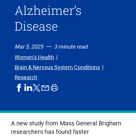
Alzheimer’s
Disease
Mar 5, 2025
3 minute read
Women’s Health
Brain & Nervous System Conditions
Research
share
share
share
print
share
on
on
by
article
on
facebook
linkedIn
email
X,
formerly
known
A new study from Mass General Brigham
as
researchers has found faster