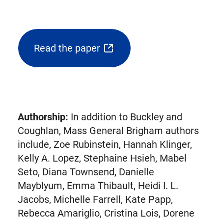
Read the paper
(opens
external
link
in
new
Authorship:
In addition to Buckley and
tab)
Coughlan, Mass General Brigham authors
include, Zoe Rubinstein, Hannah Klinger,
Kelly A. Lopez, Stephaine Hsieh, Mabel
Seto, Diana Townsend, Danielle
Mayblyum, Emma Thibault, Heidi I. L.
Jacobs, Michelle Farrell, Kate Papp,
Rebecca Amariglio, Cristina Lois, Dorene