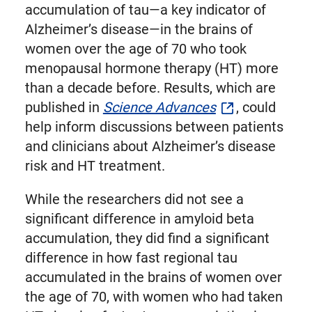
Twitter
accumulation of tau—a key indicator of
Alzheimer’s disease—in the brains of
women over the age of 70 who took
menopausal hormone therapy (HT) more
than a decade before. Results, which are
published in
Science Advances
, could
help inform discussions between patients
and clinicians about Alzheimer’s disease
risk and HT treatment.
While the researchers did not see a
significant difference in amyloid beta
accumulation, they did find a significant
difference in how fast regional tau
accumulated in the brains of women over
the age of 70, with women who had taken