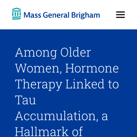
Open
Menu
Among Older
Women, Hormone
Therapy Linked to
Tau
Accumulation, a
Hallmark of