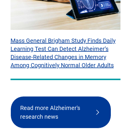
Mass General Brigham Study Finds Daily
Learning Test Can Detect Alzheimer’s
Disease-Related Changes in Memory
Among Cognitively Normal Older Adults
Read more Alzheimer's
research news