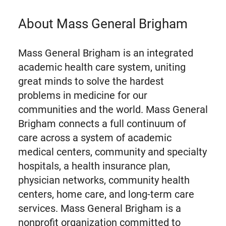
About Mass General Brigham
Mass General Brigham is an integrated
academic health care system, uniting
great minds to solve the hardest
problems in medicine for our
communities and the world. Mass General
Brigham connects a full continuum of
care across a system of academic
medical centers, community and specialty
hospitals, a health insurance plan,
physician networks, community health
centers, home care, and long-term care
services. Mass General Brigham is a
nonprofit organization committed to