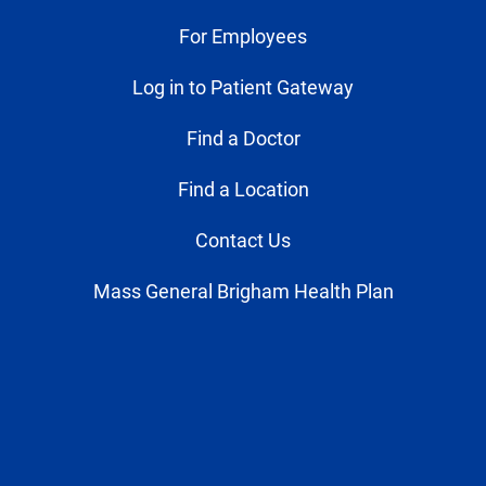
For Employees
Log in to Patient Gateway
Find a Doctor
Find a Location
Contact Us
Mass General Brigham Health Plan