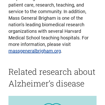
patient care, research, teaching, and
service to the community. In addition,
Mass General Brigham is one of the
nation’s leading biomedical research
organizations with several Harvard
Medical School teaching hospitals. For
more information, please visit
massgeneralbrigham.org
.
Related research about
Alzheimer’s disease