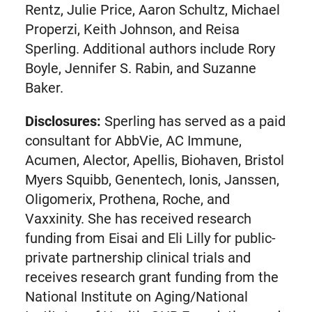
Rentz, Julie Price, Aaron Schultz, Michael
Properzi, Keith Johnson, and Reisa
Sperling. Additional authors include Rory
Boyle, Jennifer S. Rabin, and Suzanne
Baker.
Disclosures:
Sperling has served as a paid
consultant for AbbVie, AC Immune,
Acumen, Alector, Apellis, Biohaven, Bristol
Myers Squibb, Genentech, Ionis, Janssen,
Oligomerix, Prothena, Roche, and
Vaxxinity. She has received research
funding from Eisai and Eli Lilly for public-
private partnership clinical trials and
receives research grant funding from the
National Institute on Aging/National