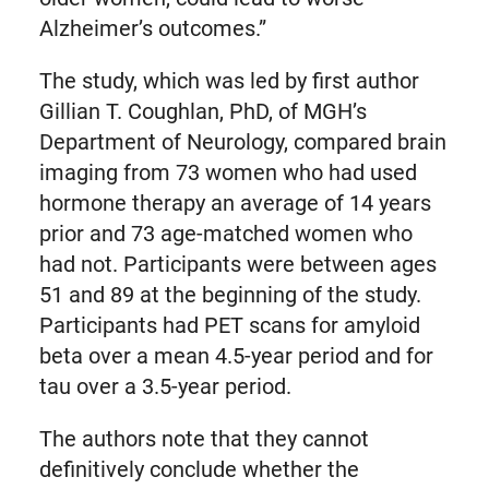
Alzheimer’s outcomes.”
The study, which was led by first author
Gillian T. Coughlan, PhD, of MGH’s
Department of Neurology, compared brain
imaging from 73 women who had used
hormone therapy an average of 14 years
prior and 73 age-matched women who
had not. Participants were between ages
51 and 89 at the beginning of the study.
Participants had PET scans for amyloid
beta over a mean 4.5-year period and for
tau over a 3.5-year period.
The authors note that they cannot
definitively conclude whether the