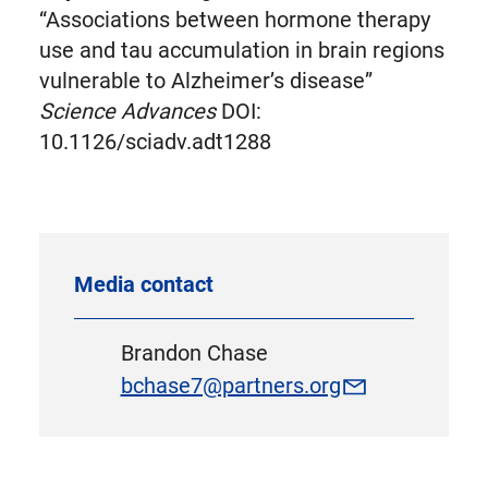
“Associations between hormone therapy
use and tau accumulation in brain regions
vulnerable to Alzheimer’s disease”
Science Advances
DOI:
10.1126/sciadv.adt1288
Media contact
Brandon Chase
bchase7@partners.org