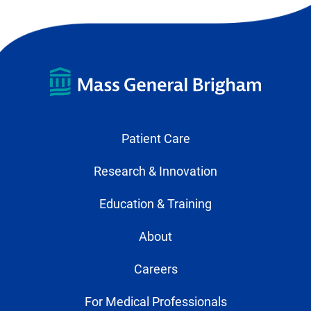
Patient Care
Research & Innovation
Education & Training
About
Careers
For Medical Professionals