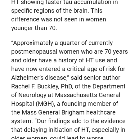
HT showing faster tau accumulation in
specific regions of the brain. This
difference was not seen in women
younger than 70.
“Approximately a quarter of currently
postmenopausal women who are 70 years
and older have a history of HT use and
have now entered a critical age of risk for
Alzheimer’s disease,” said senior author
Rachel F. Buckley, PhD, of the Department
of Neurology at Massachusetts General
Hospital (MGH), a founding member of
the Mass General Brigham healthcare
system. “Our findings add to the evidence
that delaying initiation of HT, especially in
older women, could lead to worse