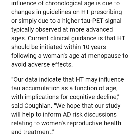
influence of chronological age is due to
changes in guidelines on HT prescribing
or simply due to a higher tau-PET signal
typically observed at more advanced
ages. Current clinical guidance is that HT
should be initiated within 10 years
following a woman’s age at menopause to
avoid adverse effects.
“Our data indicate that HT may influence
tau accumulation as a function of age,
with implications for cognitive decline,”
said Coughlan. “We hope that our study
will help to inform AD risk discussions
relating to women’s reproductive health
and treatment.”