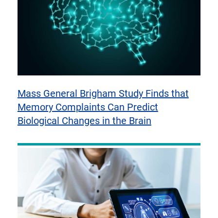
Mass General Brigham Study Finds that
Memory Complaints Can Predict
Biological Changes in the Brain