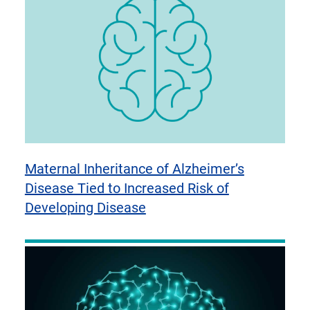
Maternal Inheritance of Alzheimer’s
Disease Tied to Increased Risk of
Developing Disease