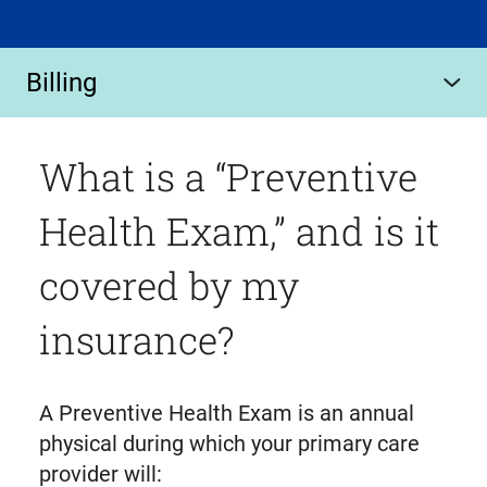
Billing
What is a “Preventive
Health Exam,” and is it
covered by my
insurance?
A Preventive Health Exam is an annual
physical during which your primary care
provider will: