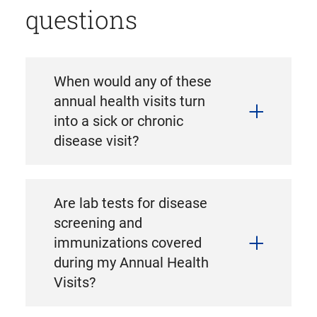
questions
When would any of these
annual health visits turn
into a sick or chronic
disease visit?
Are lab tests for disease
screening and
immunizations covered
during my Annual Health
Visits?