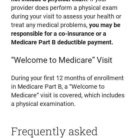
provider does perform a physical exam
during your visit to assess your health or
treat any medical problems,
you may be
responsible for a co-insurance or a
Medicare Part B deductible payment.
“Welcome to Medicare” Visit
During your first 12 months of enrollment
in Medicare Part B, a “Welcome to
Medicare” visit is covered, which includes
a physical examination.
Frequently asked