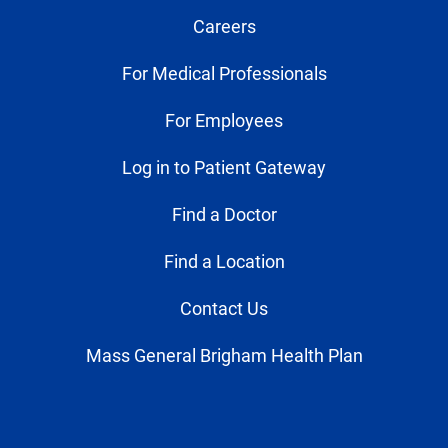
Careers
For Medical Professionals
For Employees
Log in to Patient Gateway
Find a Doctor
Find a Location
Contact Us
Mass General Brigham Health Plan