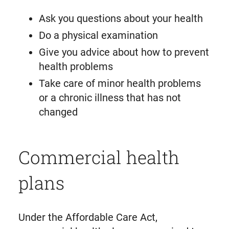
Ask you questions about your health
Do a physical examination
Give you advice about how to prevent
health problems
Take care of minor health problems
or a chronic illness that has not
changed
Commercial health
plans
Under the Affordable Care Act,