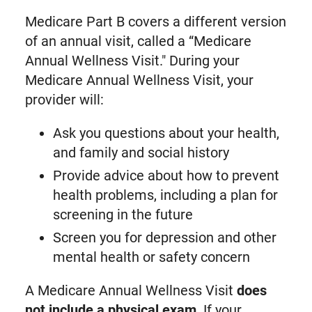
Medicare Part B covers a different version
of an annual visit, called a “Medicare
Annual Wellness Visit." During your
Medicare Annual Wellness Visit, your
provider will:
Ask you questions about your health,
and family and social history
Provide advice about how to prevent
health problems, including a plan for
screening in the future
Screen you for depression and other
mental health or safety concern
A Medicare Annual Wellness Visit
does
not include a physical exam
. If your