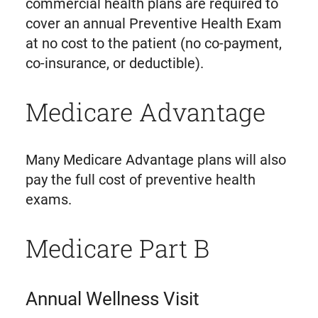
commercial health plans are required to
cover an annual Preventive Health Exam
at no cost to the patient (no co-payment,
co-insurance, or deductible).
Medicare Advantage
Many Medicare Advantage plans will also
pay the full cost of preventive health
exams.
Medicare Part B
Annual Wellness Visit