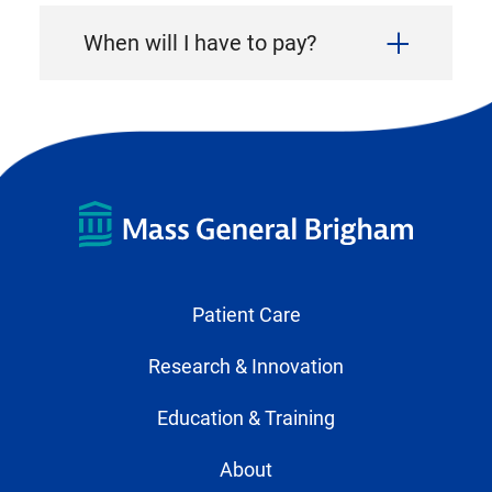
When will I have to pay?
Patient Care
Research & Innovation
Education & Training
About