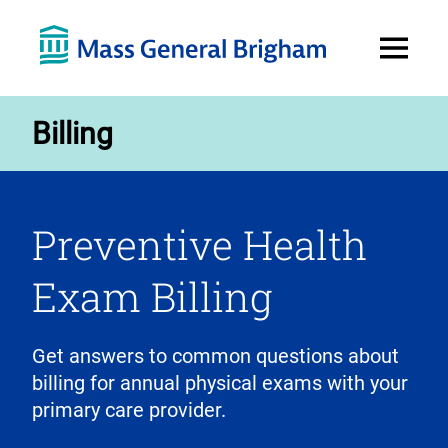
Open
Menu
Billing
Preventive Health
Exam Billing
Get answers to common questions about
billing for annual physical exams with your
primary care provider.