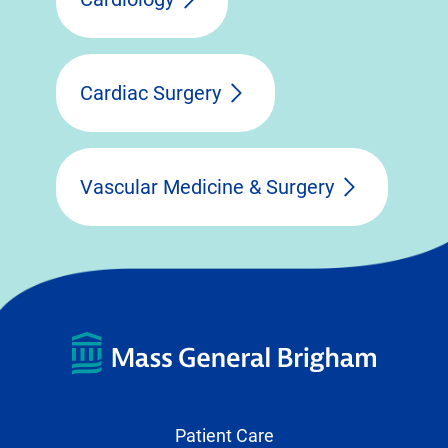
Cardiac Surgery
Vascular Medicine & Surgery
Patient Care