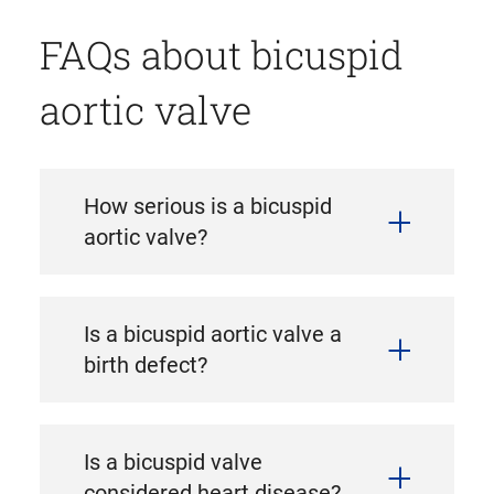
FAQs about bicuspid
aortic valve
How serious is a bicuspid
aortic valve?
Is a bicuspid aortic valve a
birth defect?
Is a bicuspid valve
considered heart disease?