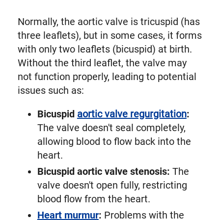
Normally, the aortic valve is tricuspid (has
three leaflets), but in some cases, it forms
with only two leaflets (bicuspid) at birth.
Without the third leaflet, the valve may
not function properly, leading to potential
issues such as:
Bicuspid
aortic valve regurgitation
:
The valve doesn't seal completely,
allowing blood to flow back into the
heart.
Bicuspid aortic valve stenosis:
The
valve doesn't open fully, restricting
blood flow from the heart.
Heart murmur
:
Problems with the