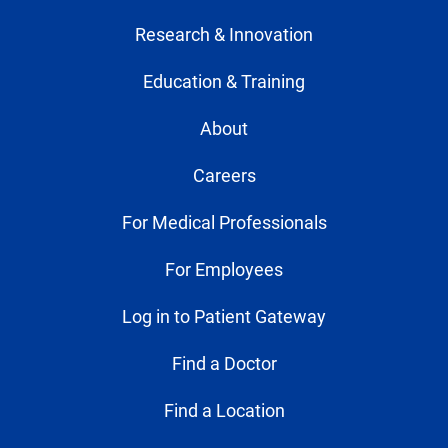
Research & Innovation
Education & Training
About
Careers
For Medical Professionals
For Employees
Log in to Patient Gateway
Find a Doctor
Find a Location