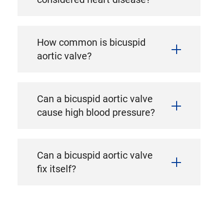
How common is bicuspid
aortic valve?
Can a bicuspid aortic valve
cause high blood pressure?
Can a bicuspid aortic valve
fix itself?