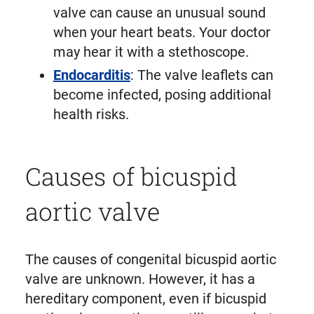
valve can cause an unusual sound
when your heart beats. Your doctor
may hear it with a stethoscope.
Endocarditis
: The valve leaflets can
become infected, posing additional
health risks.
Causes of bicuspid
aortic valve
The causes of congenital bicuspid aortic
valve are unknown. However, it has a
hereditary component, even if bicuspid