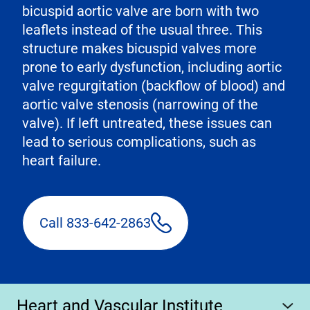
bicuspid aortic valve are born with two
leaflets instead of the usual three. This
structure makes bicuspid valves more
prone to early dysfunction, including aortic
valve regurgitation (backflow of blood) and
aortic valve stenosis (narrowing of the
valve). If left untreated, these issues can
lead to serious complications, such as
heart failure.
Call 833-642-2863
Heart and Vascular Institute