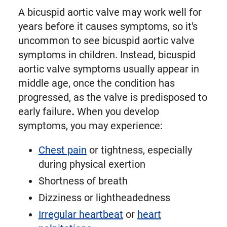
A bicuspid aortic valve may work well for
years before it causes symptoms, so it's
uncommon to see bicuspid aortic valve
symptoms in children. Instead, bicuspid
aortic valve symptoms usually appear in
middle age, once the condition has
progressed, as the valve is predisposed to
early failure
.
When you develop
symptoms, you may experience:
Chest pain
or tightness, especially
during physical exertion
Shortness of breath
Dizziness or lightheadedness
Irregular heartbeat
or
heart