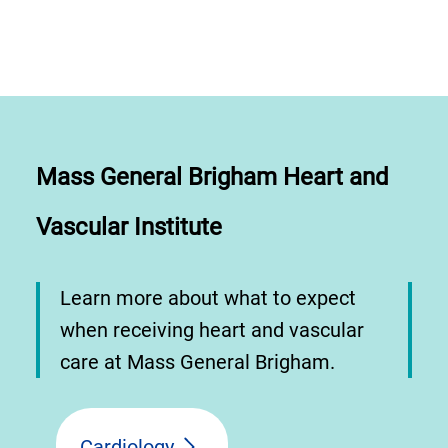
Mass General Brigham Heart and
Vascular Institute
Learn more about what to expect
when receiving heart and vascular
care at Mass General Brigham.
Cardiology