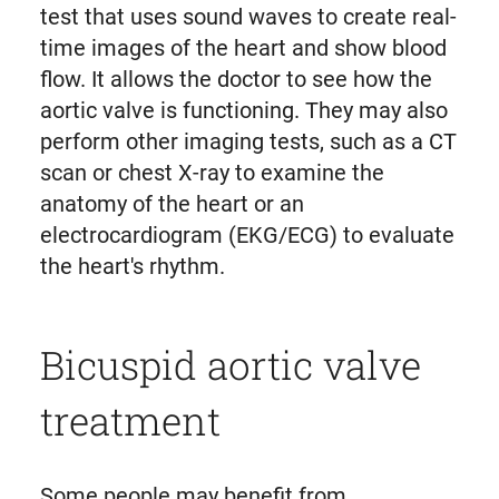
test that uses sound waves to create real-
time images of the heart and show blood
flow. It allows the doctor to see how the
aortic valve is functioning. They may also
perform other imaging tests, such as a CT
scan or chest X-ray to examine the
anatomy of the heart or an
electrocardiogram (EKG/ECG) to evaluate
the heart's rhythm.
Bicuspid aortic valve
treatment
Some people may benefit from