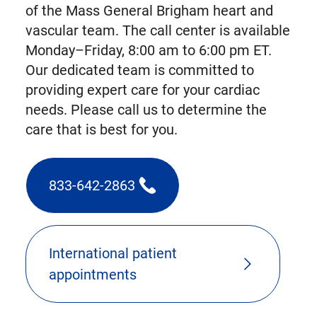
of the Mass General Brigham heart and
vascular team. The call center is available
Monday–Friday, 8:00 am to 6:00 pm ET.
Our dedicated team is committed to
providing expert care for your cardiac
needs. Please call us to determine the
care that is best for you.
833-642-2863
(triggers
phone
call)
International patient
appointments