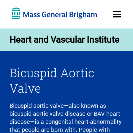
Open
Menu
Heart and Vascular Institute
Bicuspid Aortic
Valve
Bicuspid aortic valve—also known as
bicuspid aortic valve disease or BAV heart
disease—is a congenital heart abnormality
that people are born with. People with