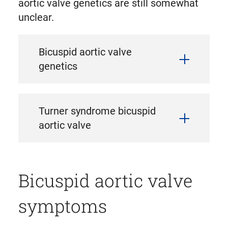
aortic valve genetics are still somewhat
unclear.
Bicuspid aortic valve
genetics
Turner syndrome bicuspid
aortic valve
Bicuspid aortic valve
symptoms