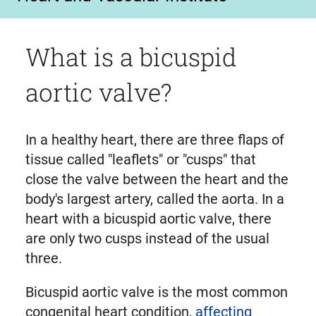
What is a bicuspid
aortic valve?
In a healthy heart, there are three flaps of
tissue called "leaflets" or "cusps" that
close the valve between the heart and the
body's largest artery, called the aorta. In a
heart with a bicuspid aortic valve, there
are only two cusps instead of the usual
three.
Bicuspid aortic valve is the most common
congenital heart condition,
affecting