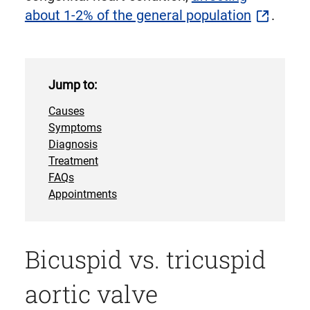
about 1-2% of the general population
.
Jump to:
Causes
Symptoms
Diagnosis
Treatment
FAQs
Appointments
Bicuspid vs. tricuspid
aortic valve