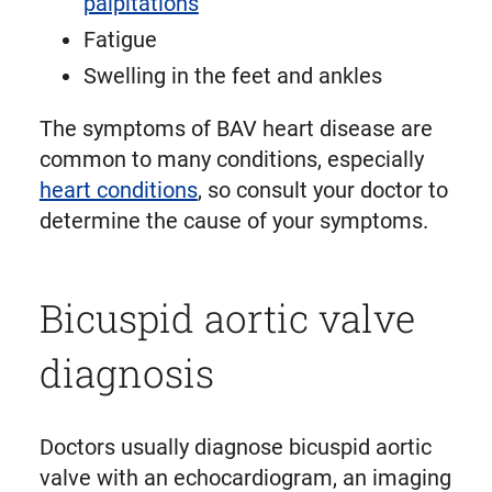
palpitations
Fatigue
Swelling in the feet and ankles
The symptoms of BAV heart disease are
common to many conditions, especially
heart conditions
, so consult your doctor to
determine the cause of your symptoms.
Bicuspid aortic valve
diagnosis
Doctors usually diagnose bicuspid aortic
valve with an echocardiogram, an imaging