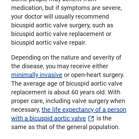
medication, but if symptoms are severe,
your doctor will usually recommend
bicuspid aortic valve surgery, such as
bicuspid aortic valve replacement or
bicuspid aortic valve repair.
Depending on the nature and severity of
the disease, you may receive either
minimally invasive
or open-heart surgery.
The average age of bicuspid aortic valve
replacement is about 60 years old. With
proper care, including valve surgery when
necessary,
the life expectancy of a person
with a bicuspid aortic valve
is the
same as that of the general population.