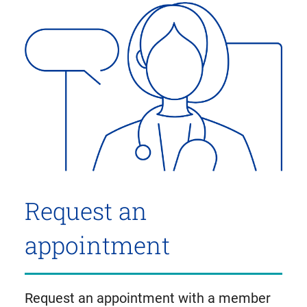
Request an
appointment
Request an appointment with a member