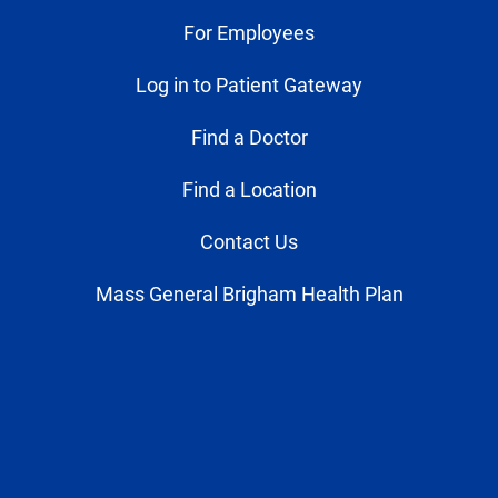
For Employees
Log in to Patient Gateway
Find a Doctor
Find a Location
Contact Us
Mass General Brigham Health Plan