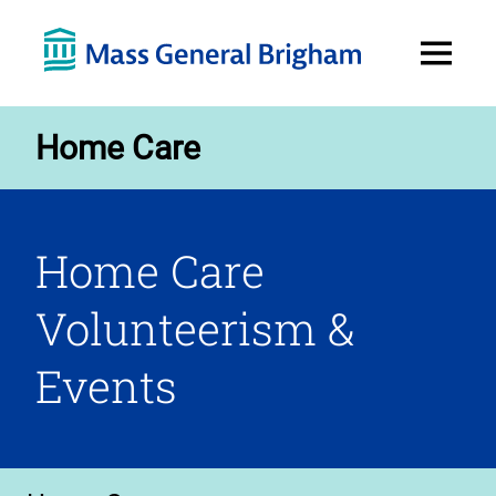
Open
Menu
Home Care
Home Care
Volunteerism &
Events