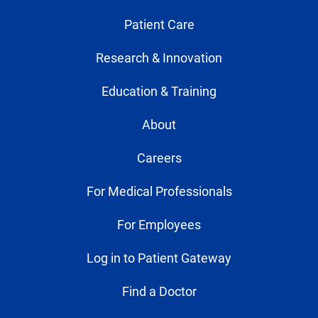
Patient Care
Research & Innovation
Education & Training
About
Careers
For Medical Professionals
For Employees
Log in to Patient Gateway
Find a Doctor