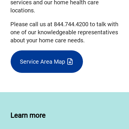
services and our home health care
locations.
Please call us at 844.744.4200 to talk with
one of our knowledgeable representatives
about your home care needs.
Service Area Map
(triggers
file
download)
Learn more