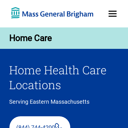
Open
Menu
Home Care
Home Health Care
Locations
Serving Eastern Massachusetts
(844) 744-4200