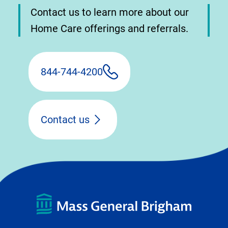
Contact us to learn more about our
Home Care offerings and referrals.
844-744-4200
Contact us