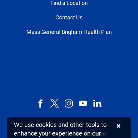
Find a Location
Contact Us
Mass General Brigham Health Plan
Facebook
X,
Instagram
YouTube
LinkedIn
formerly
known
We use cookies and other tools to
×
as
enhance your experience on our
Sitemap
Web Accessibility Statement