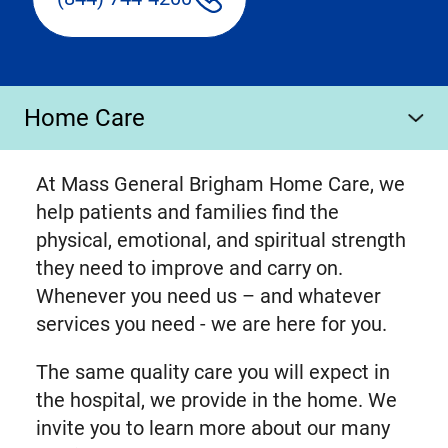
Home Care
At Mass General Brigham Home Care, we
help patients and families find the
physical, emotional, and spiritual strength
they need to improve and carry on.
Whenever you need us – and whatever
services you need - we are here for you.
The same quality care you will expect in
the hospital, we provide in the home. We
invite you to learn more about our many