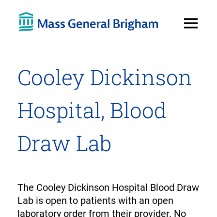
Open
Menu
Cooley Dickinson
Hospital, Blood
Draw Lab
The Cooley Dickinson Hospital Blood Draw
Lab is open to patients with an open
laboratory order from their provider. No