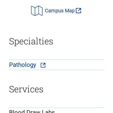
Campus Map
Specialties
Pathology
Services
Blood Draw Labs