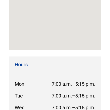
Hours
Mon
7:00 a.m.–5:15 p.m.
Tue
7:00 a.m.–5:15 p.m.
Wed
7:00 a.m.–5:15 p.m.