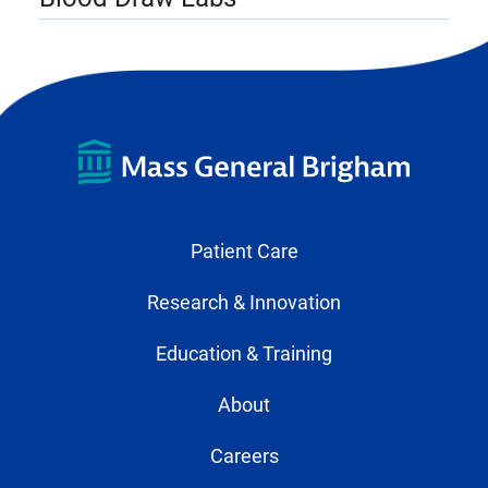
Patient Care
Research & Innovation
Education & Training
About
Careers