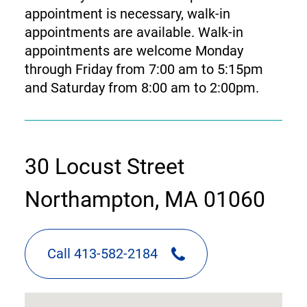
appointment is necessary, walk-in
appointments are available. Walk-in
appointments are welcome Monday
through Friday from 7:00 am to 5:15pm
and Saturday from 8:00 am to 2:00pm.
contact
30 Locust Street
information
Northampton, MA 01060
Call 413-582-2184