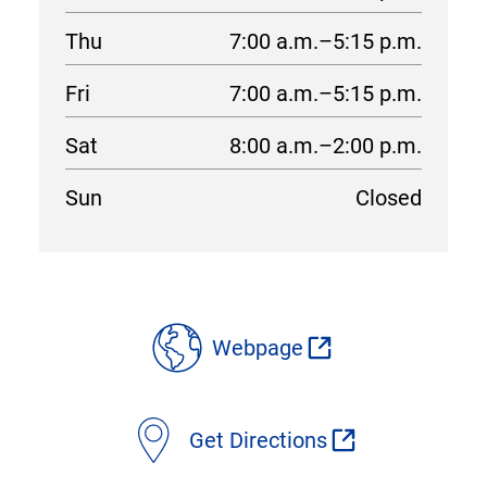
Thu
7:00 a.m.–5:15 p.m.
Fri
7:00 a.m.–5:15 p.m.
Sat
8:00 a.m.–2:00 p.m.
Sun
Closed
location
details
Webpage
Get Directions