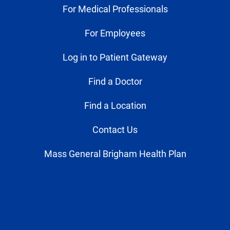
For Medical Professionals
For Employees
Log in to Patient Gateway
Find a Doctor
Find a Location
Contact Us
Mass General Brigham Health Plan