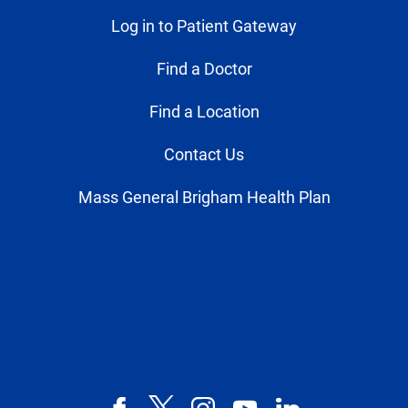
Log in to Patient Gateway
Find a Doctor
Find a Location
Contact Us
Mass General Brigham Health Plan
Facebook
X,
Instagram
YouTube
LinkedIn