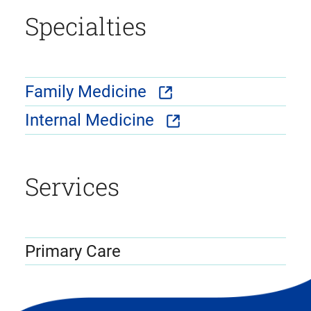
Specialties
Family Medicine
Internal Medicine
Services
Primary Care