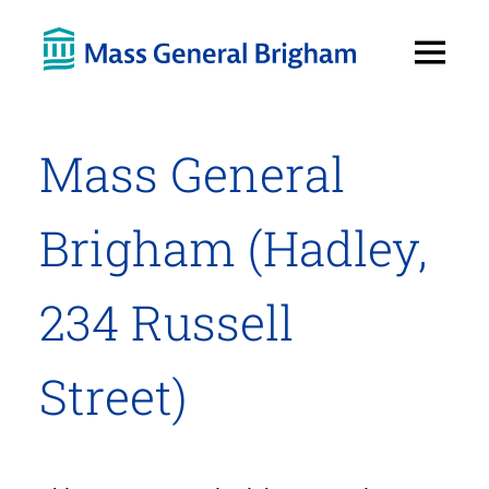
Open
Menu
Mass General
Brigham (Hadley,
234 Russell
Street)