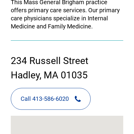
This Mass General Brigham practice
offers primary care services. Our primary
care physicians specialize in Internal
Medicine and Family Medicine.
contact
234 Russell Street
information
Hadley, MA 01035
Call 413-586-6020
google