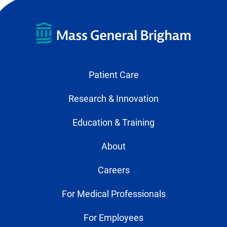
Patient Care
Research & Innovation
Education & Training
About
Careers
For Medical Professionals
For Employees