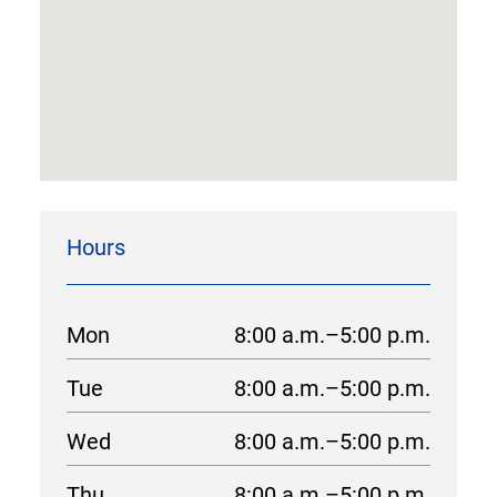
Hours
Mon
8:00 a.m.–5:00 p.m.
Tue
8:00 a.m.–5:00 p.m.
Wed
8:00 a.m.–5:00 p.m.
Thu
8:00 a.m.–5:00 p.m.