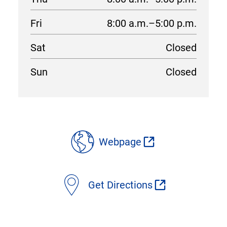
Fri
8:00 a.m.–5:00 p.m.
Sat
Closed
Sun
Closed
location
details
Webpage
Get Directions