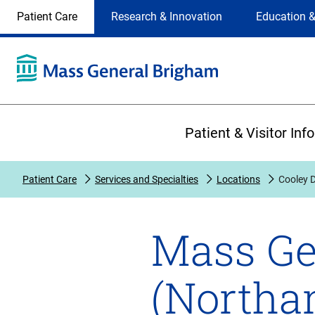
Site
Changing
Patient Care
Research & Innovation
Education &
Selection
the
site
selection
will
update
the
Primary
primary
Patient & Visitor Inf
navigation
on
the
Patient Care
Services and Specialties
Locations
Cooley 
page
Mass Ge
(Northa