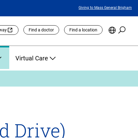
Featured
Giving to Mass General Brigham
Links
Searc
Choose
eway
Find a doctor
Find a location
the
Languag
Site
Virtual Care
d Drive)