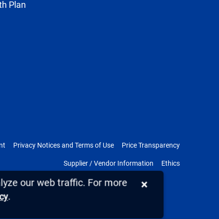
th Plan
nt
Privacy Notices and Terms of Use
Price Transparency
Supplier / Vendor Information
Ethics
yze our web traffic. For more
×
.
icy