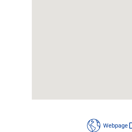
location
details
Webpage