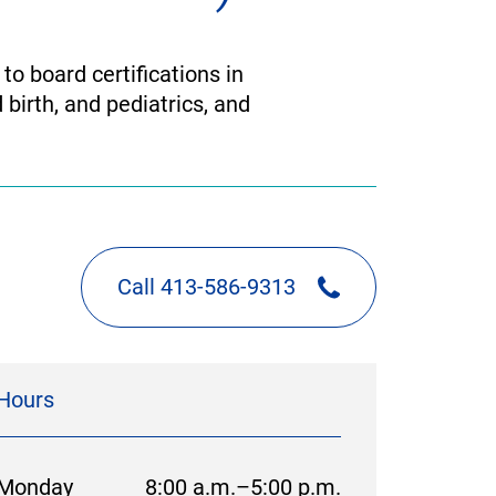
to board certifications in
 birth, and pediatrics, and
Call 413-586-9313
Hours
Monday
8:00 a.m.–5:00 p.m.