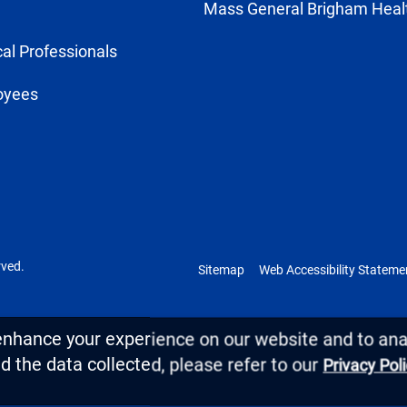
Mass General Brigham Heal
al Professionals
oyees
rved.
Sitemap
Web Accessibility Stateme
enhance your experience on our website and to anal
 the data collected, please refer to our
Privacy Pol