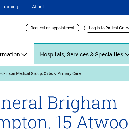
 Training
About
Utility
Request an appointment
Log in to Patient Gat
Links
ormation
Hospitals, Services & Specialties
Dickinson Medical Group, Oxbow Primary Care
neral Brigham
mpton, 15 Atwoo