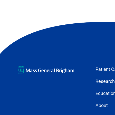
Patient C
Research
Education
About