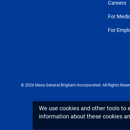
Careers
For Medic
For Empl
© 2026 Mass General Brigham Incorporated. All Rights Rese
We use cookies and other tools to 
information about these cookies and