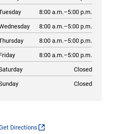
Tuesday
8:00 a.m.–5:00 p.m.
Wednesday
8:00 a.m.–5:00 p.m.
Thursday
8:00 a.m.–5:00 p.m.
Friday
8:00 a.m.–5:00 p.m.
Saturday
Closed
Sunday
Closed
Get Directions