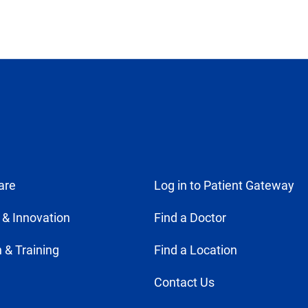
are
Log in to Patient Gateway
 & Innovation
Find a Doctor
 & Training
Find a Location
Contact Us