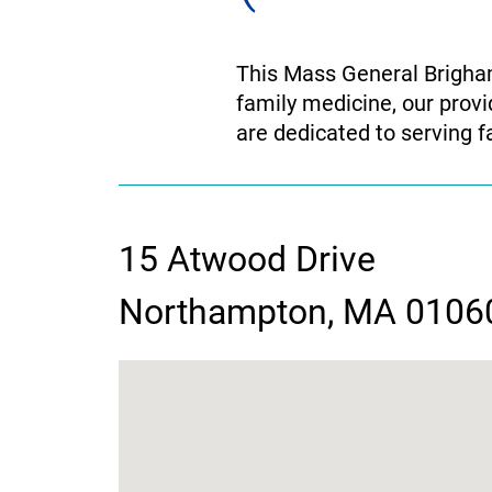
This Mass General Brigham 
family medicine, our provi
are dedicated to serving fa
15 Atwood Drive
contact
Northampton, MA 0106
information
google
map