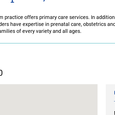
practice offers primary care services. In addition 
ders have expertise in prenatal care, obstetrics and
milies of every variety and all ages.
0