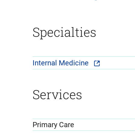
Specialties
Internal Medicine
Services
Primary Care