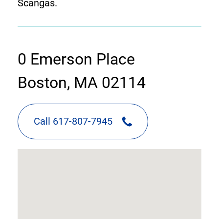
Scangas.
contact
0 Emerson Place
information
Boston, MA 02114
Call 617-807-7945
google
map