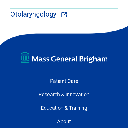
Otolaryngology
Patient Care
Research & Innovation
Education & Training
About