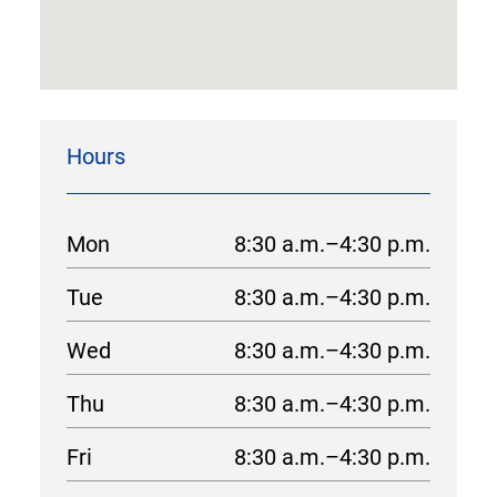
Hours
Mon
8:30 a.m.–4:30 p.m.
Tue
8:30 a.m.–4:30 p.m.
Wed
8:30 a.m.–4:30 p.m.
Thu
8:30 a.m.–4:30 p.m.
Fri
8:30 a.m.–4:30 p.m.