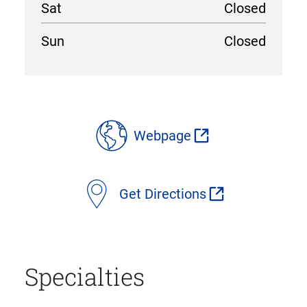
Sat
Closed
Sun
Closed
location
details
Webpage
Get Directions
Specialties