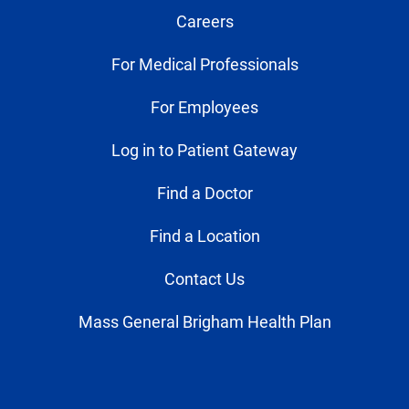
Careers
For Medical Professionals
For Employees
Log in to Patient Gateway
Find a Doctor
Find a Location
Contact Us
Mass General Brigham Health Plan