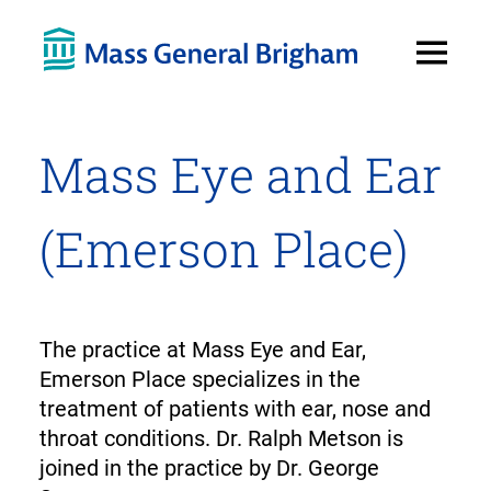
Open
Menu
Mass Eye and Ear
(Emerson Place)
The practice at Mass Eye and Ear,
Emerson Place specializes in the
treatment of patients with ear, nose and
throat conditions. Dr. Ralph Metson is
joined in the practice by Dr. George