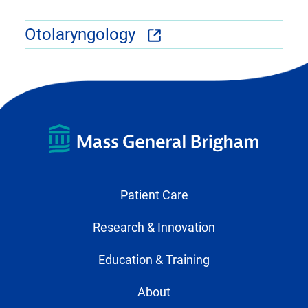
Otolaryngology
Patient Care
Research & Innovation
Education & Training
About