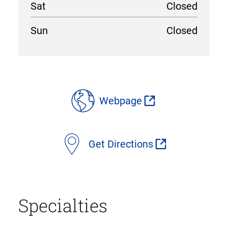
Sat
Closed
Sun
Closed
location
details
Webpage
Get Directions
Specialties