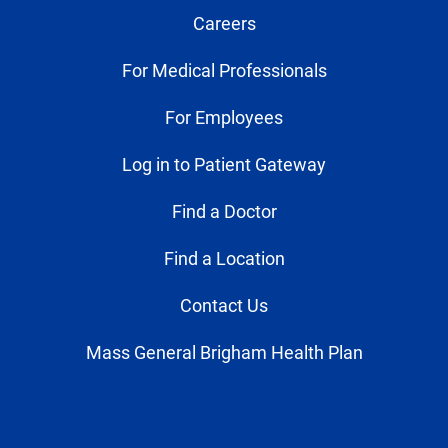
Careers
For Medical Professionals
For Employees
Log in to Patient Gateway
Find a Doctor
Find a Location
Contact Us
Mass General Brigham Health Plan