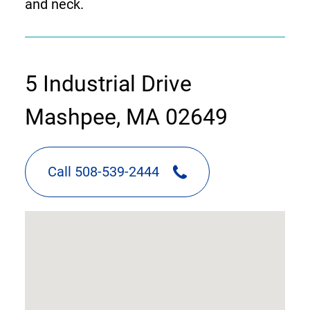
and neck.
contact
5 Industrial Drive
information
Mashpee, MA 02649
Call 508-539-2444
google
map