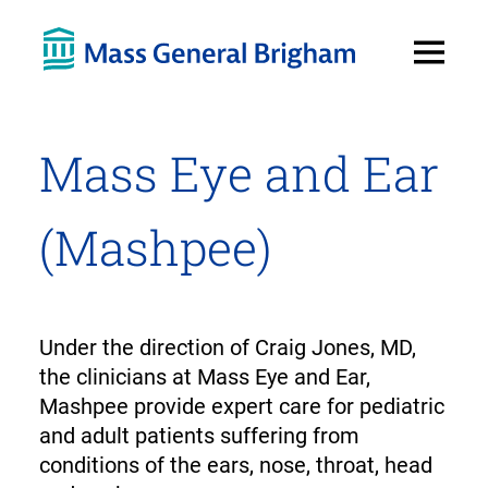
Open
Menu
Mass Eye and Ear
(Mashpee)
Under the direction of Craig Jones, MD,
the clinicians at Mass Eye and Ear,
Mashpee provide expert care for pediatric
and adult patients suffering from
conditions of the ears, nose, throat, head