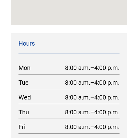
Hours
Mon
8:00 a.m.–4:00 p.m.
Tue
8:00 a.m.–4:00 p.m.
Wed
8:00 a.m.–4:00 p.m.
Thu
8:00 a.m.–4:00 p.m.
Fri
8:00 a.m.–4:00 p.m.