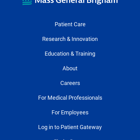
Patient Care
Research & Innovation
Education & Training
About
Careers
For Medical Professionals
For Employees
Log in to Patient Gateway