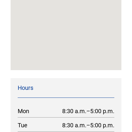
Hours
Mon
8:30 a.m.–5:00 p.m.
Tue
8:30 a.m.–5:00 p.m.