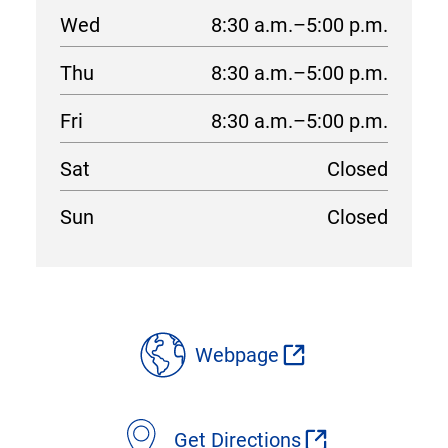
Wed
8:30 a.m.–5:00 p.m.
Thu
8:30 a.m.–5:00 p.m.
Fri
8:30 a.m.–5:00 p.m.
Sat
Closed
Sun
Closed
location
details
Webpage
Get Directions