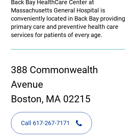
Back Bay HealthCare Center at
Massachusetts General Hospital is
conveniently located in Back Bay providing
primary care and preventive health care
services for patients of every age.
contact
388 Commonwealth
information
Avenue
Boston, MA 02215
Call 617-267-7171