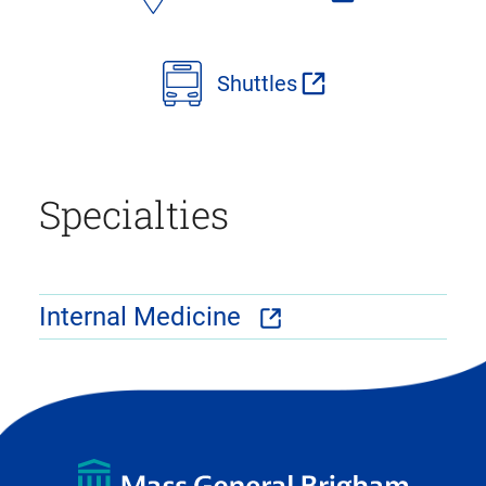
Shuttles
Specialties
Internal Medicine