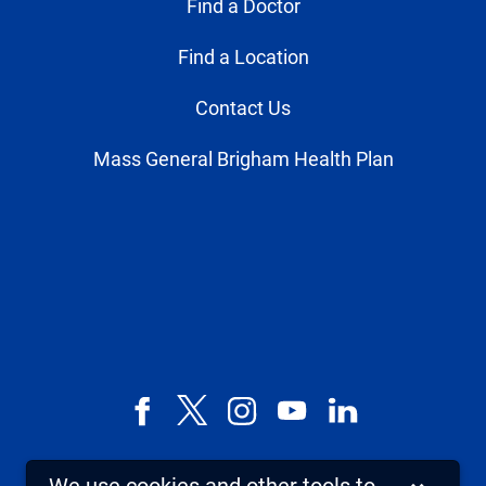
Find a Doctor
Find a Location
Contact Us
Mass General Brigham Health Plan
Facebook
X,
Instagram
YouTube
LinkedIn
formerly
known