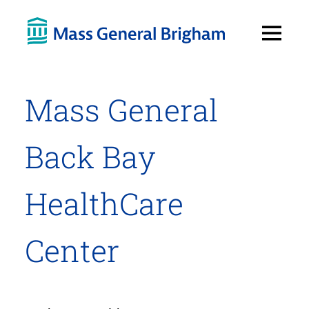
Open
Menu
Mass General
Back Bay
HealthCare
Center