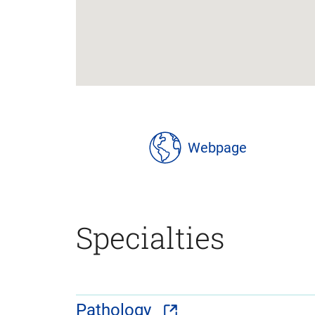
location
details
Webpage
Specialties
Pathology