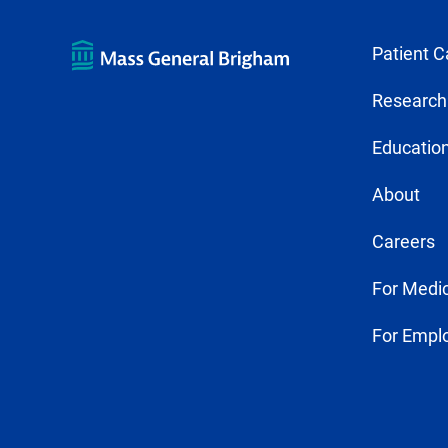
Patient C
Research
Education
About
Careers
For Medic
For Empl