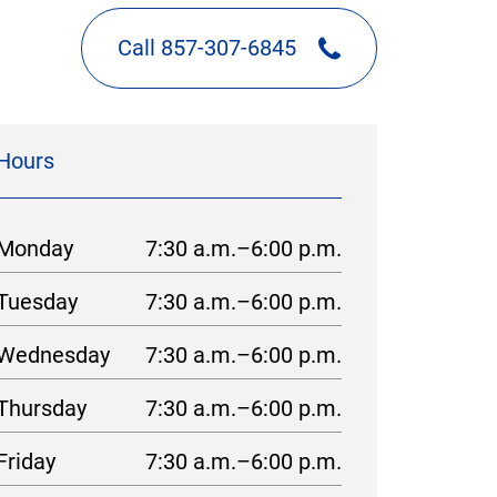
Call 857-307-6845
Hours
Monday
7:30 a.m.–6:00 p.m.
Tuesday
7:30 a.m.–6:00 p.m.
Wednesday
7:30 a.m.–6:00 p.m.
Thursday
7:30 a.m.–6:00 p.m.
Friday
7:30 a.m.–6:00 p.m.