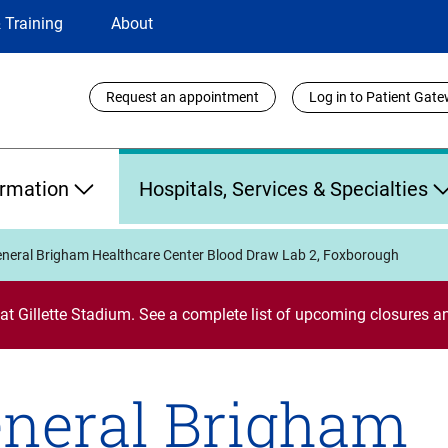
 Training
About
Utility
Request an appointment
Log in to Patient Gat
Links
ormation
Hospitals, Services & Specialties
neral Brigham Healthcare Center Blood Draw Lab 2, Foxborough
 at Gillette Stadium. See a complete list of upcoming closures
neral Brigham