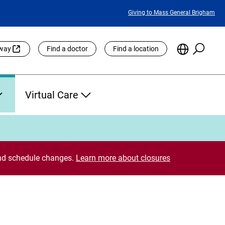
Featured
Giving to Mass General Brigham
Links
Searc
Choose
eway
Find a doctor
Find a location
the
Languag
Site
Virtual Care
 and schedule changes.
Learn more about closures