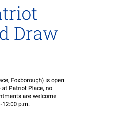
triot
od Draw
ace, Foxborough) is open
 at Patriot Place, no
ointments are welcome
-12:00 p.m.