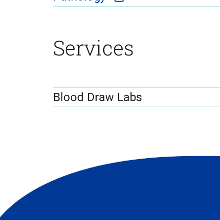
Services
Blood Draw Labs