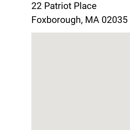
22 Patriot Place
contact
Foxborough, MA 02035
information
google
map