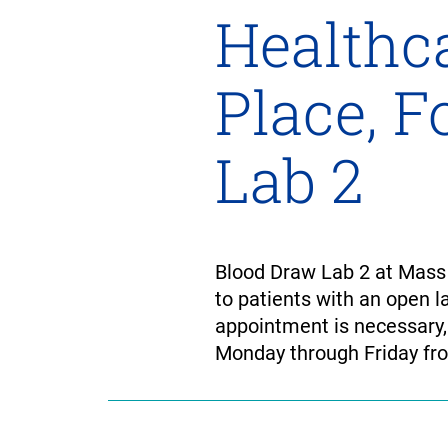
Healthca
Place, 
Lab 2
Blood Draw Lab 2 at Mass 
to patients with an open la
appointment is necessary,
Monday through Friday fro