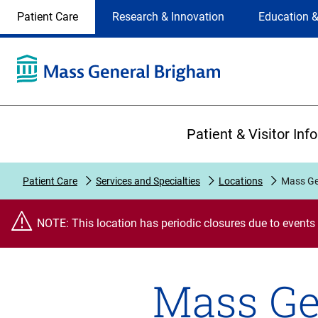
Site
Changing
Patient Care
Research & Innovation
Education &
Selection
the
site
selection
will
update
the
Primary
primary
Patient & Visitor Inf
navigation
on
the
Patient Care
Services and Specialties
Locations
Mass Ge
page
NOTE: This location has periodic closures due to events
Mass Ge