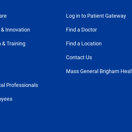
are
Log in to Patient Gateway
 & Innovation
Find a Doctor
 & Training
Find a Location
Contact Us
Mass General Brigham Heal
al Professionals
oyees