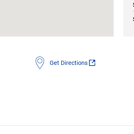
Get Directions