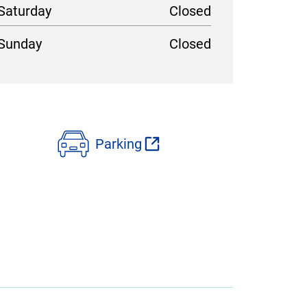
Saturday
Closed
Sunday
Closed
Parking