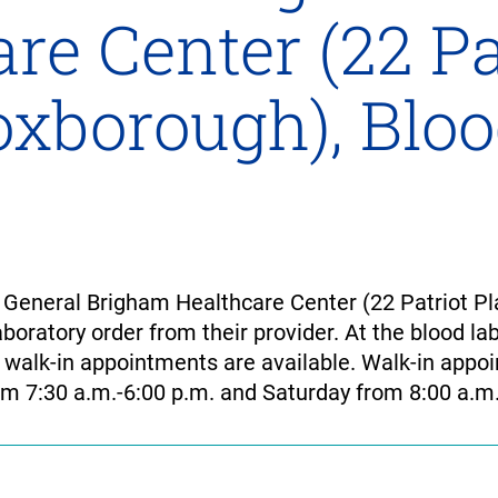
re Center (22 Pa
Foxborough), Blo
General Brigham Healthcare Center (22 Patriot Pl
boratory order from their provider. At the blood lab
 walk-in appointments are available. Walk-in app
m 7:30 a.m.-6:00 p.m. and Saturday from 8:00 a.m.