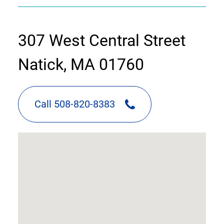
contact
307 West Central Street
information
Natick, MA 01760
Call 508-820-8383
google
map