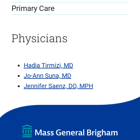
Primary Care
Physicians
Hadia Tirmizi, MD
Jo-Ann Suna, MD
Jennifer Saenz, DO, MPH