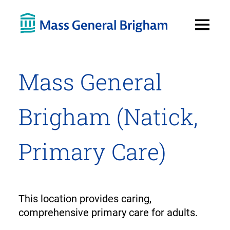
Open
Menu
Mass General
Brigham (Natick,
Primary Care)
This location provides caring,
comprehensive primary care for adults.