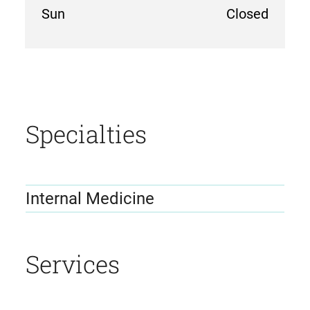
Sun
Closed
location
details
Specialties
Internal Medicine
Services