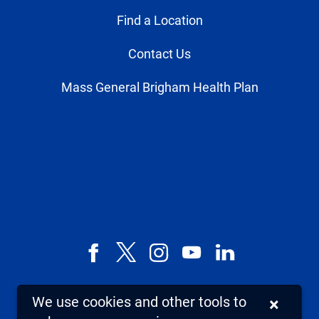
Find a Location
Contact Us
Mass General Brigham Health Plan
Facebook
X,
Instagram
YouTube
LinkedIn
formerly
known
We use cookies and other tools to
×
as