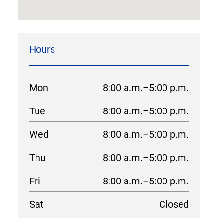
Hours
Mon
8:00 a.m.–5:00 p.m.
Tue
8:00 a.m.–5:00 p.m.
Wed
8:00 a.m.–5:00 p.m.
Thu
8:00 a.m.–5:00 p.m.
Fri
8:00 a.m.–5:00 p.m.
Sat
Closed