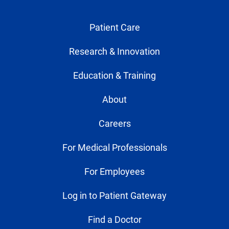
Patient Care
Research & Innovation
Education & Training
About
Careers
For Medical Professionals
For Employees
Log in to Patient Gateway
Find a Doctor