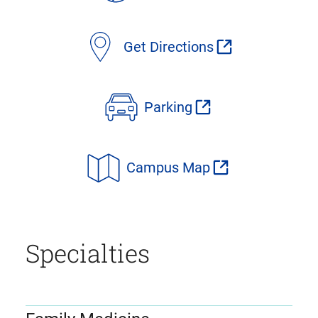
Get Directions
Parking
Campus Map
Specialties