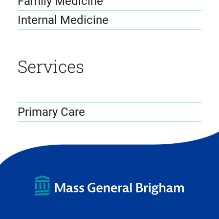
Family Medicine
Internal Medicine
Services
Primary Care