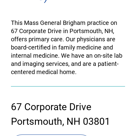
This Mass General Brigham practice on
67 Corporate Drive in Portsmouth, NH,
offers primary care. Our physicians are
board-certified in family medicine and
internal medicine. We have an on-site lab
and imaging services, and are a patient-
centered medical home.
contact
67 Corporate Drive
information
Portsmouth, NH 03801