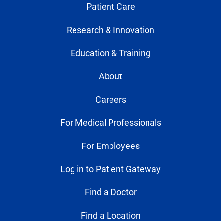
Patient Care
Research & Innovation
Education & Training
About
Careers
For Medical Professionals
For Employees
Log in to Patient Gateway
Find a Doctor
Find a Location