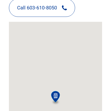
Call 603-610-8050
google
map