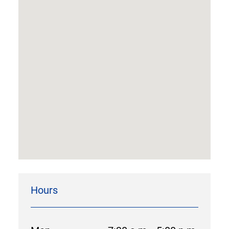
Hours