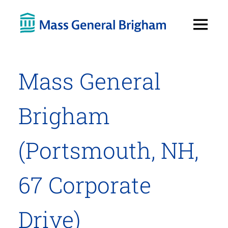
Open
Menu
Mass General
Brigham
(Portsmouth, NH,
67 Corporate
Drive)