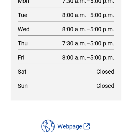
Mon
7:30 a.m.–5:00 p.m.
Tue
8:00 a.m.–5:00 p.m.
Wed
8:00 a.m.–5:00 p.m.
Thu
7:30 a.m.–5:00 p.m.
Fri
8:00 a.m.–5:00 p.m.
Sat
Closed
Sun
Closed
location
details
Webpage