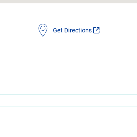
Get Directions