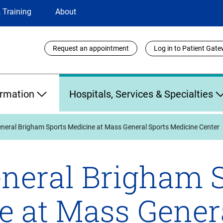
 Training
About
Utility
Request an appointment
Log in to Patient Gat
Links
ormation
Hospitals, Services & Specialties
neral Brigham Sports Medicine at Mass General Sports Medicine Center
neral Brigham 
e at Mass Gener