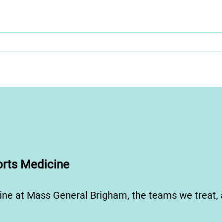
rts Medicine
ine at Mass General Brigham, the teams we treat,