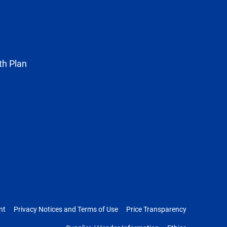
known
as
Twitter
th Plan
nt
Privacy Notices and Terms of Use
Price Transparency