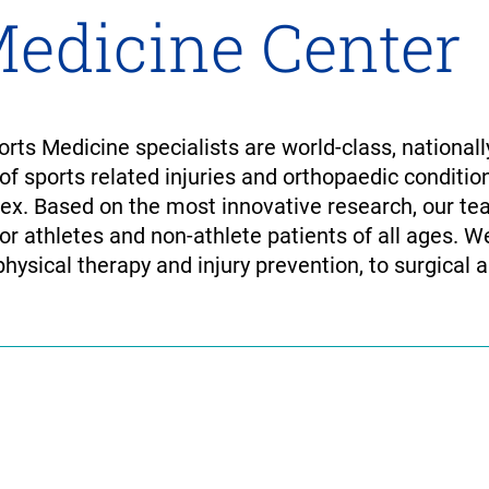
Medicine Center
ts Medicine specialists are world-class, nationall
 of sports related injuries and orthopaedic condit
lex. Based on the most innovative research, our te
for athletes and non-athlete patients of all ages. W
physical therapy and injury prevention, to surgical 