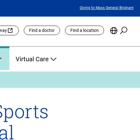
Featured
Giving to Mass General Brigham
Links
Searc
Choose
eway
Find a doctor
Find a location
the
Languag
Site
Virtual Care
Sports
al