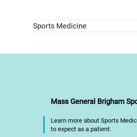
Sports Medicine
Mass General Brigham Spo
Learn more about Sports Medic
to expect as a patient.