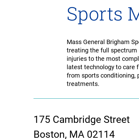
Sports 
Mass General Brigham Spor
treating the full spectrum
injuries to the most comp
latest technology to care 
from sports conditioning, 
treatments.
175 Cambridge Street
contact
Boston, MA 02114