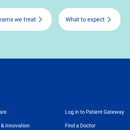
eams we treat
What to expect
are
Log in to Patient Gateway
 & Innovation
Find a Doctor