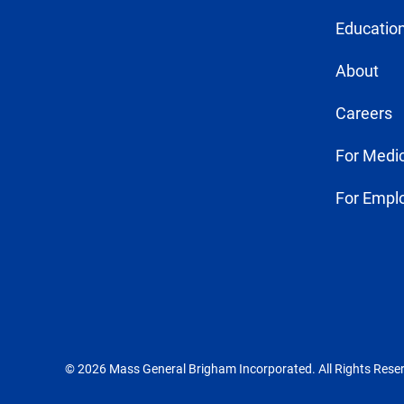
Education
About
Careers
For Medic
For Empl
© 2026 Mass General Brigham Incorporated. All Rights Rese