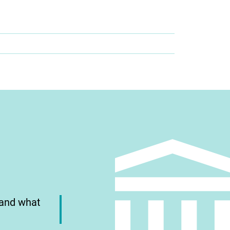
 and what