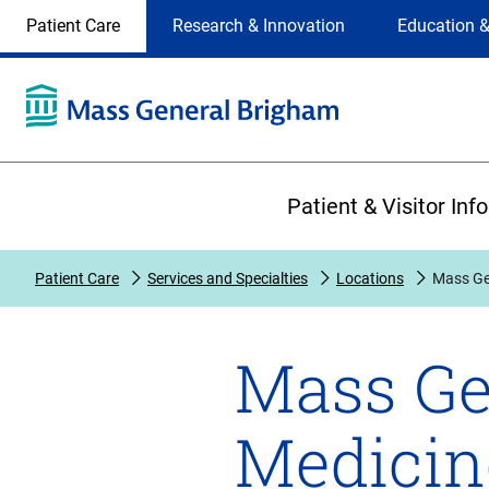
Site
Changing
Patient Care
Research & Innovation
Education &
Selection
the
site
selection
will
update
the
Primary
primary
Patient & Visitor Inf
navigation
on
the
Patient Care
Services and Specialties
Locations
Mass Ge
page
Mass Ge
Medicin