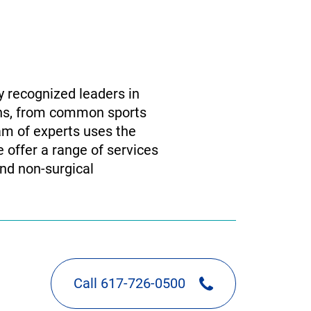
y recognized leaders in
ions, from common sports
am of experts uses the
e offer a range of services
and non-surgical
Call 617-726-0500