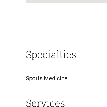
location
details
Specialties
Sports Medicine
Services