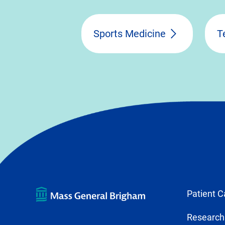
Sports Medicine
T
Patient C
Research