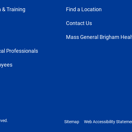
 & Training
Find a Location
Contact Us
Mass General Brigham Heal
al Professionals
oyees
rved.
Sitemap
Web Accessibility Stateme