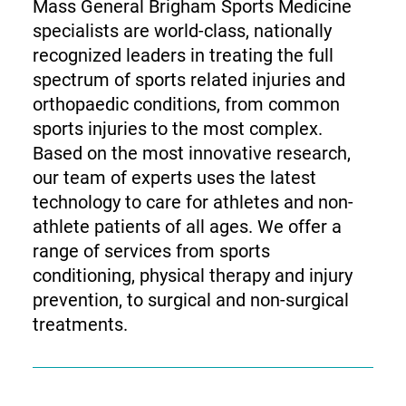
Mass General Brigham Sports Medicine
specialists are world-class, nationally
recognized leaders in treating the full
spectrum of sports related injuries and
orthopaedic conditions, from common
sports injuries to the most complex.
Based on the most innovative research,
our team of experts uses the latest
technology to care for athletes and non-
athlete patients of all ages. We offer a
range of services from sports
conditioning, physical therapy and injury
prevention, to surgical and non-surgical
treatments.