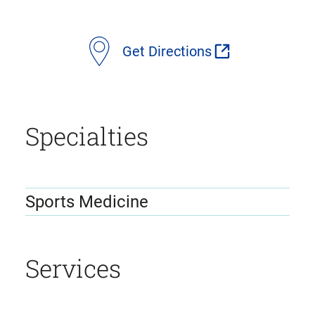
location
Get Directions
details
Specialties
Sports Medicine
Services