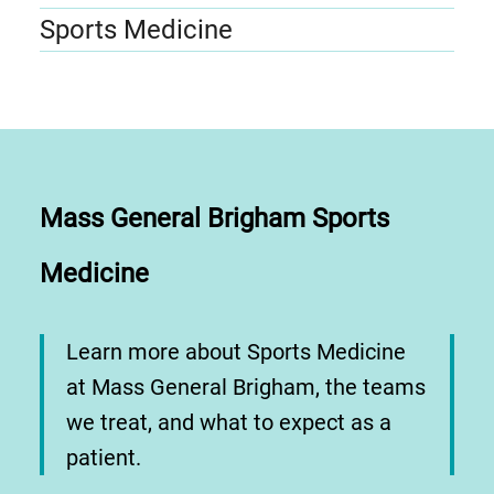
Sports Medicine
Mass General Brigham Sports
Medicine
Learn more about Sports Medicine
at Mass General Brigham, the teams
we treat, and what to expect as a
patient.