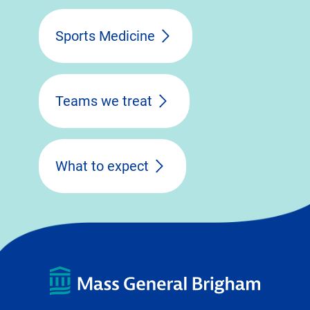
Sports Medicine
Teams we treat
What to expect