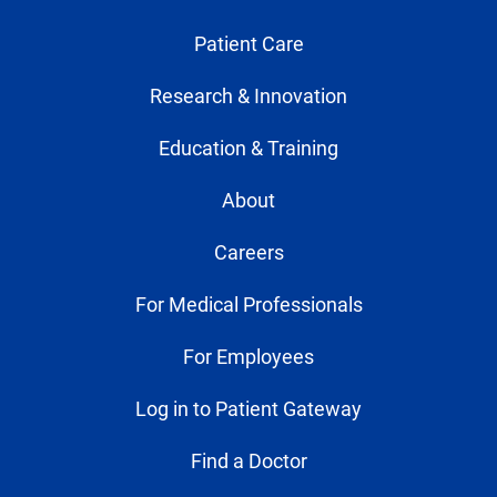
Patient Care
Research & Innovation
Education & Training
About
Careers
For Medical Professionals
For Employees
Log in to Patient Gateway
Find a Doctor