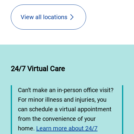
View all locations
24/7 Virtual Care
Can't make an in-person office visit?
For minor illness and injuries, you
can schedule a virtual appointment
from the convenience of your
home.
Learn more about 24/7