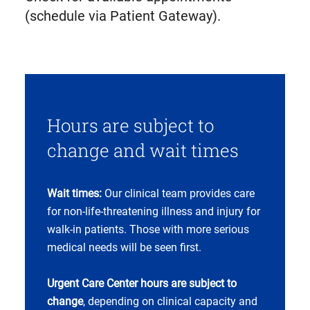
in
(schedule via Patient Gateway).
new
tab)
Hours are subject to
change and wait times
Wait times:
Our clinical team provides care
for non-life-threatening illness and injury for
walk-in patients. Those with more serious
medical needs will be seen first.
Urgent Care Center hours are subject to
change
, depending on clinical capacity and