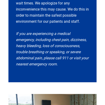
wait times. We apologize for any
inconvenience this may cause. We do this in
order to maintain the safest possible
environment for our patients and staff.
If you are experiencing a medical
emergency, including chest pain, dizziness,
heavy bleeding, loss of consciousness,
trouble breathing or speaking, or severe
abdominal pain, please call 911 or visit your
nearest emergency room.