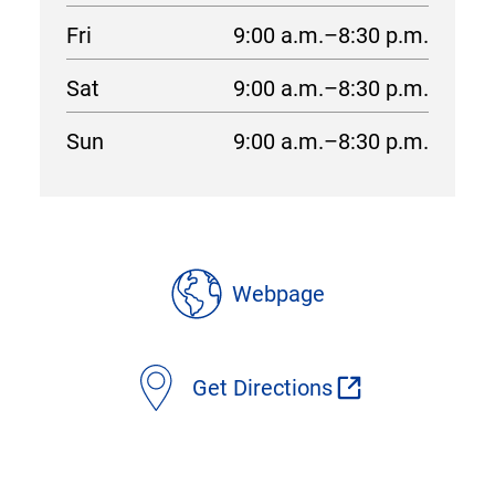
Fri
9:00 a.m.–8:30 p.m.
Sat
9:00 a.m.–8:30 p.m.
Sun
9:00 a.m.–8:30 p.m.
location
details
Webpage
Get Directions