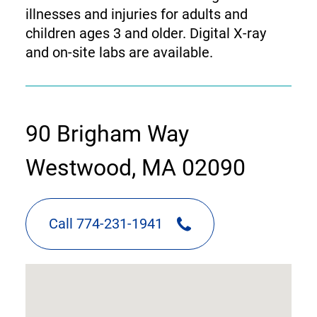
illnesses and injuries for adults and
children ages 3 and older. Digital X-ray
and on-site labs are available.
contact
90 Brigham Way
information
Westwood, MA 02090
Call 774-231-1941
google
map