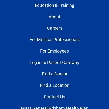
Education & Training
About
Careers
For Medical Professionals
For Employees
Log in to Patient Gateway
Find a Doctor
Find a Location
Contact Us
Mass General Brigham Health Plan