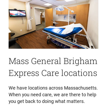
Mass General Brigham
Express Care locations
We have locations across Massachusetts.
When you need care, we are there to help
you get back to doing what matters.