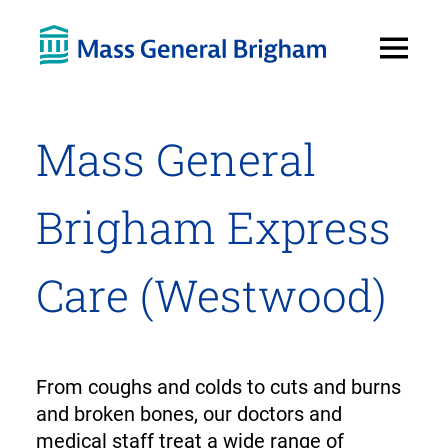
Open
Menu
Mass General
Brigham Express
Care (Westwood)
From coughs and colds to cuts and burns
and broken bones, our doctors and
medical staff treat a wide range of