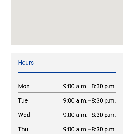
Hours
Mon
9:00 a.m.–8:30 p.m.
Tue
9:00 a.m.–8:30 p.m.
Wed
9:00 a.m.–8:30 p.m.
Thu
9:00 a.m.–8:30 p.m.