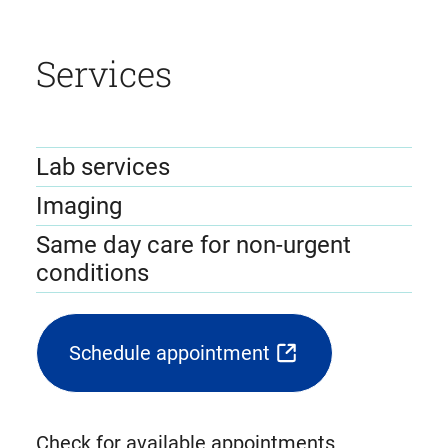
Services
Lab services
Imaging
Same day care for non-urgent
conditions
Schedule appointment
(opens
external
link
Check for available appointments