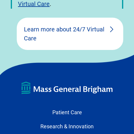
Virtual Care
.
Learn more about 24/7 Virtual
Care
Patient Care
Research & Innovation