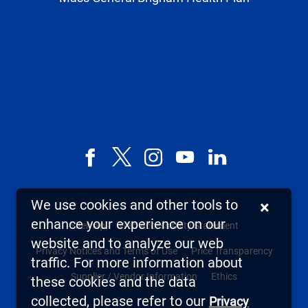
Facebook
X,
Instagram
YouTube
LinkedIn
formerly
known
We use cookies and other tools to
×
as
enhance your experience on our
Sitemap
Web Accessibility Statement
Twitter
website and to analyze our web
Privacy Notices and Terms of Use
Price Transparency
traffic. For more information about
Supplier / Vendor Information
Ethics
these cookies and the data
collected, please refer to our
Privacy