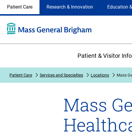
Site
Changing
Patient Care
Research & Innovation
Education &
Selection
the
site
selection
will
update
the
Primary
primary
Patient & Visitor Inf
navigation
on
the
Patient Care
Services and Specialties
Locations
Mass Gen
page
Mass Ge
Healthca