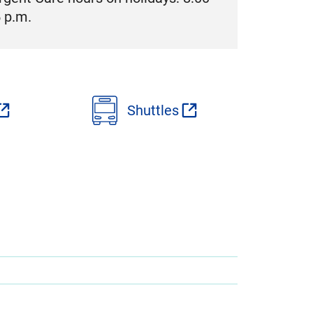
5 p.m.
Shuttles