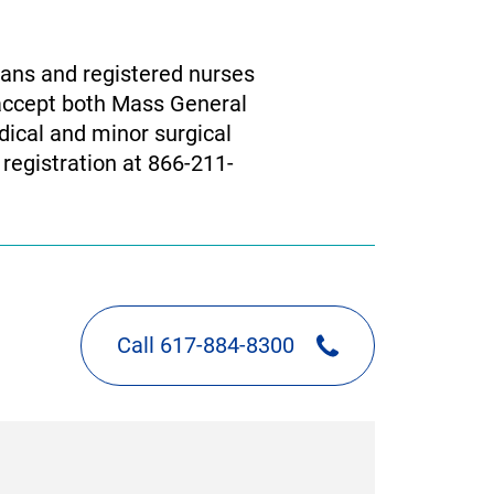
ians and registered nurses
 accept both Mass General
dical and minor surgical
 registration at 866-211-
Call 617-884-8300