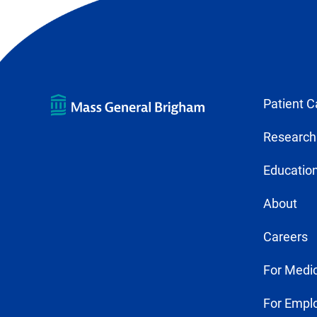
Patient C
Research
Education
About
Careers
For Medic
For Empl