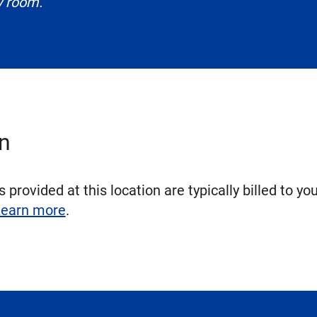
y room.
on
 provided at this location are typically billed to yo
earn more
.