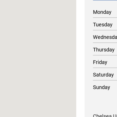
Monday
Tuesday
Wednesd
Thursday
Friday
Saturday
Sunday
Chelsea Ur