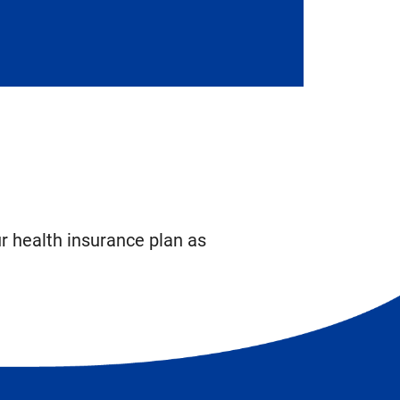
ur health insurance plan as