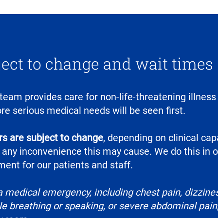
ject to change and wait times
 team provides care for non-life-threatening illness 
re serious medical needs will be seen first.
s are subject to change
, depending on clinical cap
 any inconvenience this may cause. We do this in o
ent for our patients and staff.
a medical emergency, including chest pain, dizzines
e breathing or speaking, or severe abdominal pain, 