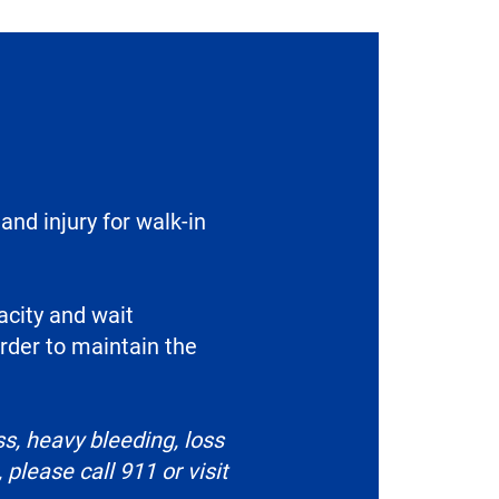
and injury for walk-in
acity and wait
rder to maintain the
s, heavy bleeding, loss
please call 911 or visit