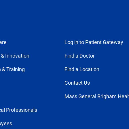
are
Log in to Patient Gateway
 & Innovation
Find a Doctor
 & Training
Find a Location
Contact Us
Mass General Brigham Heal
al Professionals
oyees