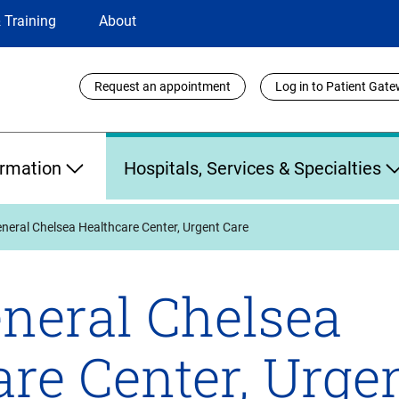
 Training
About
Utility
Request an appointment
Log in to Patient Gat
Links
ormation
Hospitals, Services & Specialties
eral Chelsea Healthcare Center, Urgent Care
neral Chelsea
re Center, Urge