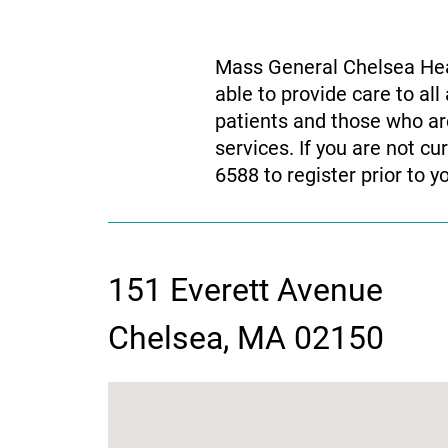
Mass General Chelsea Heal
able to provide care to a
patients and those who are
services. If you are not c
6588 to register prior to y
151 Everett Avenue
contact
Chelsea, MA 02150
information
google