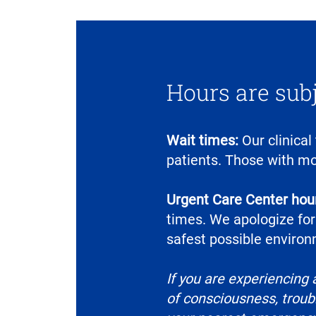
Hours are sub
Wait times:
Our clinical
patients. Those with mo
Urgent Care Center hour
times. We apologize for
safest possible environm
If you are experiencing 
of consciousness, troubl