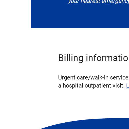
your nearest emergenc
Billing informati
Urgent care/walk-in services
a hospital outpatient visit.
L