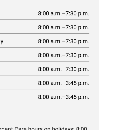
8:00 a.m.–7:30 p.m.
8:00 a.m.–7:30 p.m.
ay
8:00 a.m.–7:30 p.m.
8:00 a.m.–7:30 p.m.
8:00 a.m.–7:30 p.m.
8:00 a.m.–3:45 p.m.
8:00 a.m.–3:45 p.m.
gent Care hours on holidays: 8:00