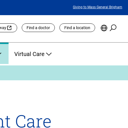
Featured
Giving to Mass General Brigham
Links
Searc
Choose
eway
Find a doctor
Find a location
the
Languag
Site
Virtual Care
nt Care