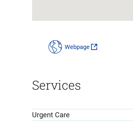
location
details
Webpage
Services
Urgent Care