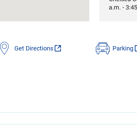
a.m. - 3:4
Get Directions
Parking