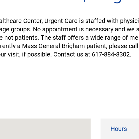
thcare Center, Urgent Care is staffed with physic
ll age groups. No appointment is necessary and we
 not patients. The staff offers a wide range of me
urrently a Mass General Brigham patient, please call
our visit, if possible. Contact us at 617-884-8302.
Hours