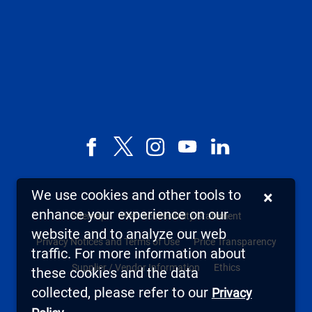
Facebook
X,
Instagram
YouTube
LinkedIn
formerly
known
We use cookies and other tools to
×
as
enhance your experience on our
Sitemap
Web Accessibility Statement
Twitter
website and to analyze our web
Privacy Notices and Terms of Use
Price Transparency
traffic. For more information about
Supplier / Vendor Information
Ethics
these cookies and the data
collected, please refer to our
Privacy