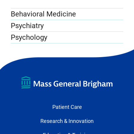
Behavioral Medicine
Psychiatry
Psychology
Patient Care
Research & Innovation