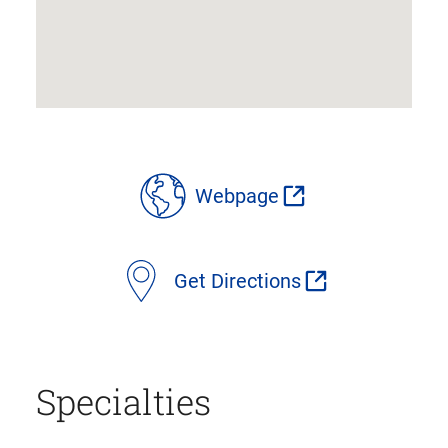
location
Webpage
details
Get Directions
Specialties