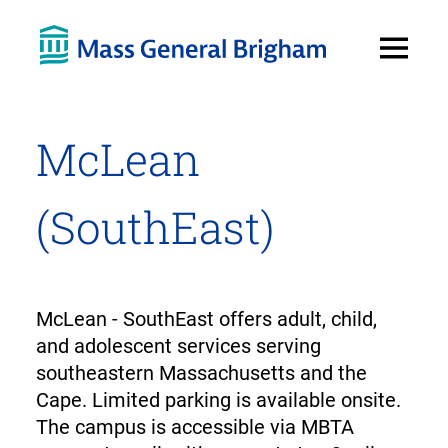
Open
Menu
McLean
(SouthEast)
McLean - SouthEast offers adult, child,
and adolescent services serving
southeastern Massachusetts and the
Cape. Limited parking is available onsite.
The campus is accessible via MBTA