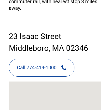
commuter rail, with nearest stop 3 miles
away.
contact
23 Isaac Street
information
Middleboro, MA 02346
Call 774-419-1000
google
map