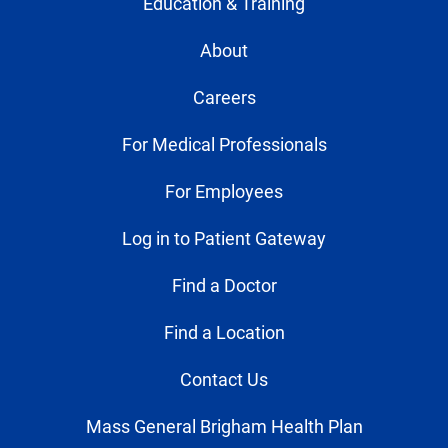
Education & Training
About
Careers
For Medical Professionals
For Employees
Log in to Patient Gateway
Find a Doctor
Find a Location
Contact Us
Mass General Brigham Health Plan