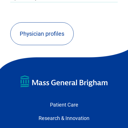
Physician profiles
(opens
external
link
in
new
tab)
Patient Care
Research & Innovation