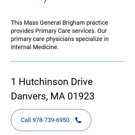
This Mass General Brigham practice
provides Primary Care services. Our
primary care physicians specialize in
Internal Medicine.
contact
1 Hutchinson Drive
information
Danvers, MA 01923
Call 978-739-6950