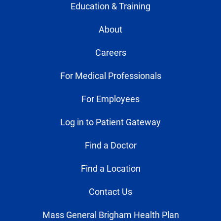
Education & Training
About
Careers
For Medical Professionals
For Employees
Log in to Patient Gateway
Find a Doctor
Find a Location
Contact Us
Mass General Brigham Health Plan