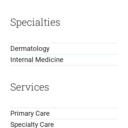
Specialties
Dermatology
Internal Medicine
Services
Primary Care
Specialty Care