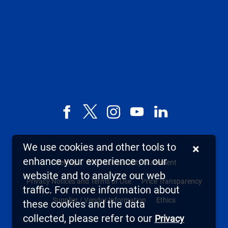
Facebook
X,
Instagram
YouTube
LinkedIn
formerly
known
We use cookies and other tools to
×
as
enhance your experience on our
Sitemap
Web Accessibility Statement
Twitter
website and to analyze our web
Privacy Notices and Terms of Use
Price Transparency
traffic. For more information about
Supplier / Vendor Information
Ethics
these cookies and the data
collected, please refer to our
Privacy