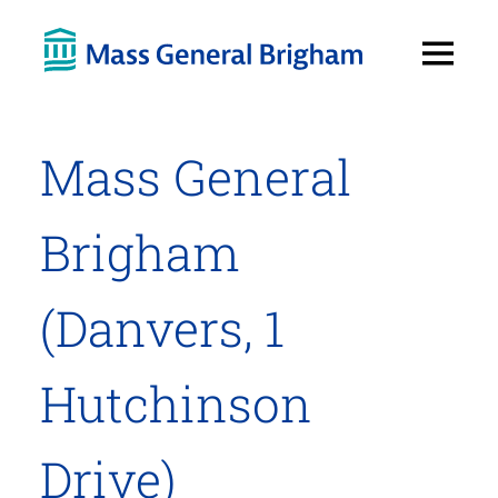
Open
Menu
Mass General
Brigham
(Danvers, 1
Hutchinson
Drive)