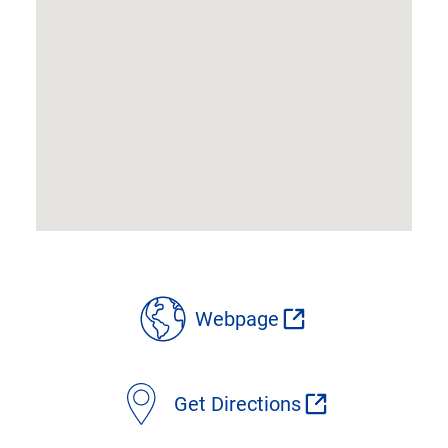
location
Webpage
details
Get Directions