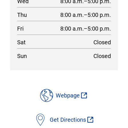
Wed
8:00 a.m.–5:00 p.m.
Thu
8:00 a.m.–5:00 p.m.
Fri
8:00 a.m.–5:00 p.m.
Sat
Closed
Sun
Closed
location
details
Webpage
Get Directions