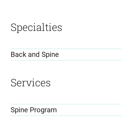
Specialties
Back and Spine
Services
Spine Program