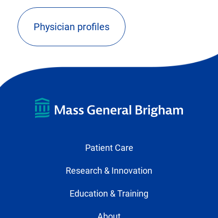
Physician profiles
(opens
external
link
in
new
tab)
Patient Care
Research & Innovation
Education & Training
About