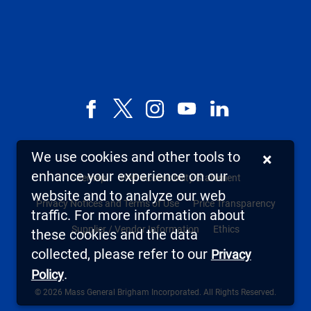
Facebook
X,
Instagram
YouTube
LinkedIn
formerly
known
We use cookies and other tools to
×
as
enhance your experience on our
Sitemap
Web Accessibility Statement
Twitter
website and to analyze our web
Privacy Notices and Terms of Use
Price Transparency
traffic. For more information about
Supplier / Vendor Information
Ethics
these cookies and the data
collected, please refer to our
Privacy
.
Policy
© 2026 Mass General Brigham Incorporated. All Rights Reserved.