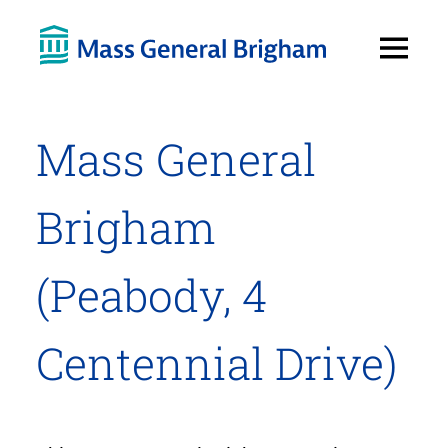
Open
Menu
Mass General
Brigham
(Peabody, 4
Centennial Drive)