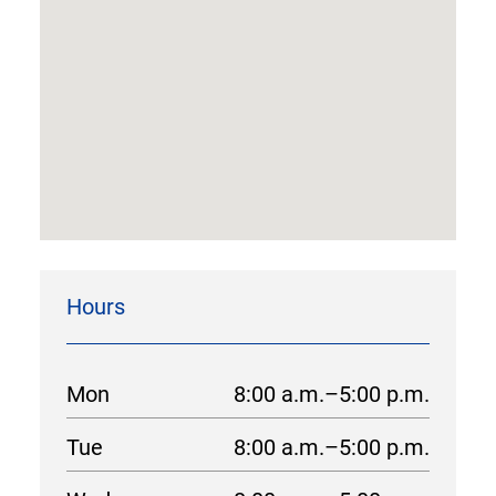
Hours
Mon
8:00 a.m.–5:00 p.m.
Tue
8:00 a.m.–5:00 p.m.