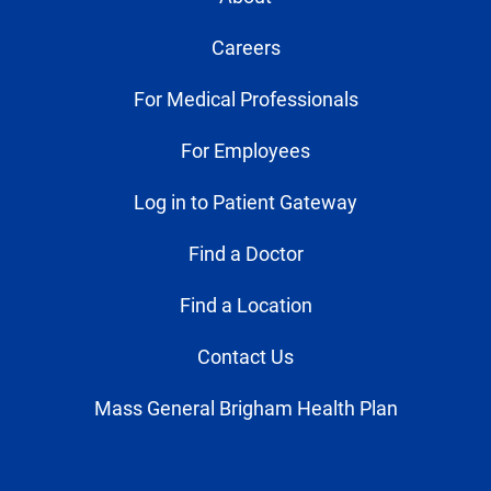
Careers
For Medical Professionals
For Employees
Log in to Patient Gateway
Find a Doctor
Find a Location
Contact Us
Mass General Brigham Health Plan