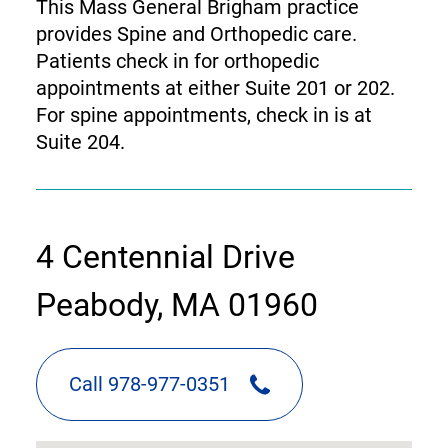
This Mass General Brigham practice
provides Spine and Orthopedic care.
Patients check in for orthopedic
appointments at either Suite 201 or 202.
For spine appointments, check in is at
Suite 204.
contact
4 Centennial Drive
information
Peabody, MA 01960
Call 978-977-0351