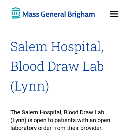
Open
Menu
Salem Hospital,
Blood Draw Lab
(Lynn)
The Salem Hospital, Blood Draw Lab
(Lynn) is open to patients with an open
laboratory order from their provider.