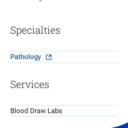
Specialties
Pathology
Services
Blood Draw Labs