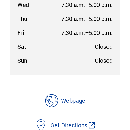
Wed
7:30 a.m.–5:00 p.m.
Thu
7:30 a.m.–5:00 p.m.
Fri
7:30 a.m.–5:00 p.m.
Sat
Closed
Sun
Closed
location
details
Webpage
Get Directions