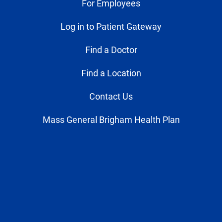
For Employees
Log in to Patient Gateway
Find a Doctor
Find a Location
Contact Us
Mass General Brigham Health Plan