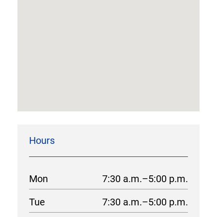
Hours
Mon
7:30 a.m.–5:00 p.m.
Tue
7:30 a.m.–5:00 p.m.