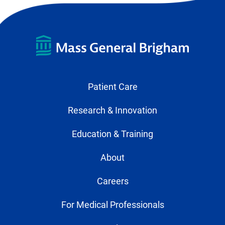
Patient Care
Research & Innovation
Education & Training
About
Careers
For Medical Professionals