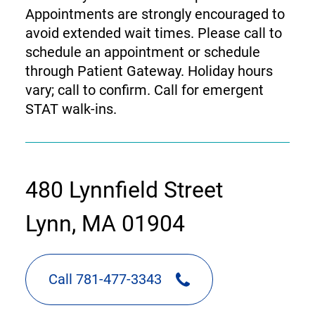
Appointments are strongly encouraged to
avoid extended wait times. Please call to
schedule an appointment or schedule
through Patient Gateway. Holiday hours
vary; call to confirm. Call for emergent
STAT walk-ins.
contact
480 Lynnfield Street
information
Lynn, MA 01904
Call 781-477-3343