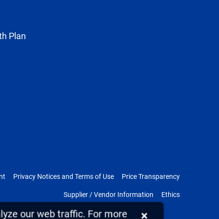
Twitter
th Plan
nt
Privacy Notices and Terms of Use
Price Transparency
Supplier / Vendor Information
Ethics
yze our web traffic. For more
×