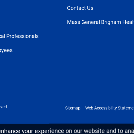
Contact Us
Mass General Brigham Heal
al Professionals
oyees
rved.
Sitemap
Web Accessibility Stateme
enhance your experience on our website and to anal