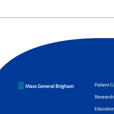
Patient C
Research
Education