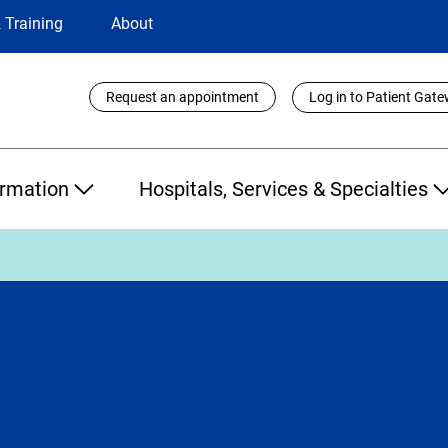
 Training
About
Utility
Request an appointment
Log in to Patient Gat
Links
ormation
Hospitals, Services & Specialties