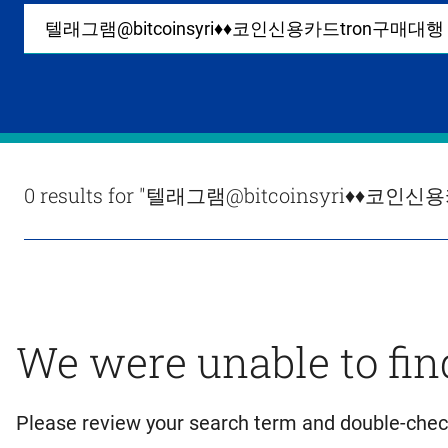
Site-
wide
search
0
items
available
in
list
Results
0 results for
"텔래그램@bitcoinsyri♦♦코인신
We were unable to fin
Please review your search term and double-chec