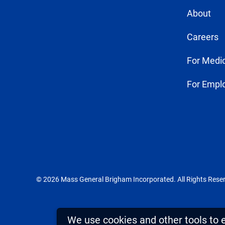
About
Careers
For Medic
For Empl
© 2026 Mass General Brigham Incorporated. All Rights Rese
We use cookies and other tools to 