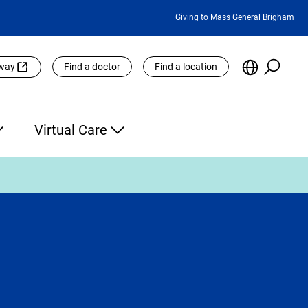
Featured
Giving to Mass General Brigham
Links
Searc
Choose
eway
Find a doctor
Find a location
the
Languag
Site
Virtual Care