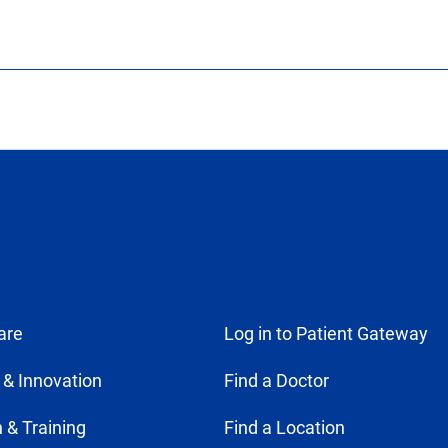
are
Log in to Patient Gateway
 & Innovation
Find a Doctor
 & Training
Find a Location