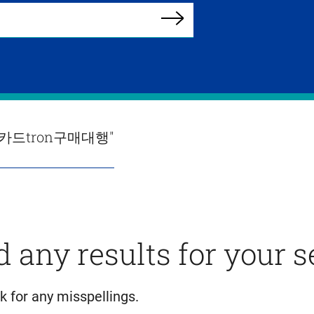
Search
용카드tron구매대행"
d any results for your 
k for any misspellings.