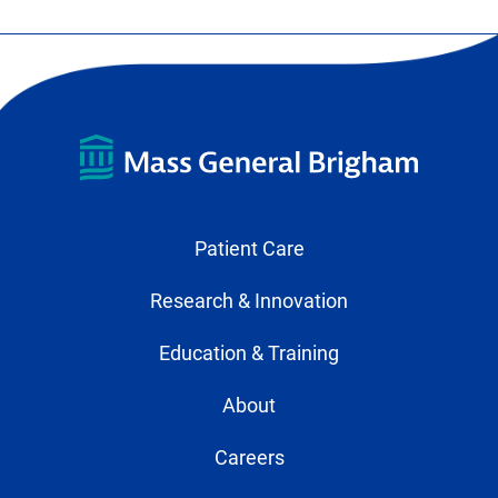
Patient Care
Research & Innovation
Education & Training
About
Careers