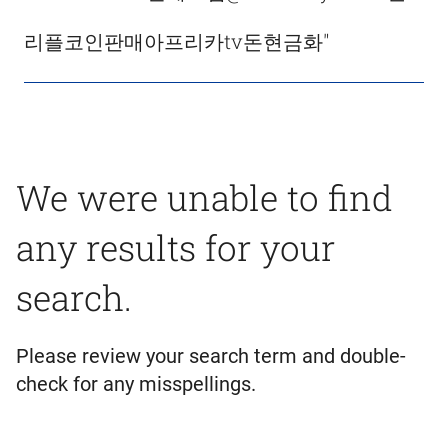
리플코인판매아프리카tv돈현금화"
We were unable to find
any results for your
search.
Please review your search term and double-
check for any misspellings.