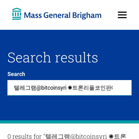
Open
Menu
Search results
Search
Site-
wide
search
0
items
available
in
list
Results
0 results for
"텔레그램@bitcoinsyri ✺트론