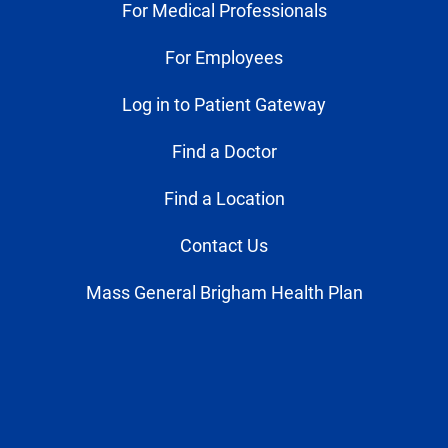
For Medical Professionals
For Employees
Log in to Patient Gateway
Find a Doctor
Find a Location
Contact Us
Mass General Brigham Health Plan