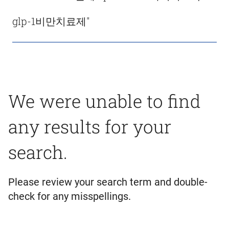
glp-1비만치료제"
We were unable to find
any results for your
search.
Please review your search term and double-
check for any misspellings.