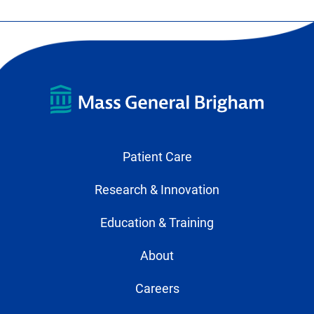
Patient Care
Research & Innovation
Education & Training
About
Careers