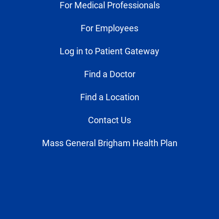
For Medical Professionals
For Employees
Log in to Patient Gateway
Find a Doctor
Find a Location
Contact Us
Mass General Brigham Health Plan