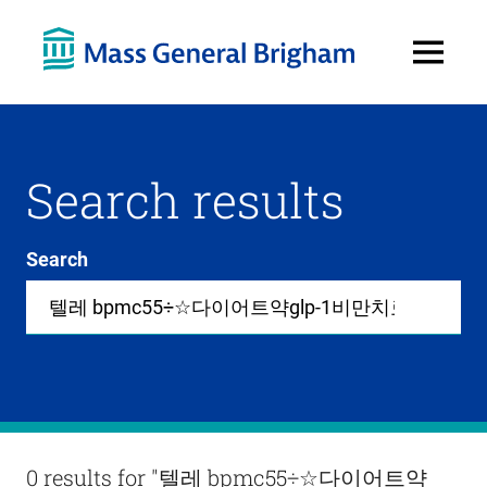
Open
Menu
Search results
Search
Site-
wide
search
0
items
available
in
list
Results
0 results for
"텔레 bpmc55÷☆다이어트약