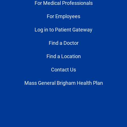
For Medical Professionals
For Employees
Log in to Patient Gateway
Find a Doctor
Find a Location
Contact Us
Mass General Brigham Health Plan