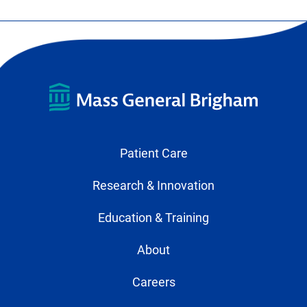
Patient Care
Research & Innovation
Education & Training
About
Careers