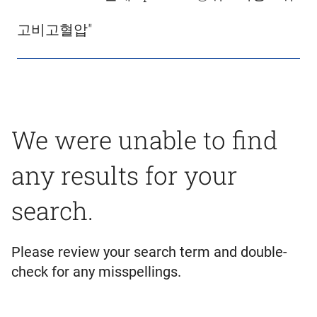
고비고혈압"
We were unable to find
any results for your
search.
Please review your search term and double-
check for any misspellings.