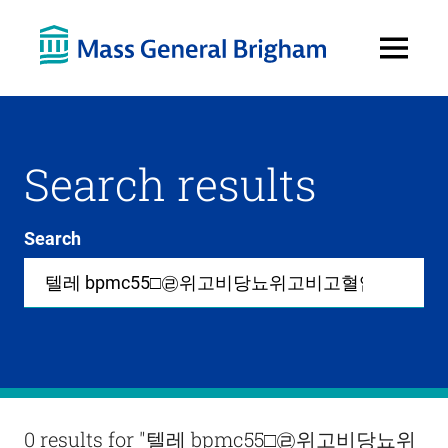
Open
Menu
Search results
Search
Site-
wide
search
0
items
available
in
list
Results
0 results for
"텔레 bpmc55□㉣위고비당뇨위