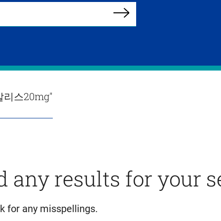
Search
리스20mg"
d any results for your 
k for any misspellings.