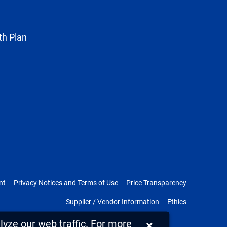
Twitter
th Plan
nt
Privacy Notices and Terms of Use
Price Transparency
Supplier / Vendor Information
Ethics
yze our web traffic. For more
×