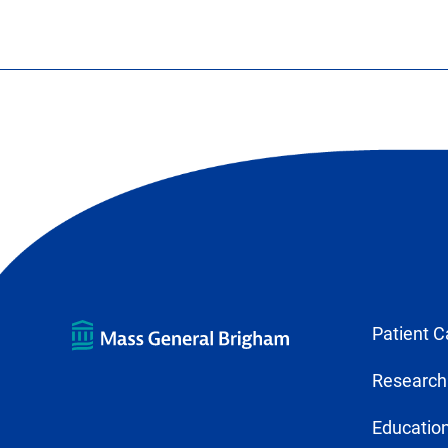
Patient C
Research
Education