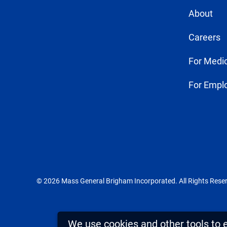
About
Careers
For Medic
For Empl
© 2026 Mass General Brigham Incorporated. All Rights Rese
We use cookies and other tools to 