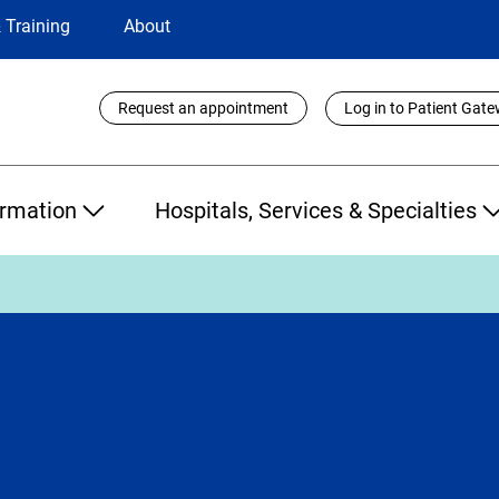
 Training
About
Utility
Request an appointment
Log in to Patient Gat
Links
ormation
Hospitals, Services & Specialties