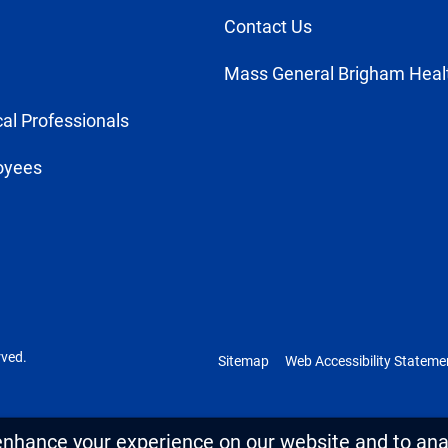
Contact Us
Mass General Brigham Heal
al Professionals
oyees
rved.
Sitemap
Web Accessibility Stateme
enhance your experience on our website and to anal