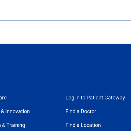
are
Log in to Patient Gateway
 & Innovation
Find a Doctor
 & Training
Find a Location